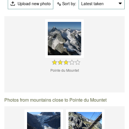
Upload new photo
Sort by:
Latest taken
Pointe du Mountet
Photos from mountains close to Pointe du Mountet