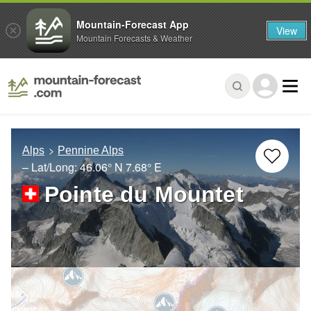
Mountain-Forecast App
View
Mountain Forecasts & Weather
Alps
Pennine Alps
– Lat/Long:
46.06° N
7.68° E
Pointe du Mountet