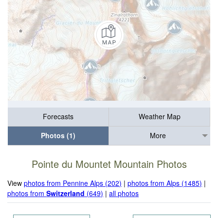
Forecasts
Weather Map
Photos (1)
More
Pointe du Mountet Mountain Photos
View
photos from Pennine Alps (202)
|
photos from Alps (1485)
|
photos from
Switzerland
(649)
|
all photos