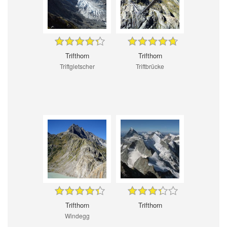
Trifthorn
Trifthorn
Triftgletscher
Triftbrücke
Trifthorn
Trifthorn
Windegg