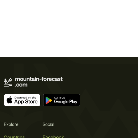
Explore
Social
Countries
Facebook