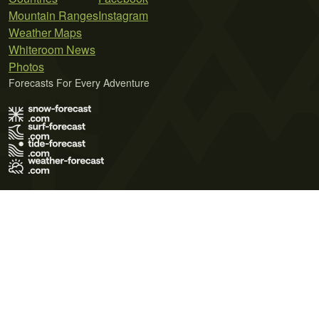
Mountain Ranges
Instagram
Weather Maps
Whiteroom News
Photos
Forecasts For Every Adventure
Terms of Use
Privacy Policy
Cookie Policy
Contact Us
© 2026 Meteo365 Ltd. All rights reserved