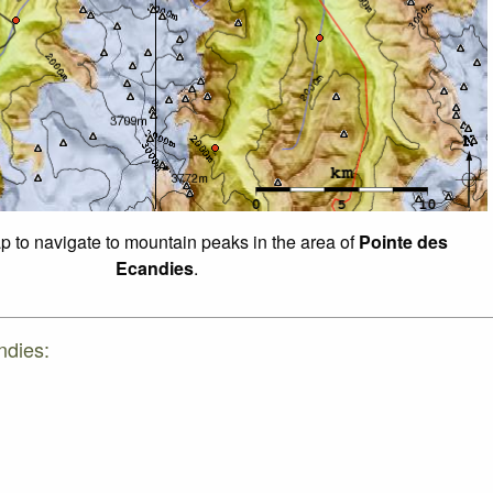
ap to navigate to mountain peaks in the area of
Pointe des
Ecandies
.
ndies: