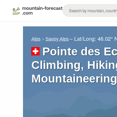
– Lat/Long:
46.02° 
Alps
Savoy Alps
Pointe des E
Climbing, Hikin
Mountaineering