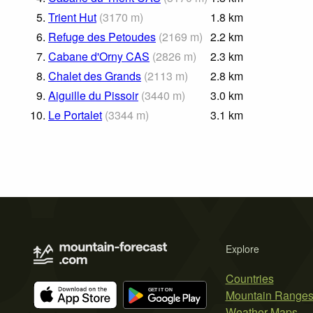
5.
Trient Hut
(
3170
m
)
1.8
km
6.
Refuge des Petoudes
(
2169
m
)
2.2
km
7.
Cabane d'Orny CAS
(
2826
m
)
2.3
km
8.
Chalet des Grands
(
2113
m
)
2.8
km
9.
Aiguille du Pissoir
(
3440
m
)
3.0
km
10.
Le Portalet
(
3344
m
)
3.1
km
Explore
Countries
Mountain Range
Weather Maps