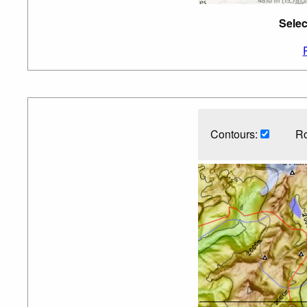
Selec
Contours:
Ro