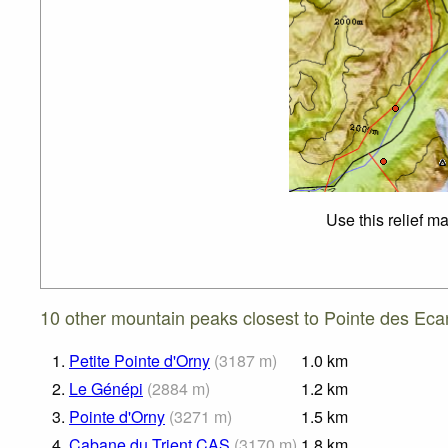
Use this relief m
10 other mountain peaks closest to Pointe des Eca
1.
Petite Pointe d'Orny
(
3187
m
)
1.0
km
2.
Le Génépi
(
2884
m
)
1.2
km
3.
Pointe d'Orny
(
3271
m
)
1.5
km
4.
Cabane du Trient CAS
(
3170
m
)
1.8
km