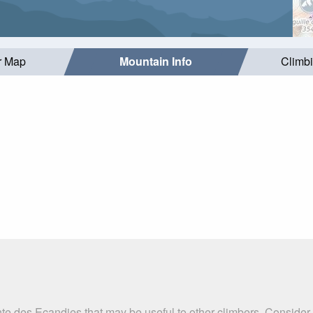
r Map
Mountain Info
Climb
nte des Ecandies that may be useful to other climbers. Consider