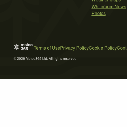
Whiteroom News
Photos
Terms of Use
Privacy Policy
Cookie Policy
Cont
© 2026 Meteo365 Ltd. All rights reserved