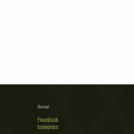
Social
Facebook
Instagram