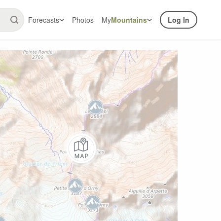
Forecasts
Photos
My
Mountains
Log In