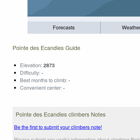
Forecasts
Weathe
Pointe des Ecandies Guide
Elevation:
2873
Difficulty:
-
Best months to climb:
-
Convenient center:
-
Pointe des Ecandies climbers Notes
Be the first to submit your climbers note!
Please submit any useful information about climbing Poi