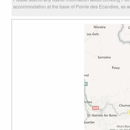
accommodation at the base of Pointe des Ecandies, as well