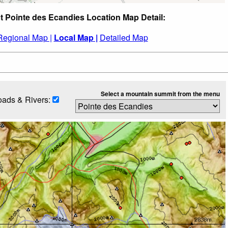
t Pointe des Ecandies Location Map Detail:
Regional Map |
Local Map |
Detailed Map
Select a mountain summit from the menu
ads & Rivers: