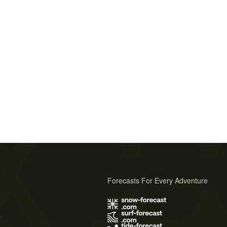
Forecasts For Every Adventure
s