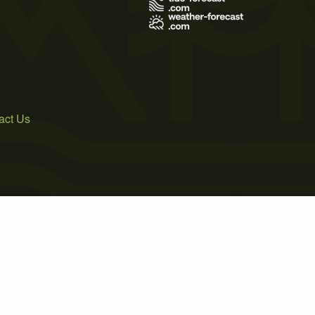
act Us