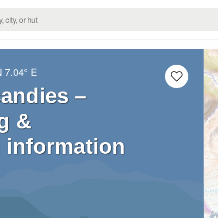
N
7.04° E
candies –
g &
 information