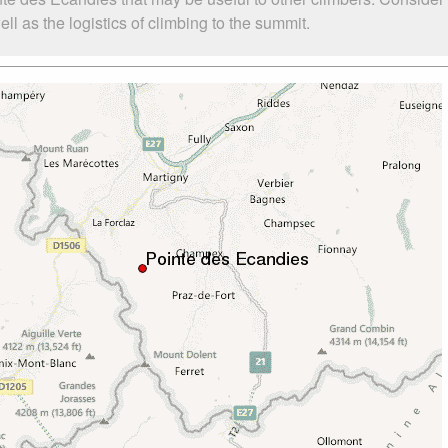
 as the logistics of climbing to the summit.