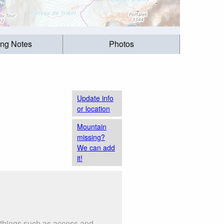
ing Notes
Photos
Update info
or location
Mountain
missing?
We can add
it!
 things such as access and