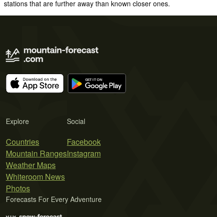
stations that are further away than known closer ones.
Explore
Social
Countries
Facebook
Mountain Ranges
Instagram
Weather Maps
Whiteroom News
Photos
Forecasts For Every Adventure