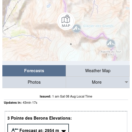
Forecasts
Weather Map
Photos
More
1 am Sat 08 Aug Local Time
Issued:
43
min
16
s
Updates in:
3 Pointe des Berons Elevations:
Forecast at:
2954
m