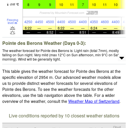
8
9
9
10
11
7
10
11
10
1
chill
°
C
Freezing
4250
4450
4500
4400
4500
4400
4350
4600
4400
44
level
m
6:22
—
—
6:22
—
—
6:24
—
—
6:
—
—
8:52
—
—
8:51
—
—
8:49
Pointe des Berons Weather (Days 0-3):
The weather forecast for Pointe des Berons is: Light rain (total 7mm), mostly
falling on Sun night. Very mild (max 12°C on Sun afternoon, min 9°C on Sat
morning). Wind will be generally light.
This table gives the weather forecast for Pointe des Berons at the
specific elevation of 2954 m. Our advanced weather models allow
us to provide distinct weather forecasts for several elevations of
Pointe des Berons. To see the weather forecasts for the other
elevations, use the tab navigation above the table. For a wider
overview of the weather, consult the
Weather Map of Switzerland
.
Live conditions reported by 10 closest weather stations
Cloud