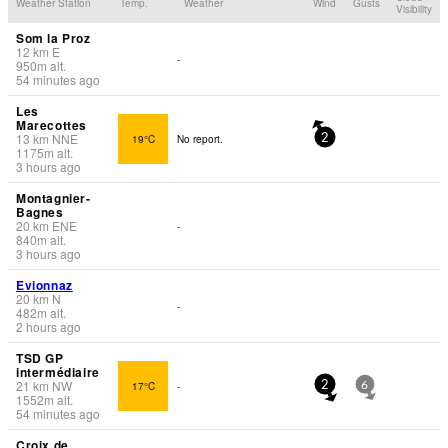
Weather Station
Temp.
Weather
Wind
Gusts
Visibility
Som la Proz
12
km
E
-
950
m
alt.
54 minutes ago
Les
Marecottes
13
km
NNE
19°C
No report.
2
1175
m
alt.
3 hours ago
Montagnier-
Bagnes
20
km
ENE
-
840
m
alt.
3 hours ago
Evionnaz
20
km
N
-
482
m
alt.
2 hours ago
TSD GP
intermédiaire
21
km
NW
17°C
-
2
6
1552
m
alt.
54 minutes ago
Croix de