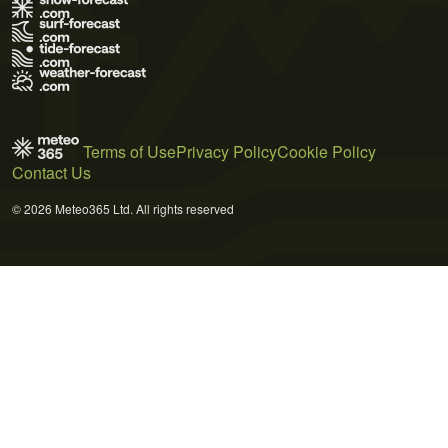
Terms of Use
Privacy Policy
Cookie Policy
Contact Us
© 2026 Meteo365 Ltd. All rights reserved