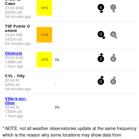
Cœur
23
km
ENE
10°C
-
6
7
2200
m
alt.
54 minutes ago
TSF Pointe O
amont
24
km
NW
17°C
-
0
0
1932
m
alt.
54 minutes ago
Ollomont
29
km
ESE
13°C
Dry
3
8
1499
m
alt.
1 hour ago
CVL - Villy
32
km
N
-
0
0
420
m
alt.
54 minutes ago
Villars-sur-
Ollon
33
km
N
Dry
1350
m
alt.
1 hour ago
* NOTE: not all weather observatories update at the same frequency
which is the reason why some locations may show data from