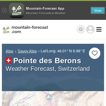
Mountain-Forecast App
View
Mountain Forecasts & Weather
– Lat/Long:
46.01° N
6.98° E
Alps
Savoy Alps
Pointe des Berons
Weather Forecast, Switzerland