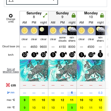
Saturday
Sunday
Monday
8
9
10
Change
units
AM
PM
night
AM
PM
night
AM
PM
night
A
some
rain
rain
clear
clear
clear
clear
clear
clear
cle
clouds
shwrs
shwrs
—
4650
9600
—
4150
8000
—
4500
—
47
Cloud base (
m
)
km/h
10
5
10
5
5
10
5
10
5
5
See all
weather maps
cm
—
—
—
—
—
—
—
—
—
6
—
—
—
—
—
—
—
0.3
mm
9
11
10
10
12
11
10
12
12
1
max
°
C
9
10
10
10
11
9
10
11
10
1
min
°
C