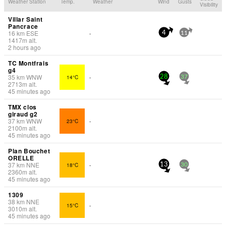
Weather Station
Temp.
Weather
Wind
Gusts
Visibility
Villar Saint
Pancrace
16
km
ESE
-
4
11
1417
m
alt.
2 hours ago
TC Montfrais
g4
35
km
WNW
14°C
-
28
37
2713
m
alt.
45 minutes ago
TMX clos
giraud g2
37
km
WNW
23°C
-
2100
m
alt.
45 minutes ago
Plan Bouchet
ORELLE
37
km
NNE
18°C
-
13
30
2360
m
alt.
45 minutes ago
1309
38
km
NNE
15°C
-
3010
m
alt.
45 minutes ago