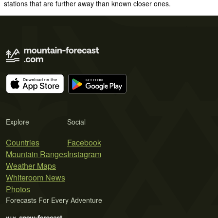
stations that are further away than known closer ones.
Explore
Social
Countries
Facebook
Mountain Ranges
Instagram
Weather Maps
Whiteroom News
Photos
Forecasts For Every Adventure