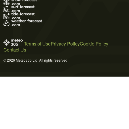
Terms of Use
Privacy Policy
Cookie Policy
Contact Us
© 2026 Meteo365 Ltd. All rights reserved