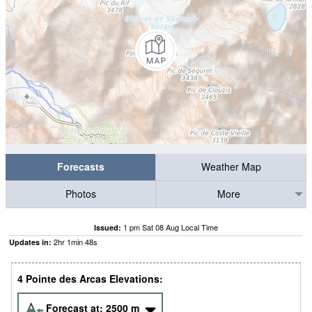
Forecasts
Weather Map
Photos
More
1 pm Sat 08 Aug Local Time
Issued:
2
hr
1
min
48
s
Updates in:
4 Pointe des Arcas Elevations:
Forecast at:
2500
m