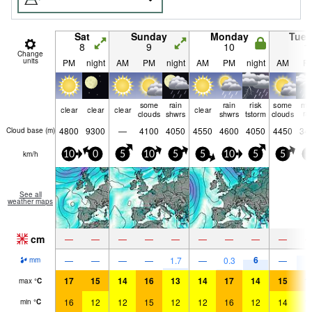
Sat
Sunday
Monday
Tue
8
9
10
1
Change
units
PM
night
AM
PM
night
AM
PM
night
AM
P
some
rain
rain
risk
some
mo
clear
clear
clear
clear
clouds
shwrs
shwrs
tstorm
clouds
ra
4800
9300
—
4100
4050
4550
4600
4050
4450
34
Cloud base (
m
)
km/h
10
0
5
10
5
5
10
5
5
5
See all
weather maps
cm
—
—
—
—
—
—
—
—
—
6
8
—
—
—
—
1.7
—
0.3
—
mm
17
15
14
16
13
14
17
14
15
1
max
°
C
16
12
12
15
12
12
16
12
14
1
min
°
C