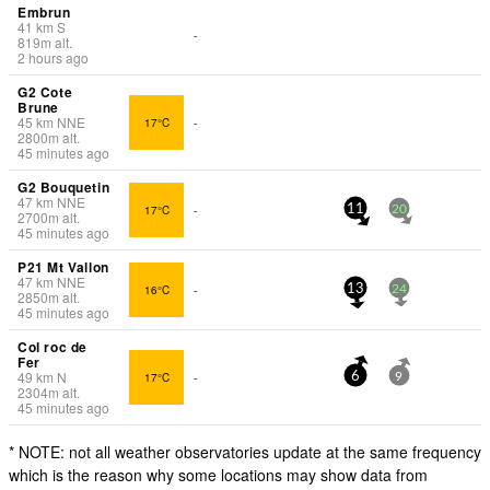
Embrun
41
km
S
-
819
m
alt.
2 hours ago
G2 Cote
Brune
45
km
NNE
17°C
-
2800
m
alt.
45 minutes ago
G2 Bouquetin
47
km
NNE
17°C
-
11
20
2700
m
alt.
45 minutes ago
P21 Mt Vallon
47
km
NNE
16°C
-
13
24
2850
m
alt.
45 minutes ago
Col roc de
Fer
49
km
N
17°C
-
6
9
2304
m
alt.
45 minutes ago
* NOTE: not all weather observatories update at the same frequency
which is the reason why some locations may show data from