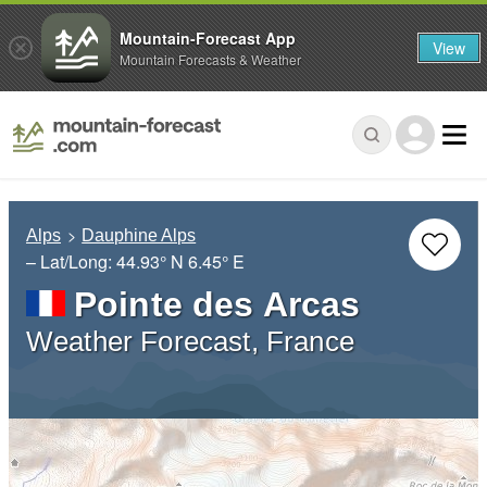
Mountain-Forecast App
View
Mountain Forecasts & Weather
Alps
Dauphine Alps
– Lat/Long:
44.93° N
6.45° E
Pointe des Arcas
Weather Forecast, France