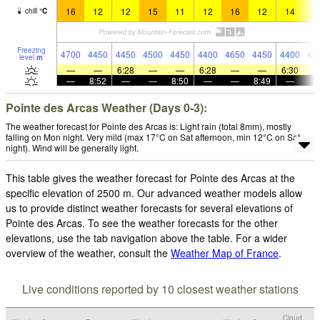
16
12
12
15
11
12
16
12
14
1
chill
°
C
Freezing
4700
4450
4450
4500
4450
4400
4650
4450
4400
42
level
m
—
—
6:28
—
—
6:28
—
—
6:30
—
8:52
—
—
8:50
—
—
8:49
—
Pointe des Arcas Weather (Days 0-3):
The weather forecast for Pointe des Arcas is: Light rain (total 8mm), mostly
falling on Mon night. Very mild (max 17°C on Sat afternoon, min 12°C on Sat
night). Wind will be generally light.
This table gives the weather forecast for Pointe des Arcas at the
specific elevation of 2500 m. Our advanced weather models allow
us to provide distinct weather forecasts for several elevations of
Pointe des Arcas. To see the weather forecasts for the other
elevations, use the tab navigation above the table. For a wider
overview of the weather, consult the
Weather Map of France
.
Live conditions reported by 10 closest weather stations
Cloud