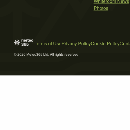
Whiteroom News
Photos
Terms of Use
Privacy Policy
Cookie Policy
Cont
© 2026 Meteo365 Ltd. All rights reserved