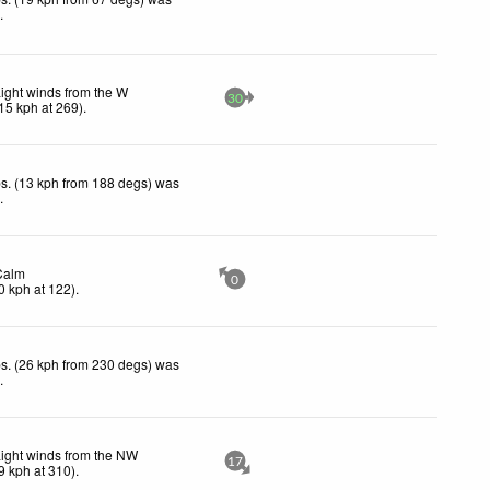
d
.
ight winds from the W
30
15
kph
at 269)
.
s. (13 kph from 188 degs) was
d
.
Calm
0
0
kph
at 122)
.
s. (26 kph from 230 degs) was
d
.
ight winds from the NW
17
9
kph
at 310)
.