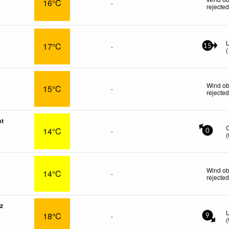
16°C
-
rejecte
L
17°C
-
15
(
Wind ob
15°C
-
rejecte
nt
14°C
-
0
(
Wind ob
14°C
-
rejecte
z
L
18°C
-
9
(