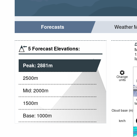
Forecasts
Weather 
D
5 Forecast Elevations:
M
1
l
Peak:
2881
m
2500
m
Change
units
Mid:
2000
m
1500
m
t
Cloud base (
m
)
Base:
1000
m
km/h