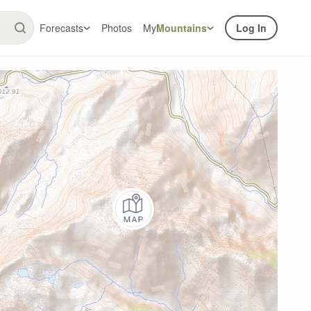
Forecasts
Photos
My
Mountains
Log In