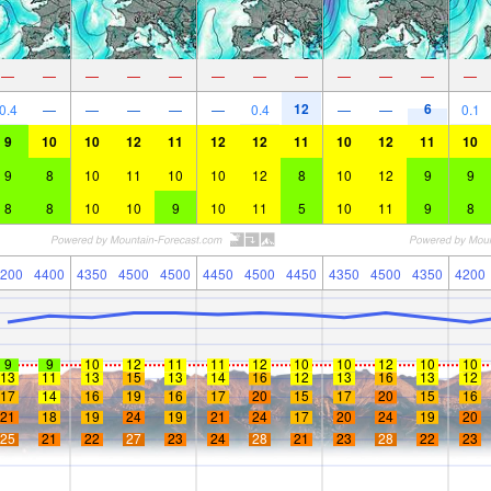
—
—
—
—
—
—
—
—
—
—
—
—
12
6
0.4
—
—
—
—
—
0.4
—
—
0.1
9
10
10
12
11
12
12
11
10
12
11
10
9
8
10
11
10
10
12
8
10
12
9
9
8
8
10
10
9
10
11
5
10
11
9
8
200
4400
4350
4500
4500
4450
4500
4450
4350
4500
4350
4200
9
9
10
12
11
11
12
10
10
12
10
10
13
11
13
15
13
14
16
12
13
16
13
12
17
14
16
19
16
17
20
15
17
20
15
16
21
18
19
24
19
21
24
17
20
24
19
20
25
21
22
27
23
24
28
21
23
28
22
23