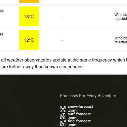
ac
Wind ob
13°C
-
rejecte
er
Wind ob
12°C
-
rejecte
 all weather observatories update at the same frequency which
at are further away than known closer ones.
Forecasts For Every Adventure
s