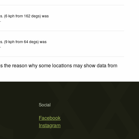
s. (6 kph from 162 degs) was
d
.
s. (9 kph from 64 degs) was
d
.
 is the reason why some locations may show data from
Social
Facebook
Instagram