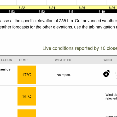
—
—
6:22
—
—
6:24
—
—
6:26
—
—
6:26
—
8:53
—
—
8:52
—
—
8:51
—
—
8:49
—
rrasse at the specific elevation of 2881 m. Our advanced weather
eather forecasts for the other elevations, use the tab navigation
Live conditions reported by 10 clos
TATION
TEMP.
WEATHER
WIND
aurice
17°C
No report.
4
(
Wind ob
16°C
-
rejecte
Wind ob