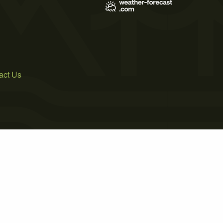
act Us