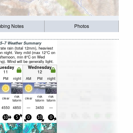
mbing Notes
Photos
 5–7 Weather Summary
ate rain (total 12mm), heaviest
n night. Very mild (max 12°C on
fternoon, min 8°C on Wed
g). Wind will be generally light.
uesday
Wednesday
11
12
PM
night
AM
PM
night
risk
risk
risk
clear
clear
tstorm
tstorm
tstorm
4550
4850
—
3450
—
10
5
0
10
0