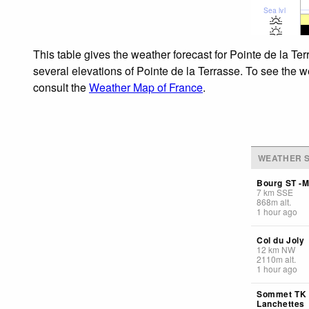
Sea lvl
This table gives the weather forecast for Pointe de la Te
several elevations of Pointe de la Terrasse. To see the w
consult the
Weather Map of France
.
WEATHER S
Bourg ST -M
7
km
SSE
868
m
alt.
1 hour ago
Col du Joly
12
km
NW
2110
m
alt.
1 hour ago
Sommet TK
Lanchettes