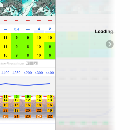
—
—
—
—
—
4
2
—
0.4
—
Loading...
11
9
9
10
10
11
9
8
10
9
10
9
8
10
9
4400
4250
4200
4300
4400
11
9
9
10
10
14
12
12
14
13
19
15
16
18
16
23
18
20
22
19
26
21
23
26
22