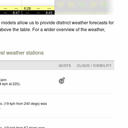
—
—
6:28
—
—
—
8:47
—
—
8:45
 models allow us to provide distinct weather forecasts for
 above the table. For a wider overview of the weather,
est weather stations
GUSTS
CLOUD / VISIBILITY
Calm
14
4
kph
at 220)
.
s. (19 kph from 240 degs) was
d
.
s. (19 kph from 67 degs) was