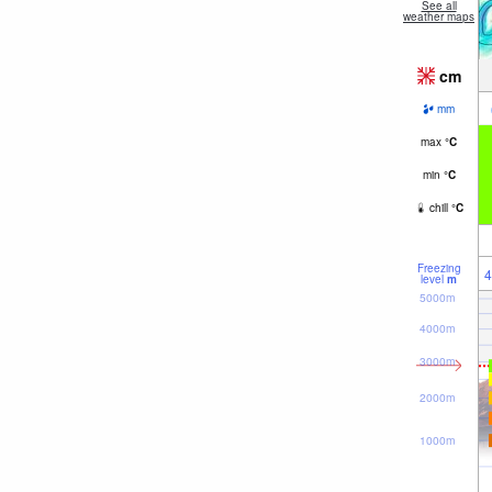
See all
weather maps
cm
mm
max
°
C
min
°
C
chill
°
C
Freezing
4
level
m
5000m
4000m
3000m
2000m
1000m