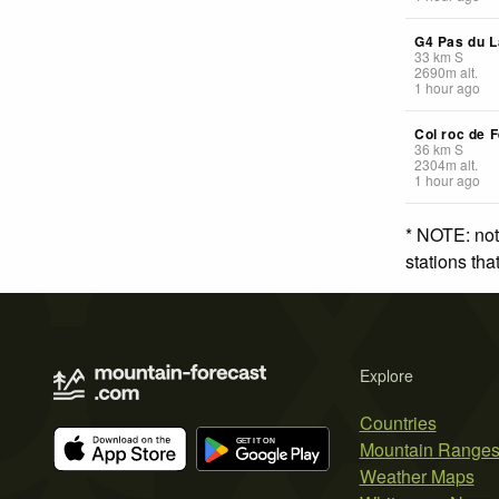
G4 Pas du L
33
km
S
2690
m
alt.
1 hour ago
Col roc de F
36
km
S
2304
m
alt.
1 hour ago
* NOTE: not
stations th
Explore
Countries
Mountain Range
Weather Maps