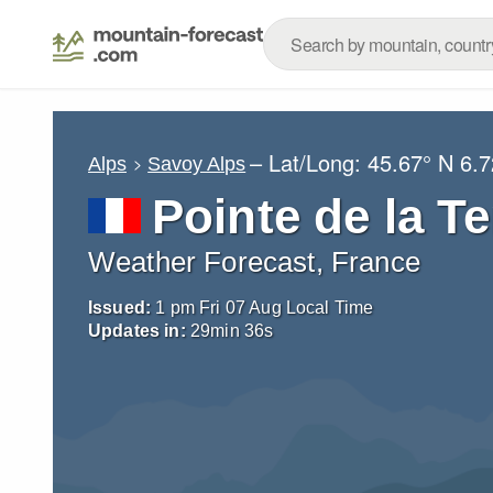
– Lat/Long:
45.67° N
6.7
Alps
Savoy Alps
Pointe de la T
Weather Forecast, France
Issued:
1 pm Fri 07 Aug Local Time
Updates in:
29
min
35
s