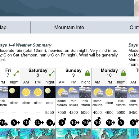
Map
Mountain Info
Cli
ays 1–4 Weather Summary
Days
oderate rain (total 13mm), heaviest on Sun night. Very mild (max
Moder
2°C on Sat afternoon, min 8°C on Fri night). Wind will be generally
on Mo
ight.
Mon a
mornin
Fri
Saturday
Sunday
Monday
T
7
8
9
10
PM
night
AM
PM
night
AM
PM
night
AM
PM
night
AM
risk
some
rain
risk
some
risk
rain
clear
clear
clear
clear
clear
storm
clouds
shwrs
tstorm
clouds
tstorm
shwrs
—
—
—
—
9550
7050
4200
5050
4050
4600
5000
6450
10
5
10
10
5
5
10
10
10
10
5
5