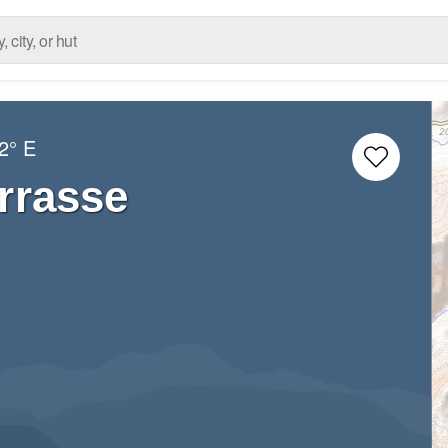
2° E
errasse