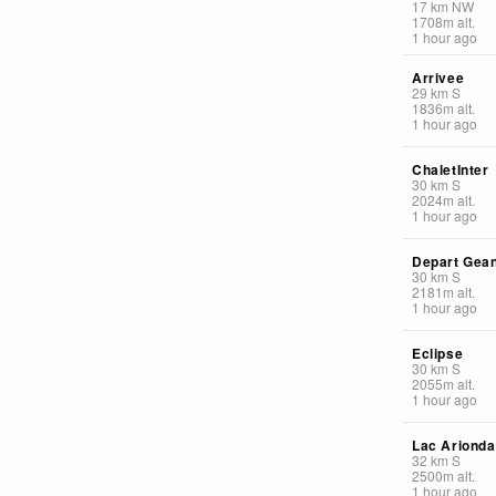
17
km
NW
1708
m
alt.
1 hour ago
Arrivee
29
km
S
1836
m
alt.
1 hour ago
ChaletInter
30
km
S
2024
m
alt.
1 hour ago
Depart Gea
30
km
S
2181
m
alt.
1 hour ago
Eclipse
30
km
S
2055
m
alt.
1 hour ago
Lac Arionda
32
km
S
2500
m
alt.
1 hour ago