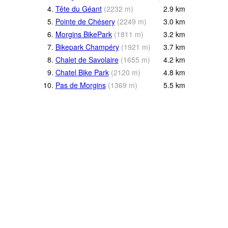
4.
Tête du Géant
(
2232
m
)
2.9
km
5.
Pointe de Chésery
(
2249
m
)
3.0
km
6.
Morgins BikePark
(
1811
m
)
3.2
km
7.
Bikepark Champéry
(
1921
m
)
3.7
km
8.
Chalet de Savolaire
(
1655
m
)
4.2
km
9.
Chatel Bike Park
(
2120
m
)
4.8
km
10.
Pas de Morgins
(
1369
m
)
5.5
km