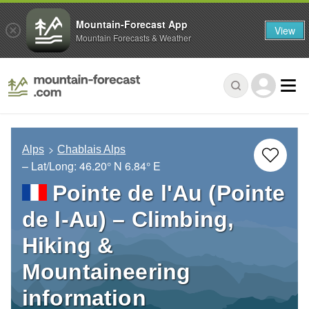
Mountain-Forecast App
View
Mountain Forecasts & Weather
Alps
Chablais Alps
– Lat/Long:
46.20° N
6.84° E
Pointe de l'Au (Pointe
de l-Au) – Climbing,
Hiking &
Mountaineering
information