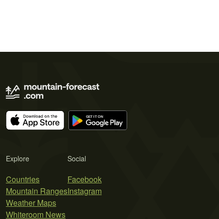
Explore
Social
Countries
Facebook
Mountain Ranges
Instagram
Weather Maps
Whiteroom News