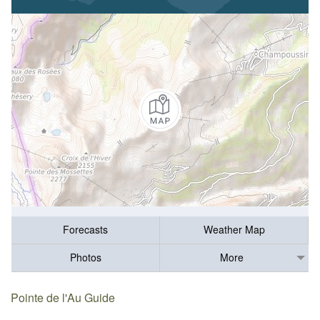
Forecasts
Weather Map
Photos
More
Pointe de l'Au Guide