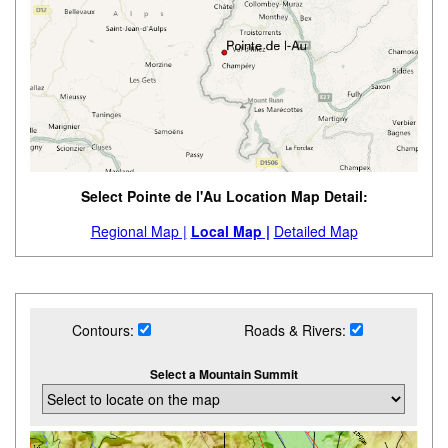
Select Pointe de l'Au Location Map Detail:
Regional Map |
Local Map |
Detailed Map
Contours:
Roads & Rivers:
Select a Mountain Summit