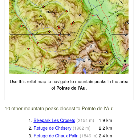
Use this relief map to navigate to mountain peaks in the area
of
Pointe de l'Au
.
10 other mountain peaks closest to Pointe de l'Au:
1.
Bikepark Les Crosets
(
2154
m
)
1.9
km
2.
Refuge de Chésery
(
1982
m
)
2.2
km
3.
Refuge de Chaux Palin
(
1846
m
)
2.4
km