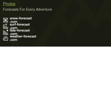
Photos
Forecasts For Every Adventure
Terms of Use
Privacy Policy
Cookie Policy
Contact Us
© 2026 Meteo365 Ltd. All rights reserved