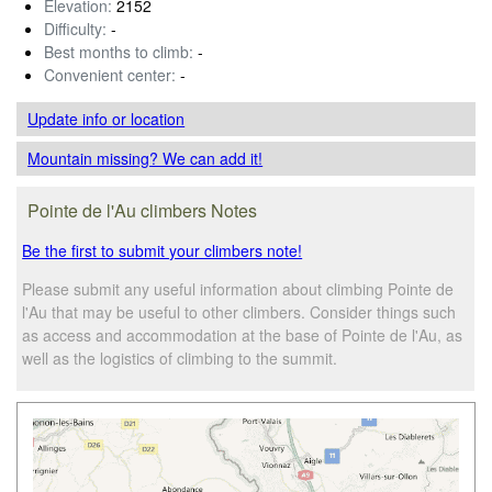
Elevation:
2152
Difficulty:
-
Best months to climb:
-
Convenient center:
-
Update info
or location
Mountain missing? We can add it!
Pointe de l'Au climbers Notes
Be the first to submit your climbers note!
Please submit any useful information about climbing Pointe de
l'Au that may be useful to other climbers. Consider things such
as access and accommodation at the base of Pointe de l'Au, as
well as the logistics of climbing to the summit.