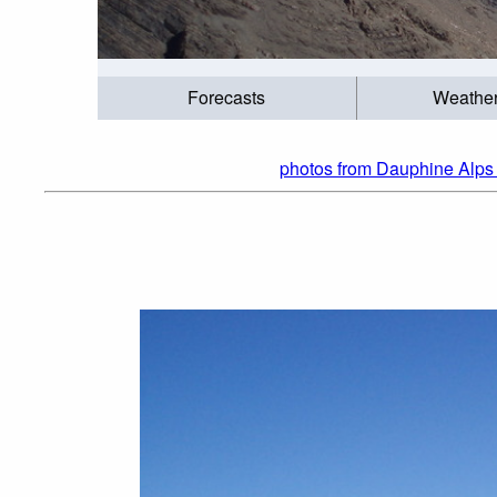
Forecasts
Weathe
photos from Dauphine Alps 