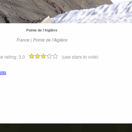
Pointe de l'Aiglière
France | Pointe de l'Aiglière
e rating:
3.0
(use stars to vote)
hoto