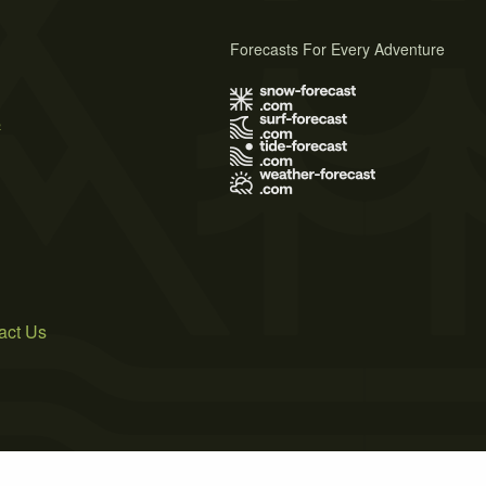
Forecasts For Every Adventure
s
act Us