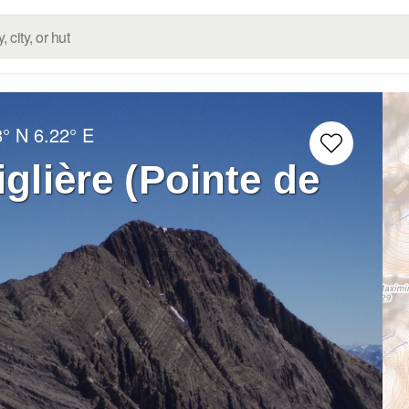
8° N
6.22° E
iglière (Pointe de