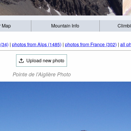
r Map
Mountain Info
Climb
(34)
|
photos from Alps (1485)
|
photos from France (302)
|
all p
Upload new photo
Pointe de l'Aiglière Photo