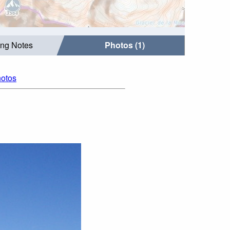
ing Notes
Photos (1)
hotos