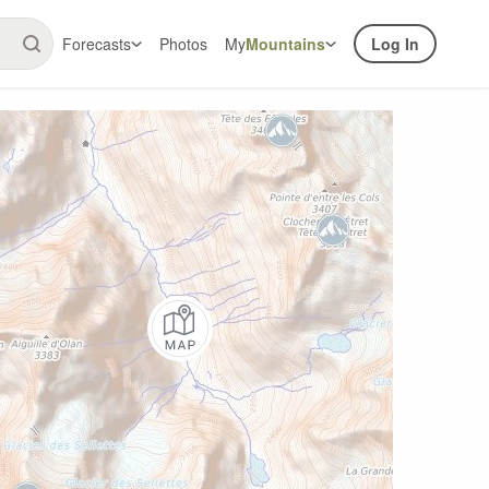
Forecasts
Photos
My
Mountains
Log In