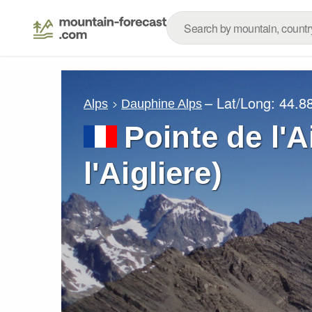
– Lat/Long:
44.8
Alps
Dauphine Alps
Pointe de l'A
l'Aigliere)