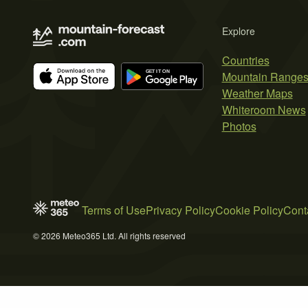
Explore
Countries
Mountain Range
Weather Maps
Whiteroom News
Photos
Terms of Use
Privacy Policy
Cookie Policy
Cont
© 2026 Meteo365 Ltd. All rights reserved