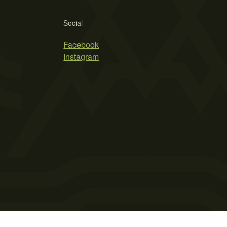
Social
Facebook
Instagram