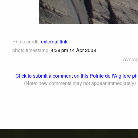
Photo credit:
external link
photo timestamp:
4:39 pm 14 Apr 2008
Averag
Click to submit a comment on this Pointe de l'Aiglière p
(Note: new comments may not appear immediately)