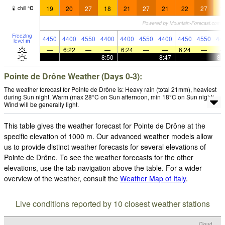
19
20
27
18
21
27
21
22
27
1
chill
°
C
Freezing
4450
4400
4550
4400
4400
4550
4400
4450
4550
44
level
m
—
6:22
—
—
6:24
—
—
6:24
—
—
—
—
8:50
—
—
8:47
—
—
8:
Pointe de Drône Weather (Days 0-3):
The weather forecast for Pointe de Drône is: Heavy rain (total 21mm), heaviest
during Sun night. Warm (max 28°C on Sun afternoon, min 18°C on Sun night).
Wind will be generally light.
This table gives the weather forecast for Pointe de Drône at the
specific elevation of 1000 m. Our advanced weather models allow
us to provide distinct weather forecasts for several elevations of
Pointe de Drône. To see the weather forecasts for the other
elevations, use the tab navigation above the table. For a wider
overview of the weather, consult the
Weather Map of Italy
.
Live conditions reported by 10 closest weather stations
Cloud