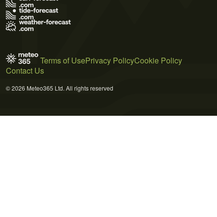
Terms of Use
Privacy Policy
Cookie Policy
Contact Us
© 2026 Meteo365 Ltd. All rights reserved