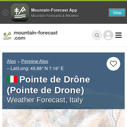
Mountain-Forecast App
View
Mountain Forecasts & Weather
Alps
Pennine Alps
– Lat/Long:
45.88° N
7.16° E
Pointe de Drône
(Pointe de Drone)
Weather Forecast, Italy