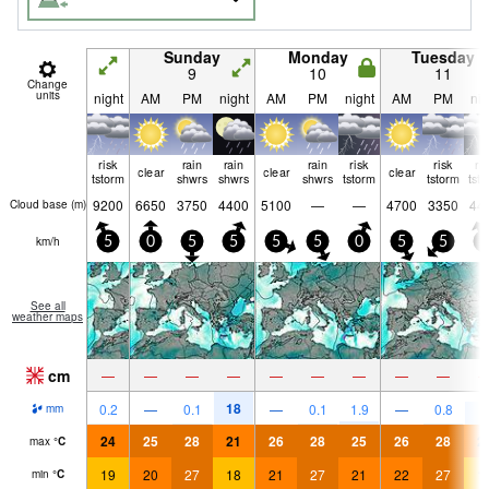
Sunday
Monday
Tuesday
9
10
11
Change
units
night
AM
PM
night
AM
PM
night
AM
PM
nig
risk
rain
rain
rain
risk
risk
ri
clear
clear
clear
tstorm
shwrs
shwrs
shwrs
tstorm
tstorm
tst
9200
6650
3750
4400
5100
—
—
4700
3350
44
Cloud base (
m
)
km/h
5
0
5
5
5
5
0
5
5
5
See all
weather maps
cm
—
—
—
—
—
—
—
—
—
18
8
0.2
—
0.1
—
0.1
1.9
—
0.8
mm
24
25
28
21
26
28
25
26
28
2
max
°
C
19
20
27
18
21
27
21
22
27
1
min
°
C