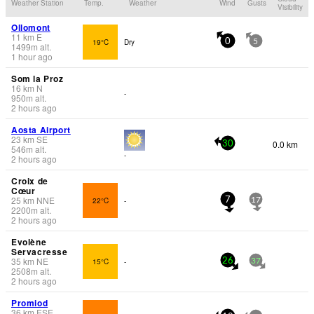
Weather Station
Temp.
Weather
Wind
Gusts
Visibility
Ollomont
11
km
E
19°C
Dry
0
5
1499
m
alt.
1 hour ago
Som la Proz
16
km
N
-
950
m
alt.
2 hours ago
Aosta Airport
23
km
SE
0.0 km
30
546
m
alt.
-
2 hours ago
Croix de
Cœur
25
km
NNE
22°C
-
7
17
2200
m
alt.
2 hours ago
Evolène
Servacresse
35
km
NE
15°C
-
26
37
2508
m
alt.
2 hours ago
Promiod
36
km
ESE