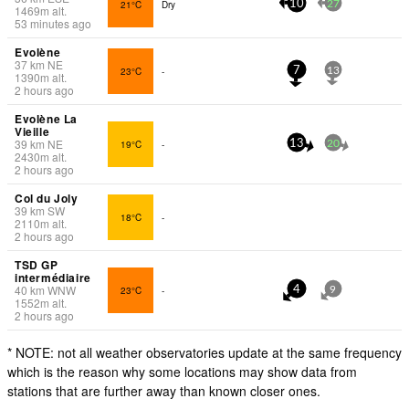
21°C
Dry
10
27
1469
m
alt.
53 minutes ago
Evolène
37
km
NE
23°C
-
7
13
1390
m
alt.
2 hours ago
Evolène La
Vieille
39
km
NE
19°C
-
13
20
2430
m
alt.
2 hours ago
Col du Joly
39
km
SW
18°C
-
2110
m
alt.
2 hours ago
TSD GP
intermédiaire
40
km
WNW
23°C
-
4
9
1552
m
alt.
2 hours ago
* NOTE: not all weather observatories update at the same frequency
which is the reason why some locations may show data from
stations that are further away than known closer ones.