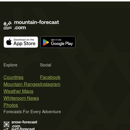
Explore
Social
Countries
Facebook
Mountain Ranges
Instagram
Weather Maps
Whiteroom News
Photos
Forecasts For Every Adventure