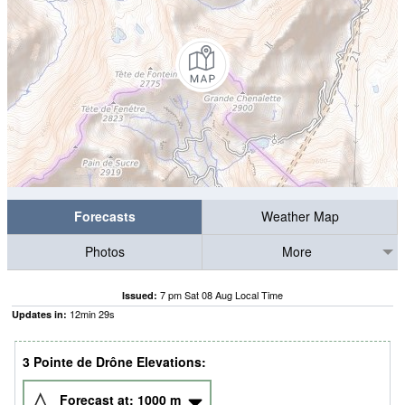
Forecasts
Weather Map
Photos
More
7 pm Sat 08 Aug Local Time
Issued:
12
min
28
s
Updates in:
3 Pointe de Drône Elevations:
Forecast at:
1000
m