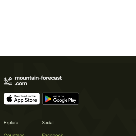
Explore
Social
Countries
Facebook