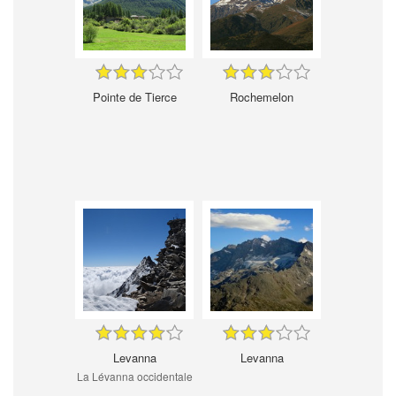
Pointe de Tierce
Rochemelon
Levanna
Levanna
La Lévanna occidentale