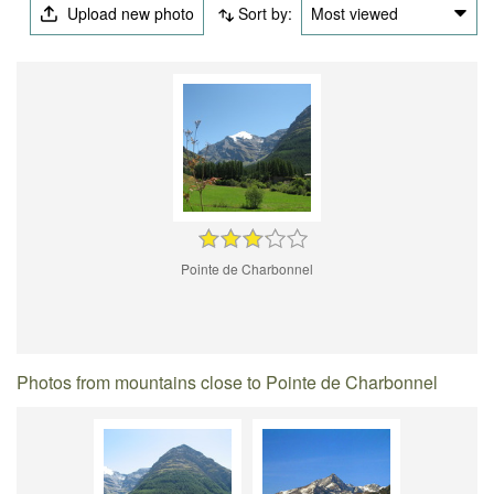
Upload new photo
Sort by:
Most viewed
Pointe de Charbonnel
Photos from mountains close to Pointe de Charbonnel