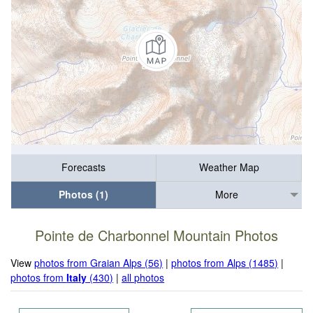
Forecasts
Weather Map
Photos (1)
More
Pointe de Charbonnel Mountain Photos
View
photos from Graian Alps (56)
|
photos from Alps (1485)
|
photos from
Italy
(430)
|
all photos