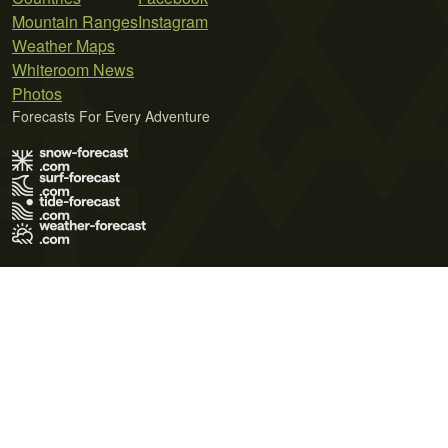
Mountain Ranges
Instagram
Weather Maps
Whiteroom News
Photos
Forecasts For Every Adventure
Terms of Use
Privacy Policy
Cookie Policy
Contact Us
© 2026 Meteo365 Ltd. All rights reserved