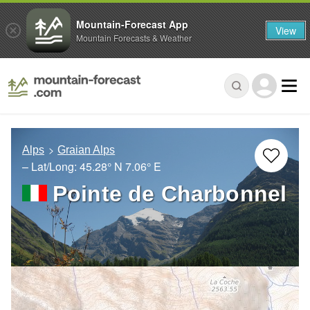
Mountain-Forecast App
View
Mountain Forecasts & Weather
Alps
Graian Alps
– Lat/Long:
45.28° N
7.06° E
Pointe de Charbonnel