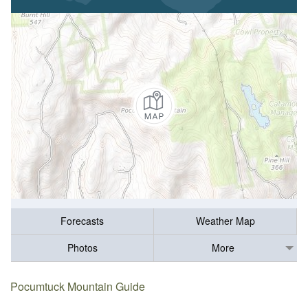
Forecasts
Weather Map
Photos
More
Pocumtuck Mountain Guide