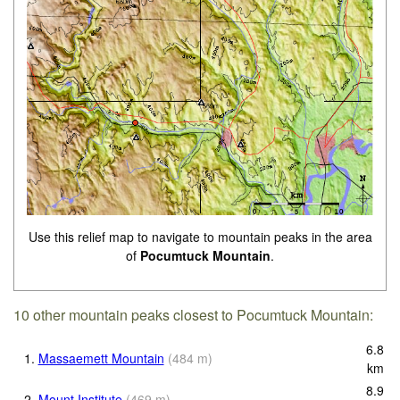
Use this relief map to navigate to mountain peaks in the area
of
Pocumtuck Mountain
.
10 other mountain peaks closest to Pocumtuck Mountain:
6.8
1.
Massaemett Mountain
(
484
m
)
km
8.9
2.
Mount Institute
(
469
m
)