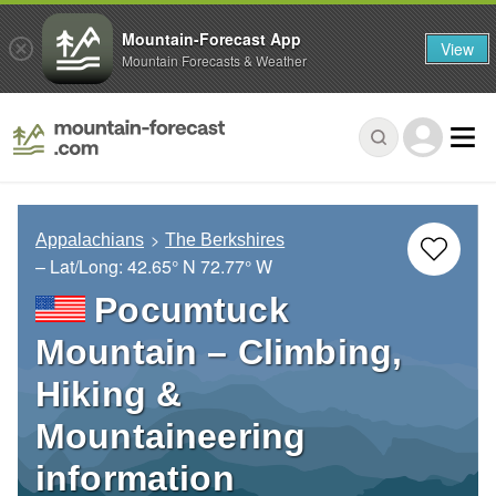
Mountain-Forecast App
View
Mountain Forecasts & Weather
Appalachians
The Berkshires
– Lat/Long:
42.65° N
72.77° W
Pocumtuck
Mountain – Climbing,
Hiking &
Mountaineering
information