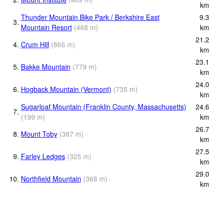
km
Thunder Mountain Bike Park / Berkshire East
9.3
3.
Mountain Resort
(
468
m
)
km
21.2
4.
Crum Hill
(
866
m
)
km
23.1
5.
Bakke Mountain
(
779
m
)
km
24.0
6.
Hogback Mountain (Vermont)
(
735
m
)
km
Sugarloaf Mountain (Franklin County, Massachusetts)
24.6
7.
(
199
m
)
km
26.7
8.
Mount Toby
(
387
m
)
km
27.5
9.
Farley Ledges
(
325
m
)
km
29.0
10.
Northfield Mountain
(
368
m
)
km