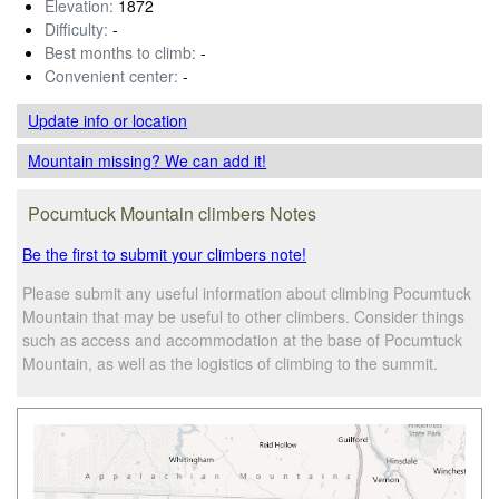
Elevation:
1872
Difficulty:
-
Best months to climb:
-
Convenient center:
-
Update info
or location
Mountain missing? We can add it!
Pocumtuck Mountain climbers Notes
Be the first to submit your climbers note!
Please submit any useful information about climbing Pocumtuck
Mountain that may be useful to other climbers. Consider things
such as access and accommodation at the base of Pocumtuck
Mountain, as well as the logistics of climbing to the summit.