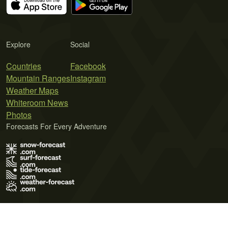
Explore
Social
Countries
Facebook
Mountain Ranges
Instagram
Weather Maps
Whiteroom News
Photos
Forecasts For Every Adventure
Terms of Use
Privacy Policy
Cookie Policy