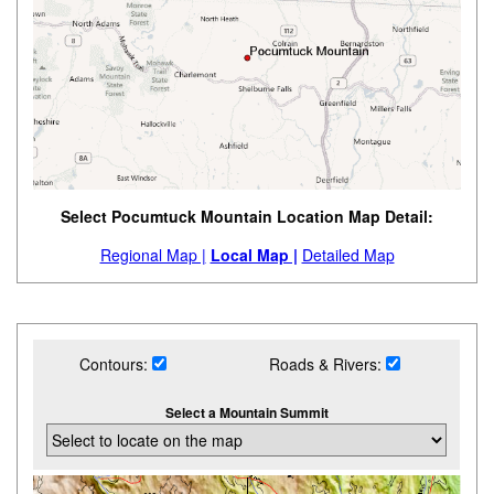
Select Pocumtuck Mountain Location Map Detail:
Regional Map |
Local Map |
Detailed Map
Contours:
Roads & Rivers:
Select a Mountain Summit