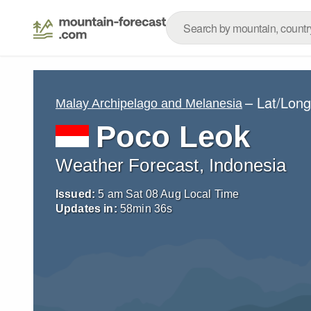
– Lat/Lon
Malay Archipelago and Melanesia
Poco Leok
Weather Forecast, Indonesia
Issued:
5 am Sat 08 Aug Local Time
Updates in:
58
min
35
s