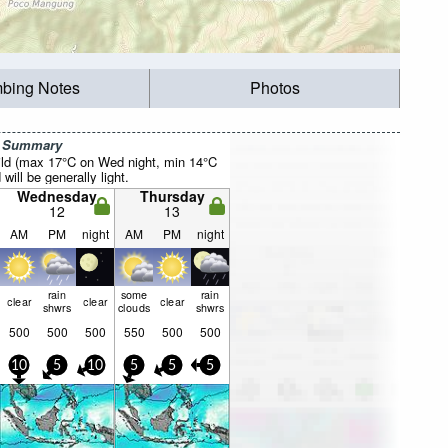
mbing Notes
Photos
r Summary
ild (max 17°C on Wed night, min 14°C
will be generally light.
Wednesday
Thursday
12
13
AM
PM
night
AM
PM
night
rain
some
rain
clear
clear
clear
shwrs
clouds
shwrs
500
500
500
550
500
500
10
5
10
5
5
5