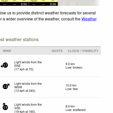
10:07
—
—
10:07
—
—
—
—
9:56
—
—
9:56
ow us to provide distinct weather forecasts for several
or a wider overview of the weather, consult the
Weather
est weather stations
WIND
GUSTS
CLOUD / VISIBILITY
Light winds from the
9.0 km
ENE
17
Low: broken
(
17
kph
at 70)
.
Light winds from the
10.0 km
WSW
13
Low: few
(
13
kph
at 240)
.
Light winds from the
8.0 km
SSE
19
Low: scattered
(
19
kph
at 160)
.