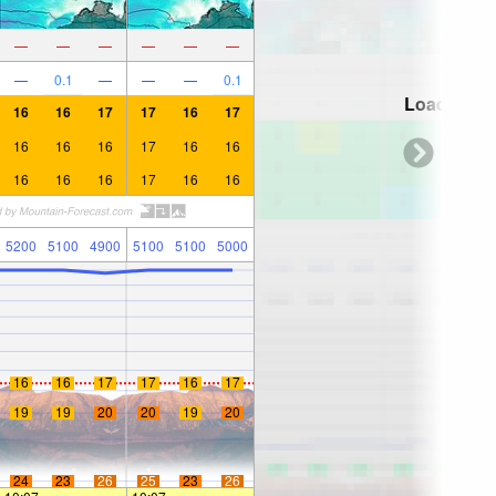
—
—
—
—
—
—
—
0.1
—
—
—
0.1
Loading...
16
16
17
17
16
17
16
16
16
17
16
16
16
16
16
17
16
16
5200
5100
4900
5100
5100
5000
16
16
17
17
16
17
19
19
20
20
19
20
24
23
26
25
23
26