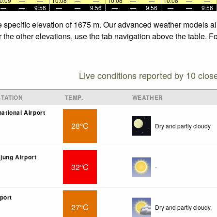
0:09
—
—
10:08
—
—
10:08
—
—
10:08
—
—
—
—
9:56
—
—
9:56
—
—
9:56
—
—
9:56
e specific elevation of 1675 m. Our advanced weather models all
 the other elevations, use the tab navigation above the table. F
Live conditions reported by 10 clos
TATION
TEMP.
WEATHER
national Airport
28°C
Dry and partly cloudy.
jung Airport
32°C
-
port
27°C
Dry and partly cloudy.