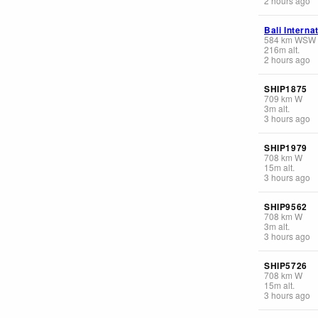
2 hours ago
Bali Interna
584
km
WSW
216
m
alt.
2 hours ago
SHIP1875
709
km
W
3
m
alt.
3 hours ago
SHIP1979
708
km
W
15
m
alt.
3 hours ago
SHIP9562
708
km
W
3
m
alt.
3 hours ago
SHIP5726
708
km
W
15
m
alt.
3 hours ago