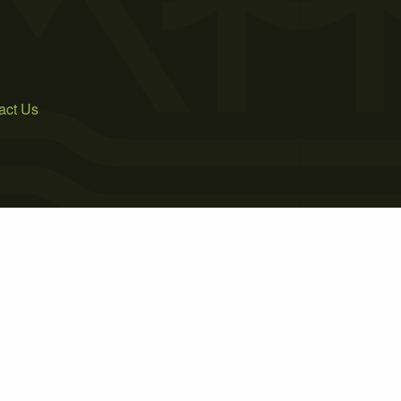
act Us