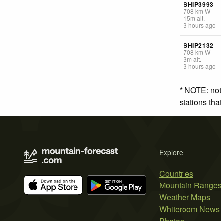
SHIP3993
708
km
W
15
m
alt.
3 hours ago
SHIP2132
708
km
W
3
m
alt.
3 hours ago
* NOTE: not
stations th
Explore
Countries
Mountain Range
Weather Maps
Whiteroom News
Photos