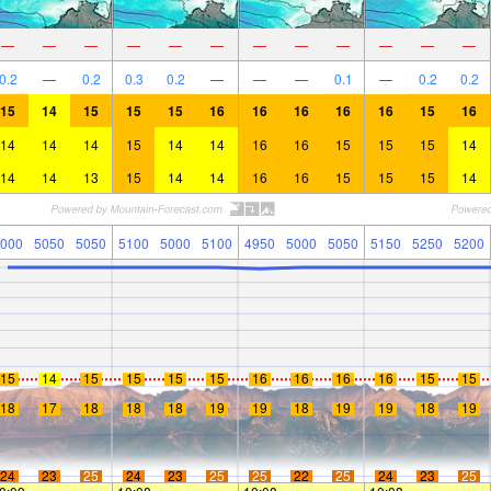
—
—
—
—
—
—
—
—
—
—
—
—
0.2
—
0.2
0.3
0.2
—
—
—
0.1
—
0.2
0.2
15
14
15
15
15
16
16
16
16
16
15
16
14
14
14
15
14
14
16
16
15
15
15
14
14
14
13
15
14
14
16
16
15
15
15
14
000
5050
5050
5100
5000
5100
4950
5000
5050
5150
5250
5200
15
14
15
15
15
15
16
16
16
16
15
15
18
17
18
18
18
19
19
18
19
19
18
19
24
23
25
24
23
25
25
22
25
24
23
25