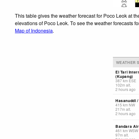
1
This table gives the weather forecast for Poco Leok at th
elevations of Poco Leok. To see the weather forecasts for
Map of Indonesia
.
WEATHER S
El Tari Inter
(Kupang)
387
km
ESE
102
m
alt.
2 hours ago
Hasanuddi / 
415
km
NW
217
m
alt.
2 hours ago
Bandara Air
461
km
WSW
97
m
alt.