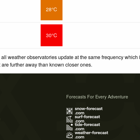
28°C
30°C
 all weather observatories update at the same frequency which
at are further away than known closer ones.
Forecasts For Every Adventure
s