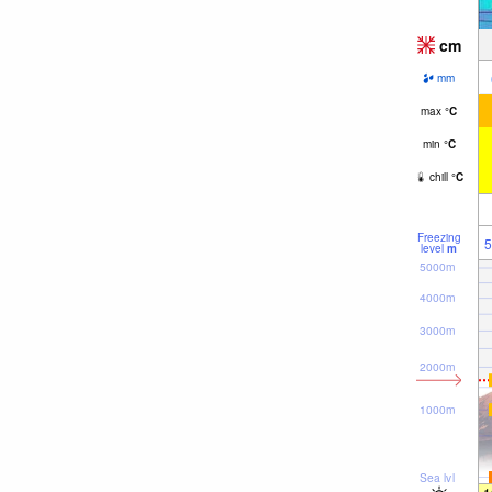
cm
mm
max
°
C
min
°
C
chill
°
C
Freezing
5
level
m
5000m
4000m
3000m
2000m
1000m
Sea lvl