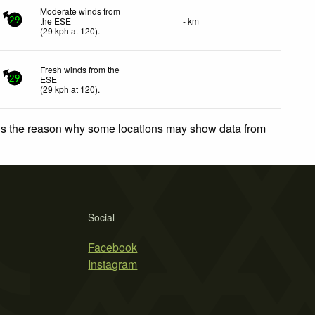
Moderate winds from
the ESE
- km
29
(
29
kph
at 120)
.
Fresh winds from the
ESE
29
(
29
kph
at 120)
.
 is the reason why some locations may show data from
Social
Facebook
Instagram