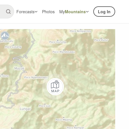
Forecasts
Photos
My
Mountains
Log In