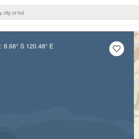
g:
8.68° S
120.48° E