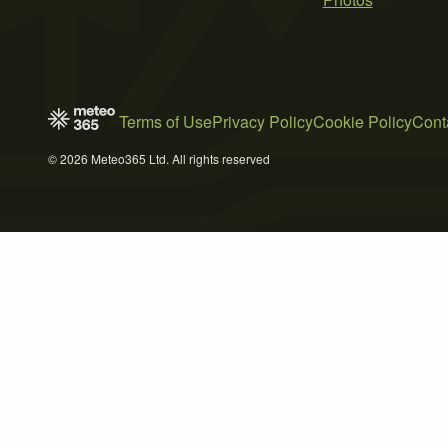
Terms of Use
Privacy Policy
Cookie Policy
Cont
© 2026 Meteo365 Ltd. All rights reserved