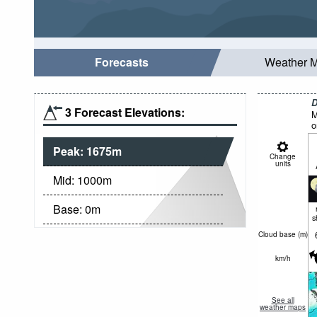
Forecasts
Weather 
D
3 Forecast Elevations:
M
o
Peak:
1675
m
Change
units
Mid:
1000
m
Base:
0
m
s
Cloud base (
m
)
km/h
See all
weather maps