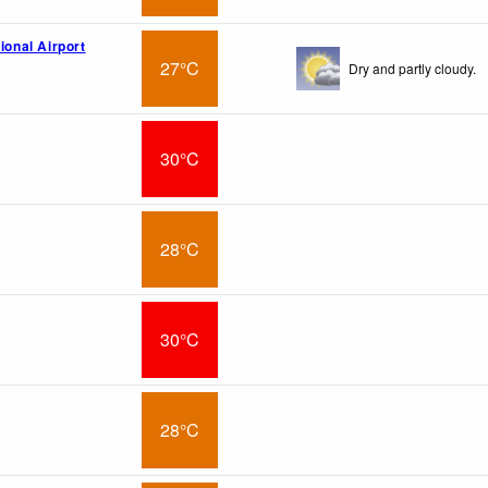
tional Airport
27°C
Dry and partly cloudy.
30°C
28°C
30°C
28°C