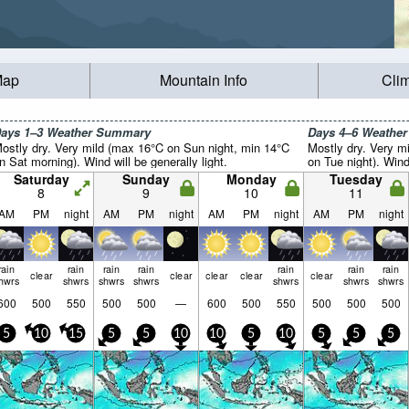
Map
Mountain Info
Cli
ays 1–3 Weather Summary
Days 4–6 Weathe
ostly dry. Very mild (max 16°C on Sun night, min 14°C
Mostly dry. Very m
n Sat morning). Wind will be generally light.
on Tue night). Wind 
Saturday
Sunday
Monday
Tuesday
8
9
10
11
AM
PM
night
AM
PM
night
AM
PM
night
AM
PM
night
rain
rain
rain
rain
rain
rain
rain
clear
clear
clear
clear
clear
hwrs
shwrs
shwrs
shwrs
shwrs
shwrs
shwrs
600
500
550
500
500
—
600
500
550
500
500
500
5
10
15
5
5
10
10
5
10
5
5
5