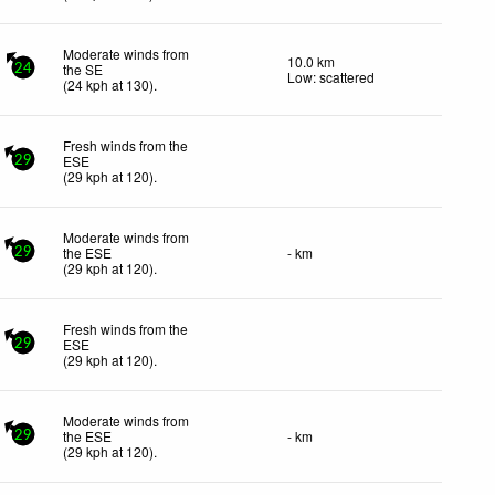
Moderate winds from
10.0 km
the SE
24
Low: scattered
(
24
kph
at 130)
.
Fresh winds from the
ESE
29
(
29
kph
at 120)
.
Moderate winds from
the ESE
- km
29
(
29
kph
at 120)
.
Fresh winds from the
ESE
29
(
29
kph
at 120)
.
Moderate winds from
the ESE
- km
29
(
29
kph
at 120)
.