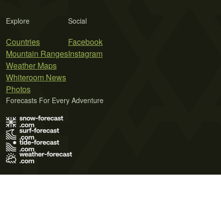
Explore
Social
Countries
Facebook
Mountain Ranges
Instagram
Weather Maps
Whiteroom News
Photos
Forecasts For Every Adventure
Terms of Use
Privacy Policy
Cookie Policy
Contact Us