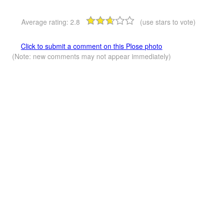
Average rating:
2.8
(use stars to vote)
Click to submit a comment on this Plose photo
(Note: new comments may not appear immediately)