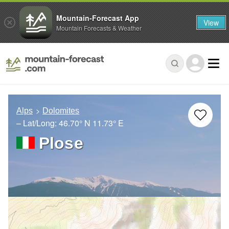
Mountain-Forecast App
View
Mountain Forecasts & Weather
Alps
Dolomites
– Lat/Long:
46.70° N
11.73° E
Plose