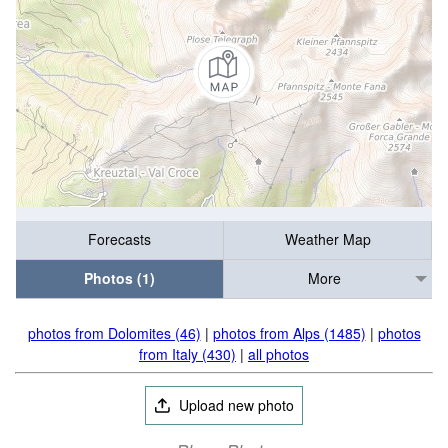
Forecasts
Weather Map
Photos (1)
More
photos from Dolomites (46)
|
photos from Alps (1485)
|
photos
from Italy (430)
|
all photos
Upload new photo