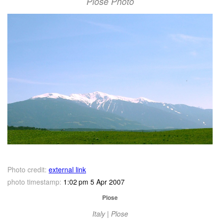
Plose Photo
Photo credit:
external link
photo timestamp:
1:02 pm 5 Apr 2007
Plose
Italy | Plose