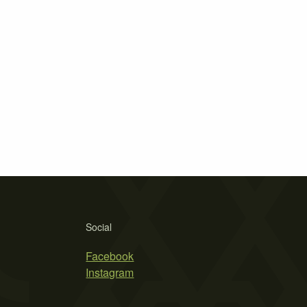
Social
Facebook
Instagram