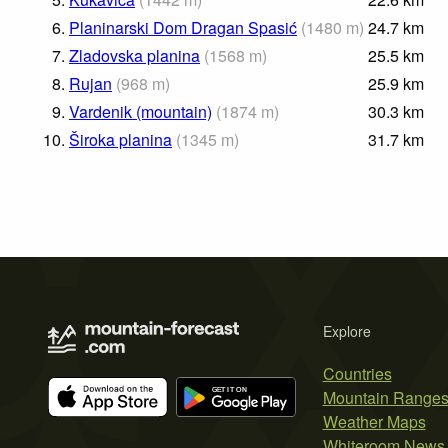
6.
Planinarski Dom Dragan Spasić
(
1480
m
)
24.7
km
7.
Zladovska planina
(
1568
m
)
25.5
km
8.
Rujan
(
968
m
)
25.9
km
9.
Vardenik (mountain)
(
1874
m
)
30.3
km
10.
Široka planina
(
1345
m
)
31.7
km
Explore
Countries
Mountain Range
Weather Maps
Whiteroom News