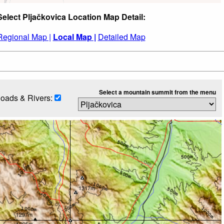
Select Pljačkovica Location Map Detail:
Regional Map |
Local Map |
Detailed Map
Select a mountain summit from the menu
oads & Rivers: