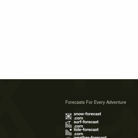
Forecasts For Every Adventure
s