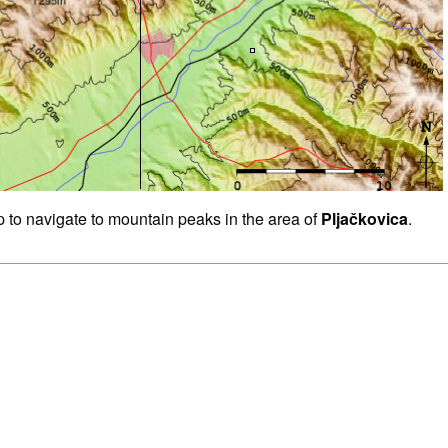
p to navigate to mountain peaks in the area of
Pljačkovica
.