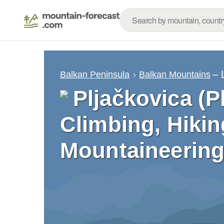
– 
Balkan Peninsula
Balkan Mountains
Pljačkovica (P
Climbing, Hikin
Mountaineering