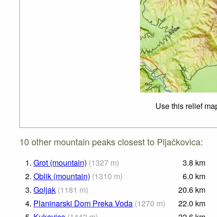
Use this relief ma
10 other mountain peaks closest to Pljačkovica:
1.
Grot (mountain)
(
1327
m
)
3.8
km
2.
Oblik (mountain)
(
1310
m
)
6.0
km
3.
Goljak
(
1181
m
)
20.6
km
4.
Planinarski Dom Preka Voda
(
1270
m
)
22.0
km
5.
Kukavica
(
1442
m
)
22.6
km