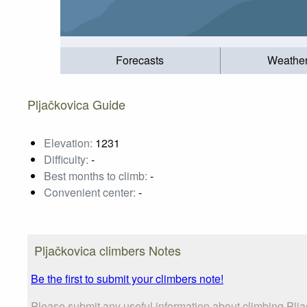
Forecasts
Weathe
Pljačkovica Guide
Elevation:
1231
Difficulty:
-
Best months to climb:
-
Convenient center:
-
Pljačkovica climbers Notes
Be the first to submit your climbers note!
Please submit any useful information about climbing Plj