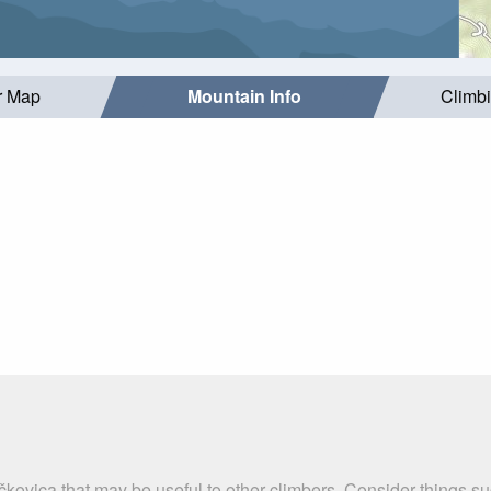
r Map
Mountain Info
Climb
ačkovica that may be useful to other climbers. Consider things