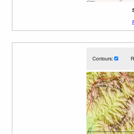
Contours:
R