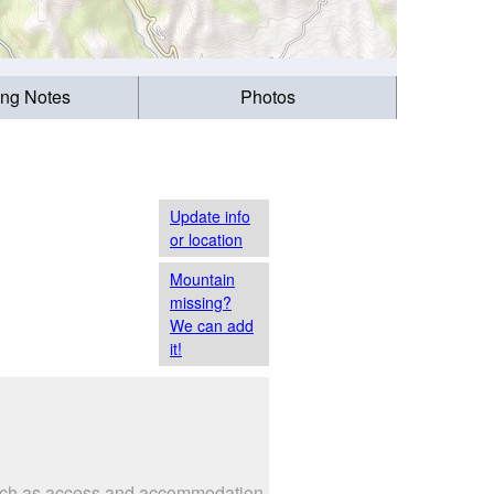
ing Notes
Photos
Update info
or location
Mountain
missing?
We can add
it!
 such as access and accommodation