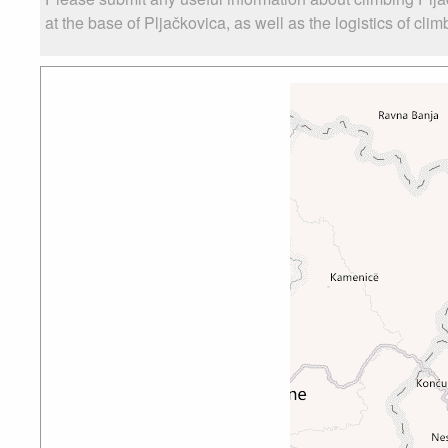
at the base of Pljačkovica, as well as the logistics of cli