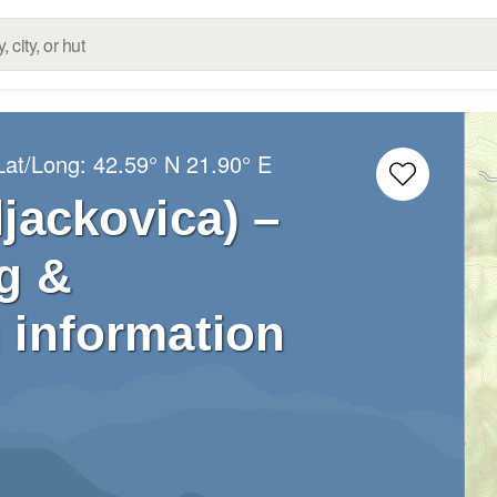
Lat/Long:
42.59° N
21.90° E
ljackovica) –
g &
 information