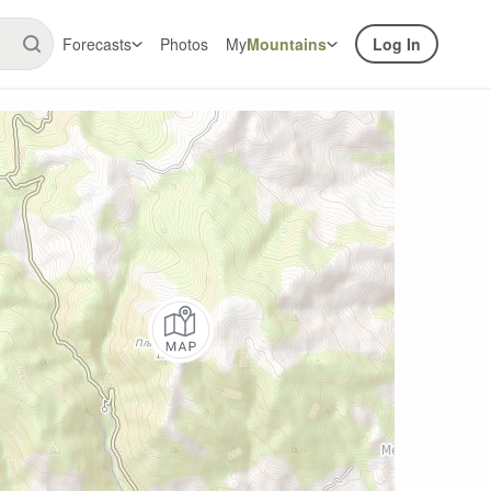
Forecasts
Photos
My
Mountains
Log In