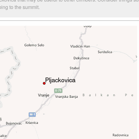
mbing to the summit.