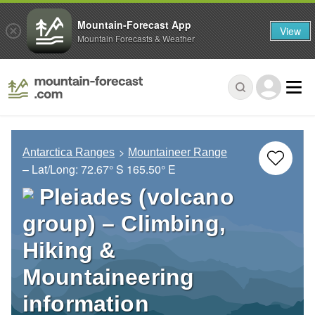
Mountain-Forecast App
View
Mountain Forecasts & Weather
Antarctica Ranges
Mountaineer Range
– Lat/Long:
72.67° S
165.50° E
Pleiades (volcano
group) – Climbing,
Hiking &
Mountaineering
information