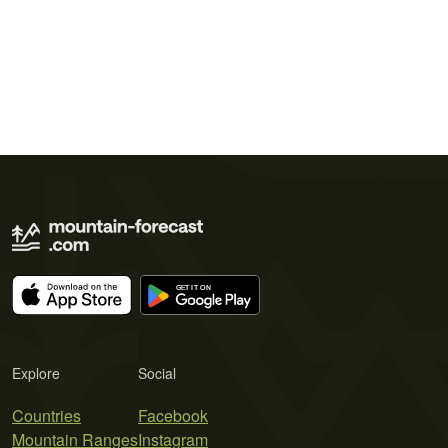
Explore
Social
Countries
Facebook
Mountain Ranges
Instagram