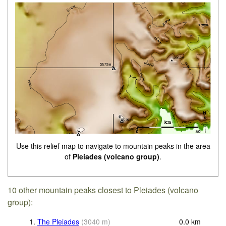
Use this relief map to navigate to mountain peaks in the area
of
Pleiades (volcano group)
.
10 other mountain peaks closest to Pleiades (volcano
group):
1.
The Pleiades
(
3040
m
)
0.0
km