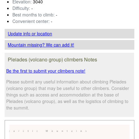
Elevation:
3040
Difficulty:
-
Best months to climb:
-
Convenient center:
-
Update info
or location
Mountain missing? We can add it!
Pleiades (volcano group) climbers Notes
Be the first to submit your climbers note!
Please submit any useful information about climbing Pleiades
(volcano group) that may be useful to other climbers. Consider
things such as access and accommodation at the base of
Pleiades (volcano group), as well as the logistics of climbing to
the summit.