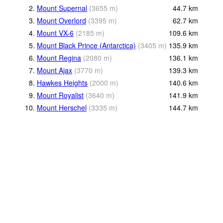
2.
Mount Supernal
(
3655
m
)
44.7
km
3.
Mount Overlord
(
3395
m
)
62.7
km
4.
Mount VX-6
(
2185
m
)
109.6
km
5.
Mount Black Prince (Antarctica)
(
3405
m
)
135.9
km
6.
Mount Regina
(
2080
m
)
136.1
km
7.
Mount Ajax
(
3770
m
)
139.3
km
8.
Hawkes Heights
(
2000
m
)
140.6
km
9.
Mount Royalist
(
3640
m
)
141.9
km
10.
Mount Herschel
(
3335
m
)
144.7
km