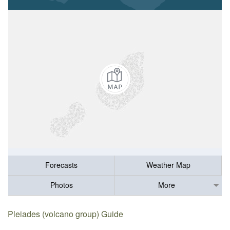
Forecasts
Weather Map
Photos
More
Pleiades (volcano group) Guide