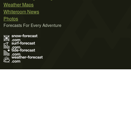
Weather Maps
Whiteroom News
Photos
Forecasts For Every Adventure
Terms of Use
Privacy Policy
Cookie Policy
Contact Us
© 2026 Meteo365 Ltd. All rights reserved