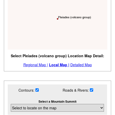
Select Pleiades (volcano group) Location Map Detail:
Regional Map |
Local Map |
Detailed Map
Contours:
Roads & Rivers:
Select a Mountain Summit