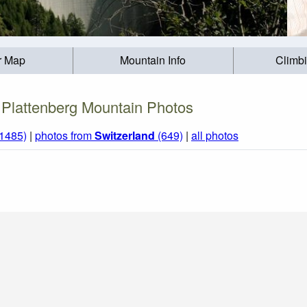
r Map
Mountain Info
Climb
Plattenberg Mountain Photos
(1485)
|
photos from
Switzerland
(649)
|
all photos