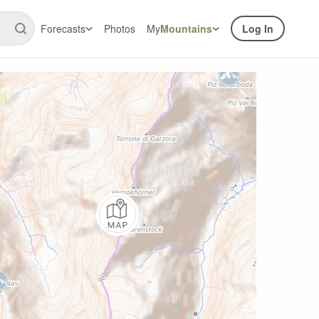
Forecasts
Photos
My
Mountains
Log In