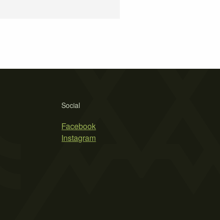
Social
Facebook
Instagram