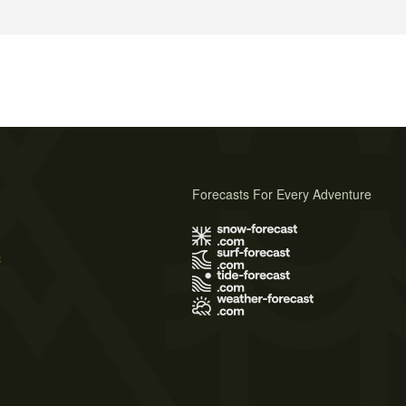
Forecasts For Every Adventure
s