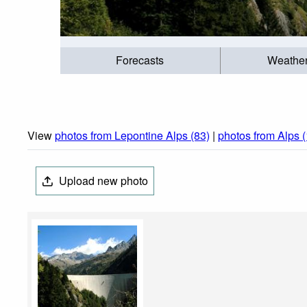
Forecasts
Weathe
View
photos from Lepontine Alps (83)
|
photos from Alps 
Upload new photo