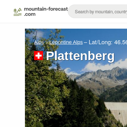
– Lat/Long:
46.5
Alps
Lepontine Alps
Plattenberg