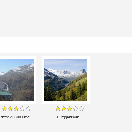
Pizzo di Cassimoi
Furggeltihorn