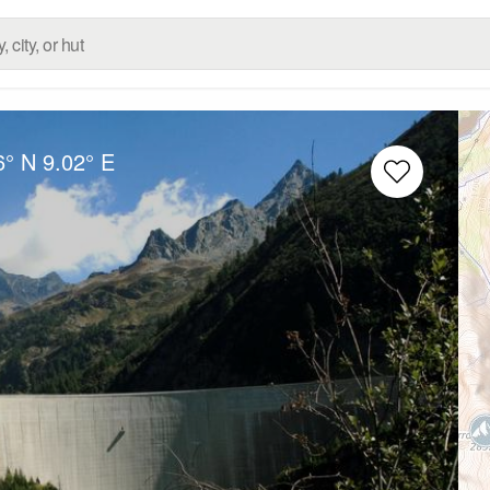
6° N
9.02° E