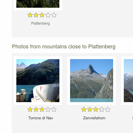
Plattenberg
Photos from mountains close to Plattenberg
Torrone di Nav
Zervreilahorn