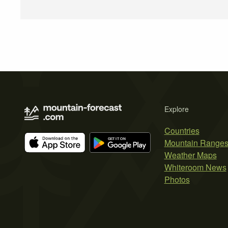
Explore
Countries
Mountain Range
Weather Maps
Whiteroom News
Photos