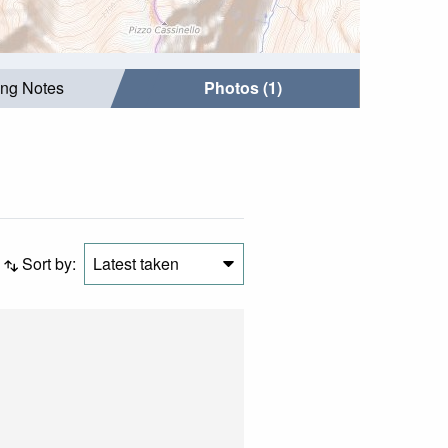
ing Notes
Photos (1)
Sort by:
Latest taken