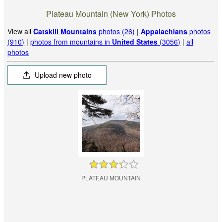
Plateau Mountain (New York) Photos
View all
Catskill Mountains
photos (26)
|
Appalachians
photos
(910)
|
photos from mountains in
United States
(3056)
|
all
photos
Upload new photo
PLATEAU MOUNTAIN