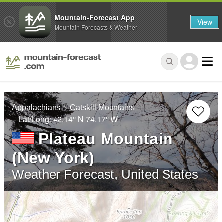
Mountain-Forecast App
View
Mountain Forecasts & Weather
Appalachians
Catskill Mountains
– Lat/Long:
42.14° N
74.17° W
Plateau Mountain
(New York)
Weather Forecast, United States