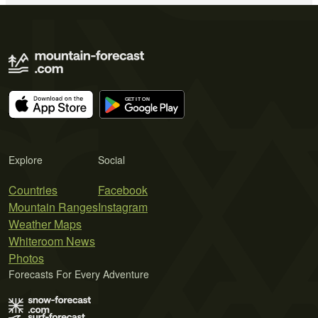
Explore
Social
Countries
Facebook
Mountain Ranges
Instagram
Weather Maps
Whiteroom News
Photos
Forecasts For Every Adventure