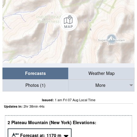
Forecasts
Weather Map
Photos (1)
More
1 am Fri 07 Aug Local Time
Issued:
2
hr
38
min
43
s
Updates in:
2 Plateau Mountain (New York) Elevations:
Forecast at:
1170
m