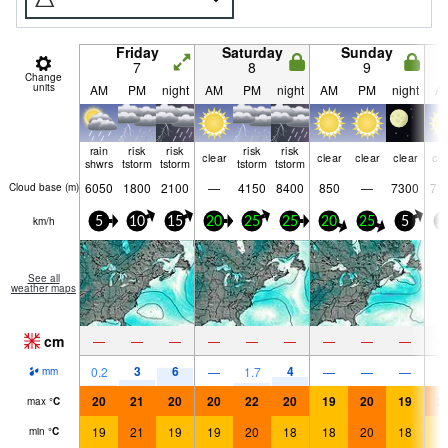
Friday
Saturday
Sunday
7
8
9
Change
units
AM
PM
night
AM
PM
night
AM
PM
night
A
rain
risk
risk
risk
risk
clear
clear
clear
clear
cle
shwrs
tstorm
tstorm
tstorm
tstorm
6050
1800
2100
—
4150
8400
850
—
7300
73
Cloud base (
m
)
km/h
5
10
15
20
25
25
20
25
5
2
See all
weather maps
cm
—
—
—
—
—
—
—
—
—
3
6
4
0.2
—
1.7
—
—
—
mm
20
21
20
20
22
20
19
20
19
2
max
°
C
19
21
19
19
20
18
18
20
18
1
min
°
C