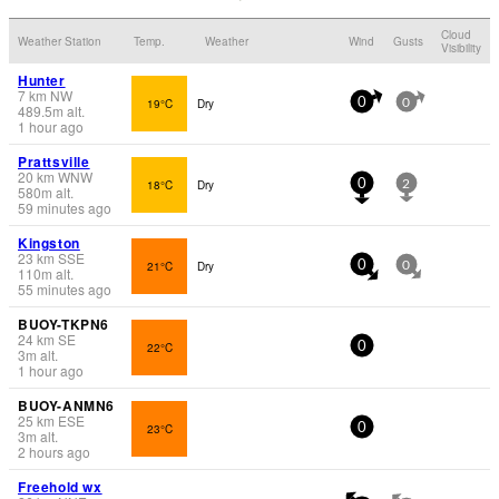
Cloud
Weather Station
Temp.
Weather
Wind
Gusts
Visibility
Hunter
7
km
NW
19°C
Dry
0
0
489.5
m
alt.
1 hour ago
Prattsville
20
km
WNW
18°C
Dry
0
2
580
m
alt.
59 minutes ago
Kingston
23
km
SSE
21°C
Dry
0
0
110
m
alt.
55 minutes ago
BUOY-TKPN6
24
km
SE
22°C
0
3
m
alt.
1 hour ago
BUOY-ANMN6
25
km
ESE
23°C
0
3
m
alt.
2 hours ago
Freehold wx