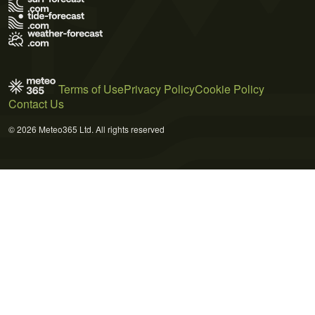
Terms of Use
Privacy Policy
Cookie Policy
Contact Us
© 2026 Meteo365 Ltd. All rights reserved