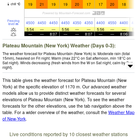
19
21
19
19
20
17
17
20
18
1
chill
°
C
Freezing
4500
4450
4450
4450
4350
4350
4400
4550
4400
44
level
m
5:54
—
—
5:56
—
—
5:56
—
—
5:
—
—
8:07
—
—
8:07
—
—
8:06
Plateau Mountain (New York) Weather (Days 0-3):
The weather forecast for Plateau Mountain (New York) is: Moderate rain (total
15mm), heaviest on Fri night. Warm (max 22°C on Sat afternoon, min 18°C on
Sat night). Winds decreasing (fresh winds from the W on Sat night, calm by Sun
night).
This table gives the weather forecast for Plateau Mountain (New
York) at the specific elevation of 1170 m. Our advanced weather
models allow us to provide distinct weather forecasts for several
elevations of Plateau Mountain (New York). To see the weather
forecasts for the other elevations, use the tab navigation above the
table. For a wider overview of the weather, consult the
Weather Map
of New-York
.
Live conditions reported by 10 closest weather stations