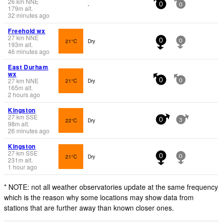
26
km
NNE
-
0
0
179
m
alt.
32 minutes ago
Freehold wx
27
km
NNE
21°C
Dry
0
0
193
m
alt.
46 minutes ago
East Durham
wx
27
km
NNE
21°C
Dry
0
0
165
m
alt.
2 hours ago
Kingston
27
km
SSE
22°C
Dry
0
3
98
m
alt.
26 minutes ago
Kingston
27
km
SSE
21°C
Dry
0
0
231
m
alt.
1 hour ago
* NOTE: not all weather observatories update at the same frequency
which is the reason why some locations may show data from
stations that are further away than known closer ones.