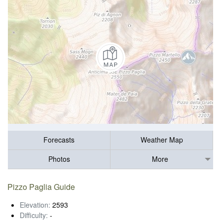
Forecasts
Weather Map
Photos
More
Pizzo Paglia Guide
Elevation:
2593
Difficulty:
-