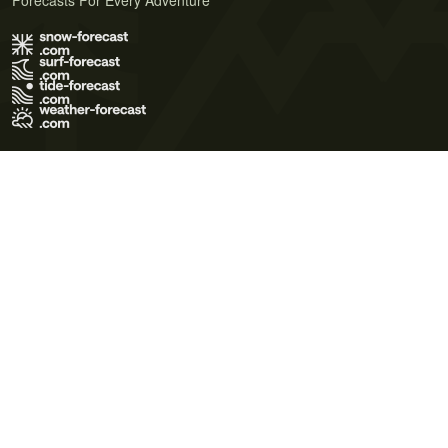
Forecasts For Every Adventure
Terms of Use
Privacy Policy
Cookie Policy
Contact Us
© 2026 Meteo365 Ltd. All rights reserved