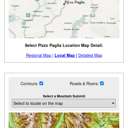
Select Pizzo Paglia Location Map Detail:
Regional Map |
Local Map |
Detailed Map
Contours:
Roads & Rivers:
Select a Mountain Summit