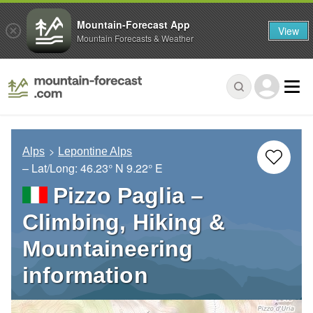
Mountain-Forecast App
View
Mountain Forecasts & Weather
Alps
Lepontine Alps
– Lat/Long:
46.23° N
9.22° E
Pizzo Paglia –
Climbing, Hiking &
Mountaineering
information