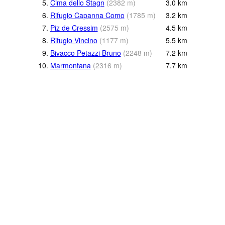
5.
Cima dello Stagn
(
2382
m
)
3.0
km
6.
Rifugio Capanna Como
(
1785
m
)
3.2
km
7.
Piz de Cressim
(
2575
m
)
4.5
km
8.
Rifugio Vincino
(
1177
m
)
5.5
km
9.
Bivacco Petazzi Bruno
(
2248
m
)
7.2
km
10.
Marmontana
(
2316
m
)
7.7
km