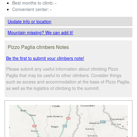
Best months to climb:
-
Convenient center:
-
Update info
or location
Mountain missing? We can add it!
Pizzo Paglia climbers Notes
Be the first to submit your climbers note!
Please submit any useful information about climbing Pizzo
Paglia that may be useful to other climbers. Consider things
such as access and accommodation at the base of Pizzo Paglia,
as well as the logistics of climbing to the summit.