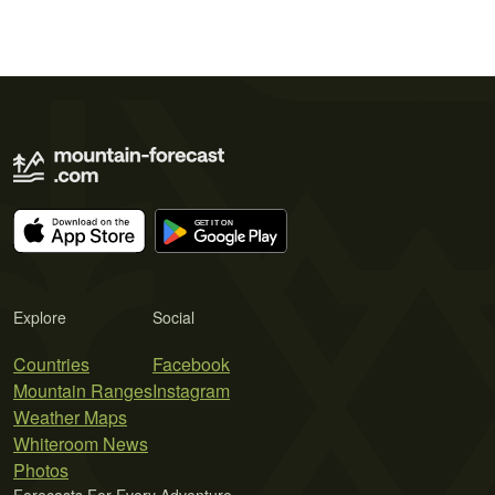
Explore
Social
Countries
Facebook
Mountain Ranges
Instagram
Weather Maps
Whiteroom News
Photos