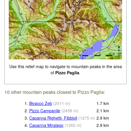
Use this relief map to navigate to mountain peaks in the area
of
Pizzo Paglia
.
10 other mountain peaks closest to Pizzo Paglia:
1.
Bivacco Zeb
(
2011
m
)
1.7
km
2.
Pizzo Campanile
(
2458
m
)
2.1
km
3.
Capanna Righetti- Fibbioli
(
1275
m
)
2.9
km
4.
Capanna Miralago
(
1265
m
)
2.9
km