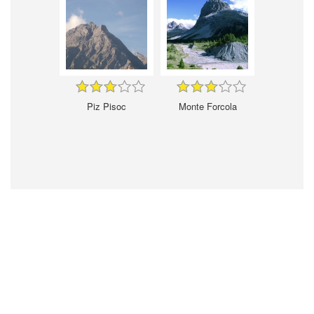
Piz Pisoc
Monte Forcola