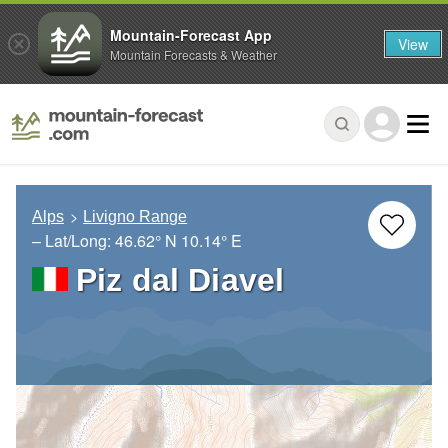
Mountain-Forecast App
View
Mountain Forecasts & Weather
Alps
Livigno Range
– Lat/Long:
46.62° N
10.14° E
Piz dal Diavel