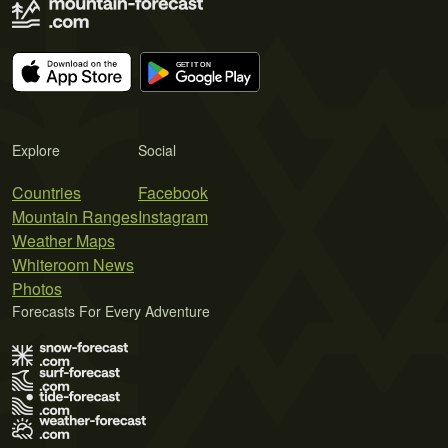
Explore
Social
Countries
Facebook
Mountain Ranges
Instagram
Weather Maps
Whiteroom News
Photos
Forecasts For Every Adventure