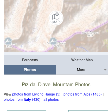
Forecasts
Weather Map
Photos
More
Piz dal Diavel Mountain Photos
View
photos from Livigno Range (5)
|
photos from Alps (1485)
|
photos from
Italy
(430)
|
all photos