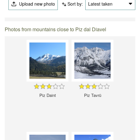
Upload new photo
Sort by:
Latest taken
Photos from mountains close to Piz dal Diavel
Piz Daint
Piz Tavrü