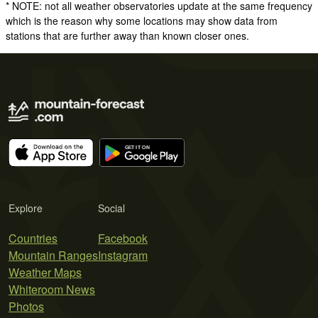
* NOTE: not all weather observatories update at the same frequency
which is the reason why some locations may show data from
stations that are further away than known closer ones.
Explore
Social
Countries
Facebook
Mountain Ranges
Instagram
Weather Maps
Whiteroom News
Photos