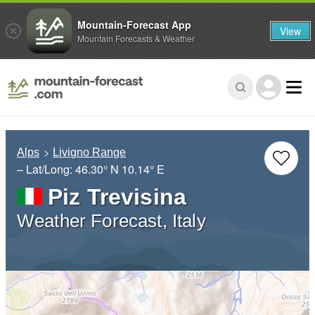
Mountain-Forecast App
View
Mountain Forecasts & Weather
Alps
Livigno Range
– Lat/Long:
46.30° N
10.14° E
Piz Trevisina
Weather Forecast, Italy