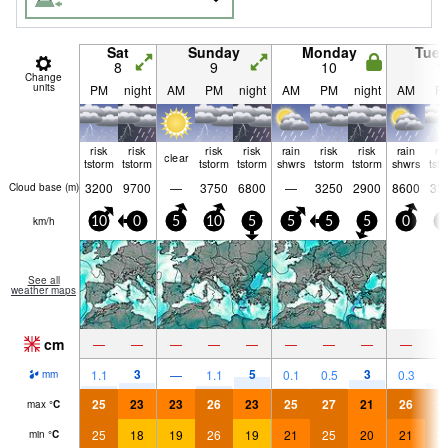
Sat
Sunday
Monday
Tue
8
9
10
1
Change
units
PM
night
AM
PM
night
AM
PM
night
AM
P
risk
risk
risk
risk
rain
risk
risk
rain
ri
clear
tstorm
tstorm
tstorm
tstorm
shwrs
tstorm
tstorm
shwrs
tst
3200
9700
—
3750
6800
—
3250
2900
8600
33
Cloud base (
m
)
km/h
10
0
5
10
5
5
5
5
0
0
See all
weather maps
cm
—
—
—
—
—
—
—
—
—
3
5
3
1.1
—
1.1
0.1
0.5
0.3
2
mm
25
23
23
26
23
25
27
21
26
2
max
°
C
25
18
19
26
19
21
25
20
21
2
min
°
C