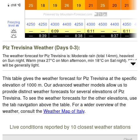
25
18
19
26
19
21
25
20
21
2
chill
°
C
Freezing
4250
4250
4300
4400
4250
4300
4500
4400
4350
44
level
m
—
—
6:09
—
—
6:11
—
—
6:11
—
8:39
—
—
8:38
—
—
8:37
—
Piz Trevisina Weather (Days 0-3):
The weather forecast for Piz Trevisina is: Moderate rain (total 14mm), heaviest
on Sun night. Warm (max 27°C on Mon afternoon, min 18°C on Sat night). Wind
will be generally light.
This table gives the weather forecast for Piz Trevisina at the specific
elevation of 1000 m. Our advanced weather models allow us to
provide distinct weather forecasts for several elevations of Piz
Trevisina. To see the weather forecasts for the other elevations, use
the tab navigation above the table. For a wider overview of the
weather, consult the
Weather Map of Italy
.
Live conditions reported by 10 closest weather stations
Cloud