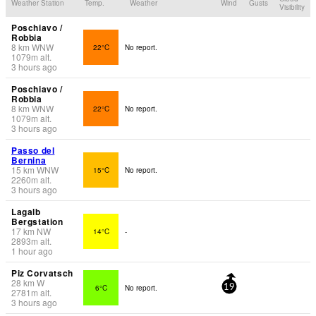
Weather Station
Temp.
Weather
Wind
Gusts
Visibility
Poschiavo /
Robbia
8
km
WNW
22°C
No report.
1079
m
alt.
3 hours ago
Poschiavo /
Robbia
8
km
WNW
22°C
No report.
1079
m
alt.
3 hours ago
Passo del
Bernina
15
km
WNW
15°C
No report.
2260
m
alt.
3 hours ago
Lagalb
Bergstation
17
km
NW
14°C
-
2893
m
alt.
1 hour ago
Piz Corvatsch
28
km
W
6°C
No report.
19
2781
m
alt.
3 hours ago