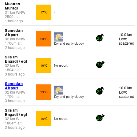
Muottas
Muragl
31
km
WNW
17°C
-
2500
m
alt.
1 hour ago
Samedan
Airport
10.0 km
32
km
WNW
Low:
23°C
28
1706
m
alt.
scattered
Dry and partly cloudy.
2 hours ago
Sils im
Engadi / egl
32
km
W
16°C
No report.
26
1804
m
alt.
3 hours ago
Samedan
Airport
10.0 km
32
km
WNW
Low:
23°C
24
1706
m
alt.
scattered
Dry and partly cloudy.
3 hours ago
Sils im
Engadi / egl
32
km
W
16°C
No report.
26
1804
m
alt.
3 hours ago