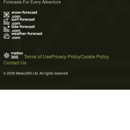
Forecasts For Every Adventure
Terms of Use
Privacy Policy
Cookie Policy
Contact Us
© 2026 Meteo365 Ltd. All rights reserved