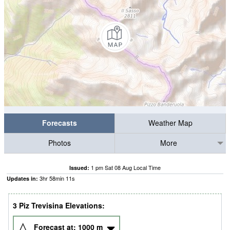
Forecasts
Weather Map
Photos
More
1 pm Sat 08 Aug Local Time
Issued:
3
hr
58
min
11
s
Updates in:
3 Piz Trevisina Elevations:
Forecast at:
1000
m