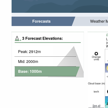
Forecasts
Weather 
D
3 Forecast Elevations:
L
(
W
Peak:
2912
m
Change
units
Mid:
2000
m
Base:
1000
m
c
Cloud base (
m
)
km/h
See all