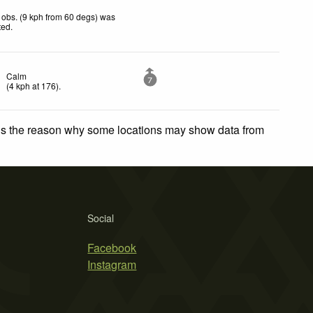
obs. (9 kph from 60 degs) was
ted
.
Calm
7
(
4
kph
at 176)
.
 is the reason why some locations may show data from
Social
Facebook
Instagram