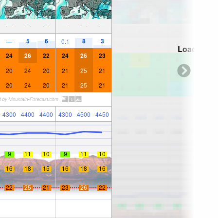
—
—
—
—
—
—
5
6
8
3
—
0.1
Loading...
24
26
22
24
26
23
20
24
20
21
25
21
20
24
20
21
25
21
4300
4400
4400
4300
4500
4450
9
11
10
9
11
10
16
18
15
16
18
16
22
25
21
23
26
22