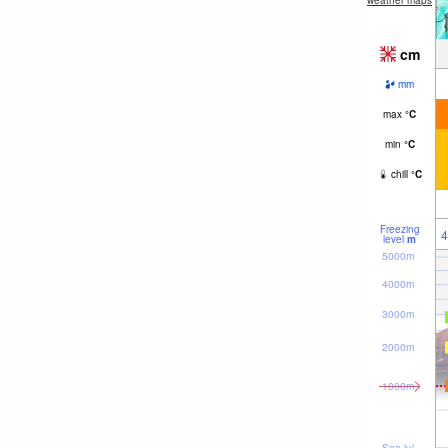
weather maps
cm
mm
max
°
C
min
°
C
chill
°
C
Freezing
4
level
m
5000m
4000m
3000m
2000m
1000m
Sea lvl