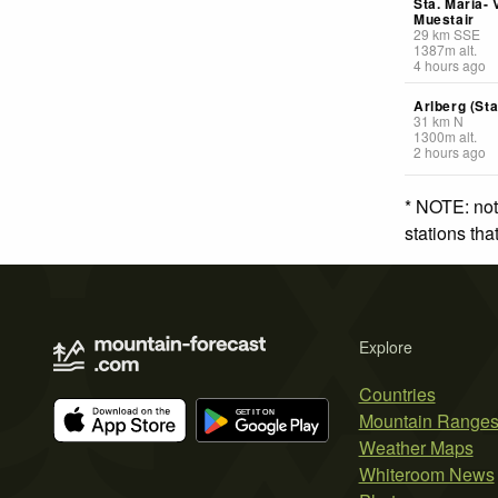
Sta. Maria- 
Muestair
29
km
SSE
1387
m
alt.
4 hours ago
Arlberg (St
31
km
N
1300
m
alt.
2 hours ago
* NOTE: not
stations th
Explore
Countries
Mountain Range
Weather Maps
Whiteroom News