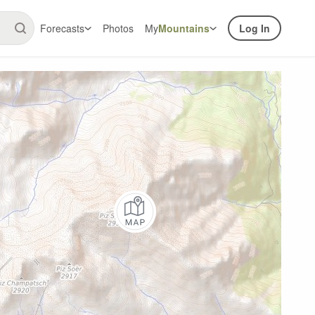
Forecasts
Photos
My
Mountains
Log In