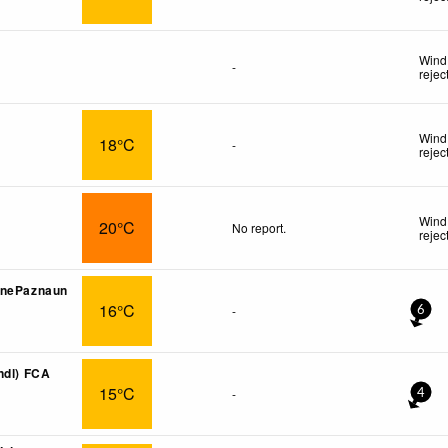
Wind 
-
rejec
Wind 
18°C
-
rejec
Wind 
20°C
No report.
rejec
onePaznaun
16°C
-
6
ndl) FCA
15°C
-
4