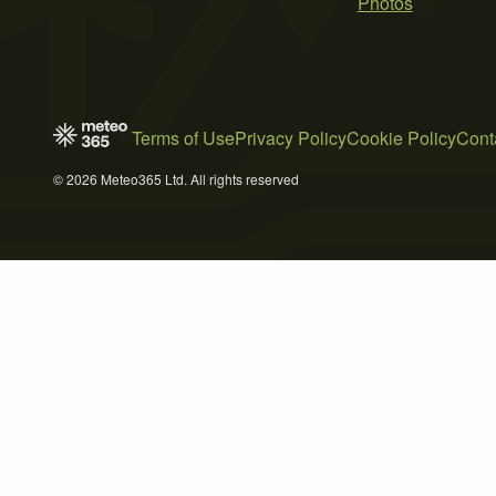
Photos
Terms of Use
Privacy Policy
Cookie Policy
Cont
© 2026 Meteo365 Ltd. All rights reserved