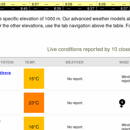
6:05
—
—
6:07
—
—
6:09
—
—
6:09
—
—
—
—
8:40
—
—
8:39
—
—
8:37
—
—
8:37
he specific elevation of 1000 m. Our advanced weather models all
r the other elevations, use the tab navigation above the table. F
Live conditions reported by 10 clos
TATION
TEMP.
WEATHER
WIND
livera
Wind
15°C
No report.
rejec
23°C
No report.
4
e
Wind
16°C
No report.
rejec