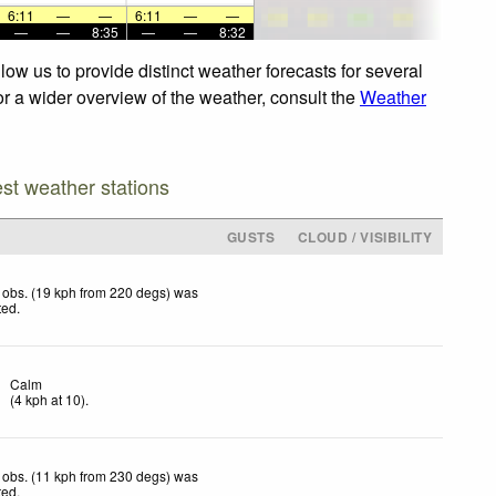
6:11
—
—
6:11
—
—
—
—
8:35
—
—
8:32
ow us to provide distinct weather forecasts for several
or a wider overview of the weather, consult the
Weather
est weather stations
GUSTS
CLOUD / VISIBILITY
 obs. (19 kph from 220 degs) was
ted
.
Calm
(
4
kph
at 10)
.
 obs. (11 kph from 230 degs) was
ted
.