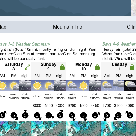
Map
Mountain Info
Cli
ays 1–3 Weather Summary
Days 4–6 Weathe
ight rain (total 10mm), mostly falling on Sun night. Warm
Heavy rain (total 
max 28°C on Sun afternoon, min 18°C on Sat morning).
Warm (max 27°C on
ind will be generally light.
night). Wind will be
Saturday
Sunday
Monday
Tuesday
8
9
10
11
AM
PM
night
AM
PM
night
AM
PM
night
AM
PM
night
some
risk
some
risk
rain
risk
rain
risk
rain
lear
clear
clear
clouds
tstorm
clouds
tstorm
shwrs
tstorm
shwrs
tstorm
shwrs
—
—
—
8800
4500
4300
9200
4500
4450
5700
3100
4000
0
5
5
0
5
5
5
5
0
5
5
5