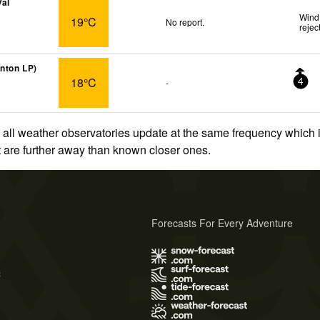
Val
Wind 
19°C
No report.
rejec
anton LP)
18°C
-
4
 all weather observatories update at the same frequency which
at are further away than known closer ones.
Forecasts For Every Adventure
s