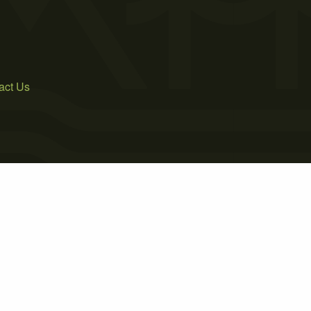
act Us