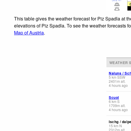
This table gives the weather forecast for Piz Spadla at t
elevations of Piz Spadla. To see the weather forecasts fo
Map of Austria
.
WEATHER S
Naluns / Sch
5
km
SSW
2401
m
alt.
4 hours ago
Scuol
6
km
S
1709
m
alt.
4 hours ago
Ischg / dalp
15
km
N
2312
m
alt.