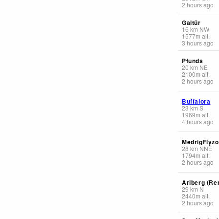
2 hours ago
Galtür
16
km
NW
1577
m
alt.
3 hours ago
Pfunds
20
km
NE
2100
m
alt.
2 hours ago
Buffalora
23
km
S
1969
m
alt.
4 hours ago
MedrigFlyz
28
km
NNE
1794
m
alt.
2 hours ago
Arlberg (Re
29
km
N
2440
m
alt.
2 hours ago