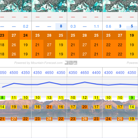
—
—
—
—
—
—
—
—
—
—
—
—
8
3
5
—
—
0.2
—
—
0.3
—
1.1
0.6
23
27
24
25
28
25
25
28
25
25
27
19
18
26
19
21
27
19
21
27
21
22
22
19
18
26
19
21
27
19
21
27
21
22
22
19
050
4500
4350
4350
4650
4350
4350
4650
4400
4300
4400
4350
8
11
10
10
13
11
10
12
11
10
10
9
14
19
16
16
21
16
17
20
17
17
17
14
21
27
22
23
28
22
23
28
23
24
25
19