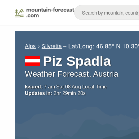
– Lat/Long:
46.85° N
10.30
Alps
Silvretta
Piz Spadla
Weather Forecast, Austria
Issued:
7 am Sat 08 Aug Local Time
Updates in:
2
hr
29
min
18
s