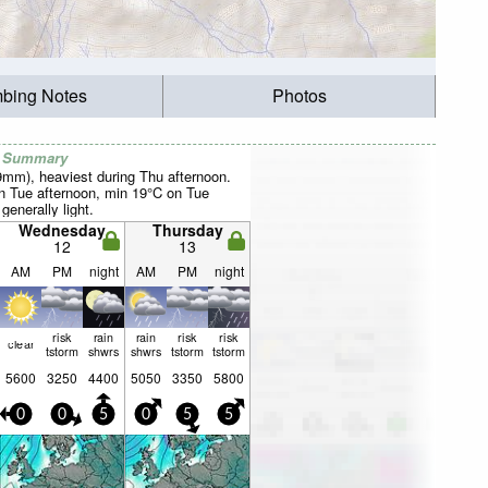
mbing Notes
Photos
r Summary
29mm), heaviest during Thu afternoon.
 Tue afternoon, min 19°C on Tue
 generally light.
Wednesday
Thursday
12
13
AM
PM
night
AM
PM
night
risk
rain
rain
risk
risk
clear
tstorm
shwrs
shwrs
tstorm
tstorm
5600
3250
4400
5050
3350
5800
0
0
5
0
5
5