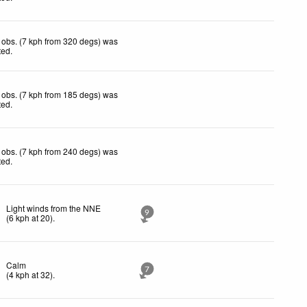
obs. (7 kph from 320 degs) was
ted
.
obs. (7 kph from 185 degs) was
ted
.
obs. (7 kph from 240 degs) was
ted
.
Light winds from the NNE
9
(
6
kph
at 20)
.
Calm
7
(
4
kph
at 32)
.