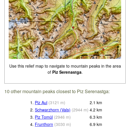
Use this relief map to navigate to mountain peaks in the area
of
Piz Serenastga
.
10 other mountain peaks closest to Piz Serenastga:
1.
Piz Aul
(
3121
m
)
2.1
km
2.
Schwarzhorn (Vals)
(
2944
m
)
4.2
km
3.
Piz Tomül
(
2946
m
)
6.3
km
4.
Frunthorn
(
3030
m
)
6.9
km