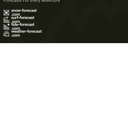
Forecasts For Every Adventure
Terms of Use
Privacy Policy
Cookie Policy
Contact Us
© 2026 Meteo365 Ltd. All rights reserved