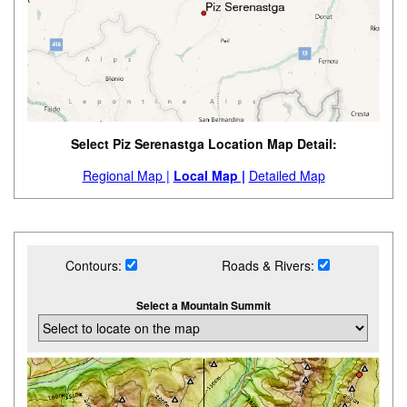
Select Piz Serenastga Location Map Detail:
Regional Map |
Local Map |
Detailed Map
Contours:
Roads & Rivers:
Select a Mountain Summit