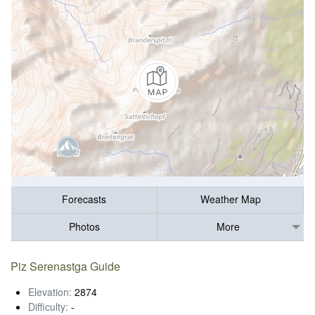
Forecasts
Weather Map
Photos
More
Piz Serenastga Guide
Elevation:
2874
Difficulty:
-