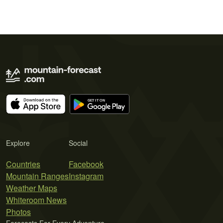
Explore
Social
Countries
Facebook
Mountain Ranges
Instagram
Weather Maps
Whiteroom News
Photos