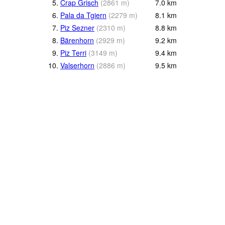
5.
Crap Grisch
(
2861
m
)
7.0
km
6.
Pala da Tgiern
(
2279
m
)
8.1
km
7.
Piz Sezner
(
2310
m
)
8.8
km
8.
Bärenhorn
(
2929
m
)
9.2
km
9.
Piz Terri
(
3149
m
)
9.4
km
10.
Valserhorn
(
2886
m
)
9.5
km