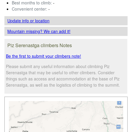
Best months to climb:
-
Convenient center:
-
Update info
or location
Mountain missing? We can add it!
Piz Serenastga climbers Notes
Be the first to submit your climbers note!
Please submit any useful information about climbing Piz
Serenastga that may be useful to other climbers. Consider
things such as access and accommodation at the base of Piz
Serenastga, as well as the logistics of climbing to the summit.