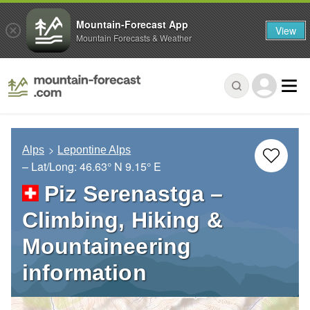
Mountain-Forecast App
View
Mountain Forecasts & Weather
Alps
Lepontine Alps
– Lat/Long:
46.63° N
9.15° E
Piz Serenastga –
Climbing, Hiking &
Mountaineering
information