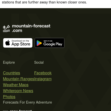
stations that are further away than known closer ones.
Explore
Social
Countries
Facebook
Mountain Ranges
Instagram
Weather Maps
Whiteroom News
Photos
Forecasts For Every Adventure