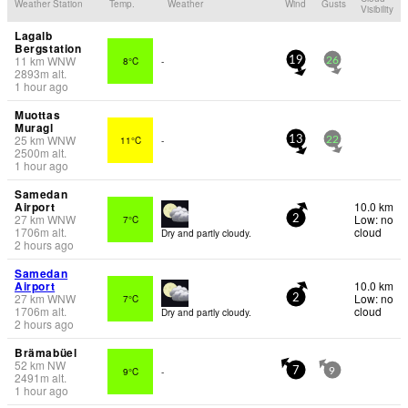
Weather Station
Temp.
Weather
Wind
Gusts
Visibility
Lagalb
Bergstation
11
km
WNW
8°C
-
19
26
2893
m
alt.
1 hour ago
Muottas
Muragl
25
km
WNW
11°C
-
13
22
2500
m
alt.
1 hour ago
Samedan
Airport
10.0 km
27
km
WNW
Low: no
7°C
2
1706
m
alt.
cloud
Dry and partly cloudy.
2 hours ago
Samedan
Airport
10.0 km
27
km
WNW
Low: no
7°C
2
1706
m
alt.
cloud
Dry and partly cloudy.
2 hours ago
Brämabüel
52
km
NW
9°C
-
7
9
2491
m
alt.
1 hour ago