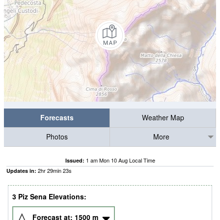
Forecasts
Weather Map
Photos
More
1 am Mon 10 Aug Local Time
Issued:
2
hr
29
min
22
s
Updates in:
3 Piz Sena Elevations:
Forecast at:
1500
m