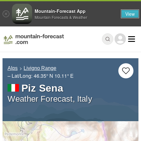
Mountain-Forecast App
View
Mountain Forecasts & Weather
Alps
Livigno Range
– Lat/Long:
46.35° N
10.11° E
Piz Sena
Weather Forecast, Italy