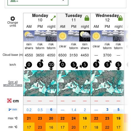
Monday
Tuesday
Wednesday
10
11
12
Change
units
AM
PM
night
AM
PM
night
AM
PM
night
A
rain
risk
risk
risk
rain
risk
risk
clear
clear
cle
shwrs
tstorm
tstorm
tstorm
shwrs
tstorm
tstorm
4550
3650
4050
6500
3150
4450
—
3700
—
Cloud base (
m
)
km/h
0
5
10
0
5
5
5
5
5
0
See all
weather maps
cm
—
—
—
—
—
—
—
—
—
6
3
5
0.2
0.5
—
1.4
2
—
mm
21
23
20
22
24
18
22
23
19
2
max
°
C
17
23
16
17
20
17
18
22
17
1
min
°
C