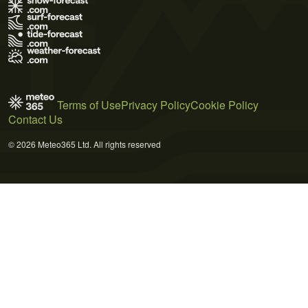
Terms of Use
Privacy Policy
Cookie Policy
Contact Us
© 2026 Meteo365 Ltd. All rights reserved