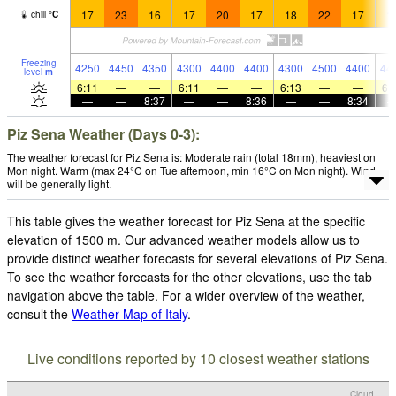
17
23
16
17
20
17
18
22
17
1
chill
°
C
Freezing
4250
4450
4350
4300
4400
4400
4300
4500
4400
44
level
m
6:11
—
—
6:11
—
—
6:13
—
—
6:
—
—
8:37
—
—
8:36
—
—
8:34
Piz Sena Weather (Days 0-3):
The weather forecast for Piz Sena is: Moderate rain (total 18mm), heaviest on
Mon night. Warm (max 24°C on Tue afternoon, min 16°C on Mon night). Wind
will be generally light.
This table gives the weather forecast for Piz Sena at the specific
elevation of 1500 m. Our advanced weather models allow us to
provide distinct weather forecasts for several elevations of Piz Sena.
To see the weather forecasts for the other elevations, use the tab
navigation above the table. For a wider overview of the weather,
consult the
Weather Map of Italy
.
Live conditions reported by 10 closest weather stations
Cloud