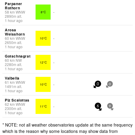
Parpaner
Rothorn
58
km
WNW
8°C
-
2890
m
alt.
1 hour ago
Arosa
Weisshorn
60
km
WNW
10°C
-
2650
m
alt.
1 hour ago
Gotschnagrat
60
km
NW
12°C
-
2280
m
alt.
1 hour ago
Valbella
61
km
WNW
10°C
-
0
0
1491
m
alt.
1 hour ago
Piz Scalottas
62
km
WNW
11°C
-
6
9
2300
m
alt.
1 hour ago
* NOTE: not all weather observatories update at the same frequency
which is the reason why some locations may show data from