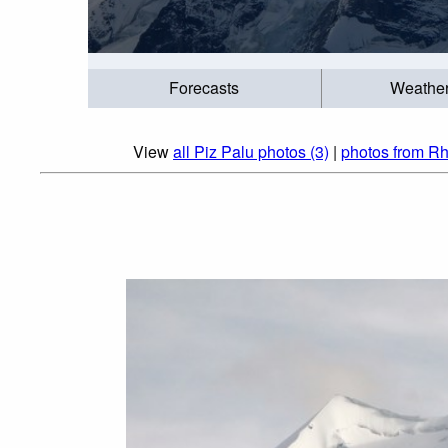
Forecasts
Weathe
View
all Piz Palu photos (3)
|
photos from Rh