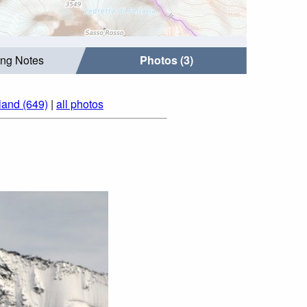
ing Notes
Photos (3)
land (649)
|
all photos