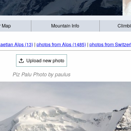
r Map
Mountain Info
Climb
aetian Alps (13)
|
photos from Alps (1485)
|
photos from Switzer
Upload new photo
Piz Palu Photo by paulus