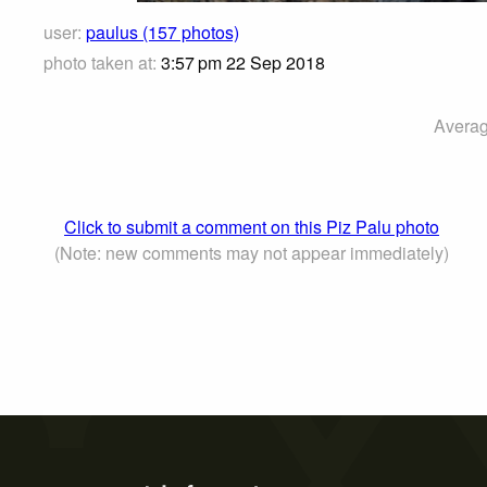
user:
paulus (157 photos)
photo taken at:
3:57 pm 22 Sep 2018
Averag
Click to submit a comment on this Piz Palu photo
(Note: new comments may not appear immediately)