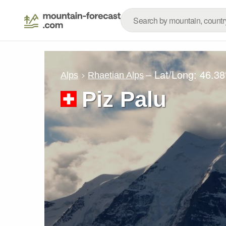
– Lat/Long:
46.38
Alps
Rhaetian Alps
Piz Palu