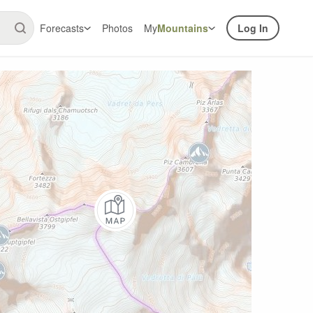
Forecasts
Photos
My
Mountains
Log In