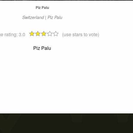
Piz Palu
Switzerland | Piz Palu
e rating:
3.0
(use stars to vote)
Piz Palu