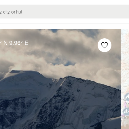
° N
9.96° E