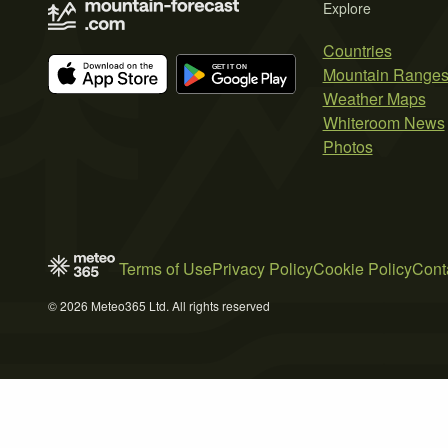
Explore
Countries
Mountain Range
Weather Maps
Whiteroom News
Photos
Terms of Use
Privacy Policy
Cookie Policy
Cont
© 2026 Meteo365 Ltd. All rights reserved