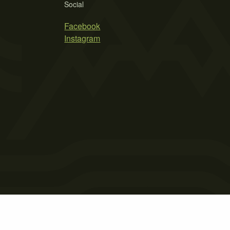
Social
Facebook
Instagram