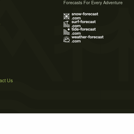
Forecasts For Every Adventure
s
act Us