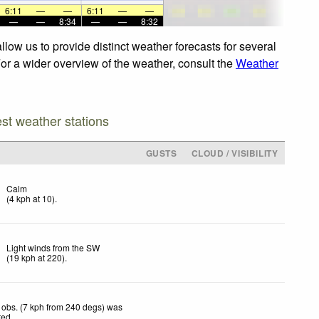
6:11
—
—
6:11
—
—
—
—
8:34
—
—
8:32
low us to provide distinct weather forecasts for several
For a wider overview of the weather, consult the
Weather
est weather stations
GUSTS
CLOUD / VISIBILITY
Calm
(
4
kph
at 10)
.
Light winds from the SW
(
19
kph
at 220)
.
obs. (7 kph from 240 degs) was
ted
.