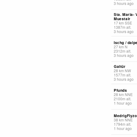
3 hours ago
Sta. Maria- 
Muestair
17
km
SSE
1387
m
alt.
3 hours ago
Ischg / dalp
27
km
N
2312
m
alt.
3 hours ago
Galtür
28
km
NW
1577
m
alt.
3 hours ago
Pfunds
28
km
NNE
2100
m
alt.
1 hour ago
MedrigFlyz
38
km
NNE
1794
m
alt.
1 hour ago