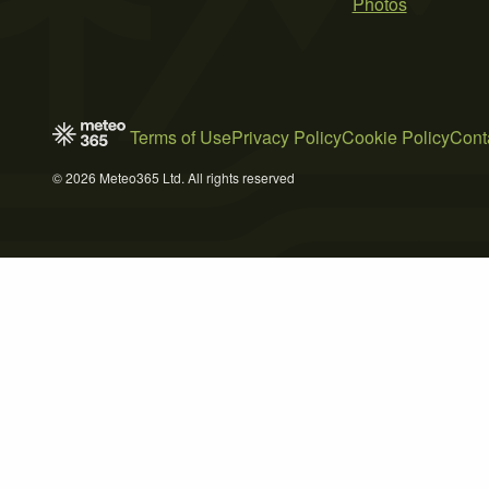
Photos
Terms of Use
Privacy Policy
Cookie Policy
Cont
© 2026 Meteo365 Ltd. All rights reserved