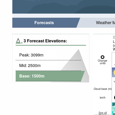
Forecasts
Weather 
D
3 Forecast Elevations:
L
(
W
Peak:
3099
m
Change
units
Mid:
2500
m
Base:
1500
m
c
Cloud base (
m
)
km/h
See all