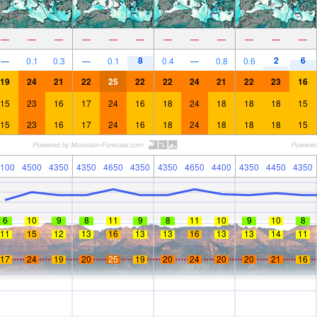
—
—
—
—
—
—
—
—
—
—
—
—
8
2
6
—
0.1
0.3
—
0.1
0.4
—
0.8
0.6
19
24
21
22
25
22
22
24
21
22
23
16
15
23
16
17
24
16
18
24
18
18
18
15
15
23
16
17
24
16
18
24
18
18
18
15
100
4500
4350
4350
4650
4350
4350
4650
4400
4350
4450
4350
6
10
9
8
11
9
8
11
10
9
10
8
11
15
12
13
16
13
13
16
13
13
14
11
17
24
19
20
25
19
20
24
20
20
21
16