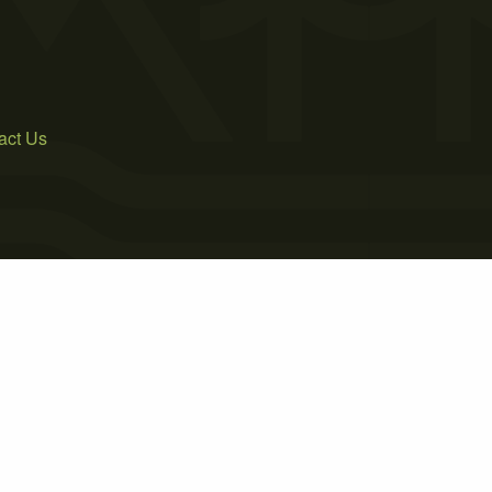
act Us