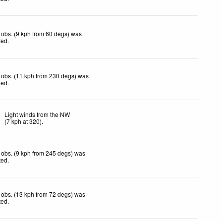
obs. (9 kph from 60 degs) was
ted
.
 obs. (11 kph from 230 degs) was
ted
.
Light winds from the NW
(
7
kph
at 320)
.
obs. (9 kph from 245 degs) was
ted
.
obs. (13 kph from 72 degs) was
ted
.