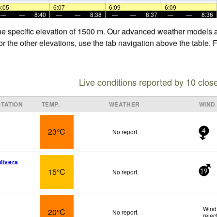
6:05
—
—
6:07
—
—
6:09
—
—
6:09
—
—
—
—
8:40
—
—
8:38
—
—
8:37
—
—
8:36
the specific elevation of 1500 m. Our advanced weather models al
or the other elevations, use the tab navigation above the table. 
Live conditions reported by 10 clos
TATION
TEMP.
WEATHER
WIND
23°C
No report.
4
livera
15°C
No report.
19
Wind 
20°C
No report.
rejec