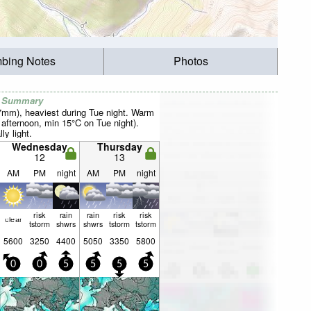
mbing Notes
Photos
r Summary
27mm), heaviest during Tue night. Warm
fternoon, min 15°C on Tue night).
ly light.
Wednesday
Thursday
12
13
AM
PM
night
AM
PM
night
risk
rain
rain
risk
risk
clear
tstorm
shwrs
shwrs
tstorm
tstorm
5600
3250
4400
5050
3350
5800
0
0
5
5
5
5