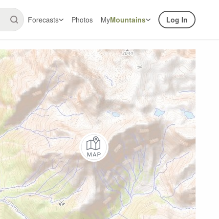
Forecasts
Photos
My
Mountains
Log In