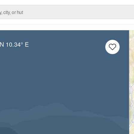
 N
10.34° E