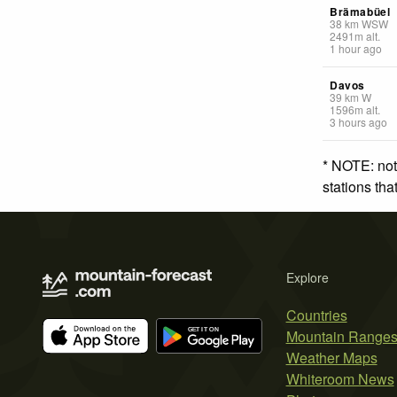
Brämabüel
38
km
WSW
2491
m
alt.
1 hour ago
Davos
39
km
W
1596
m
alt.
3 hours ago
* NOTE: not
stations th
Explore
Countries
Mountain Range
Weather Maps
Whiteroom News