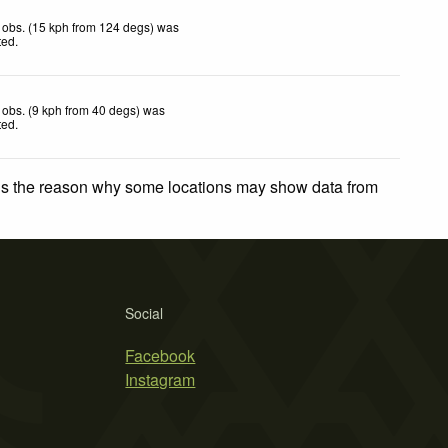
 obs. (15 kph from 124 degs) was
ted
.
obs. (9 kph from 40 degs) was
ted
.
 is the reason why some locations may show data from
Social
Facebook
Instagram