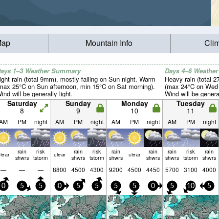
Map
Mountain Info
Cli
ays 1–3 Weather Summary
Days 4–6 Weathe
ight rain (total 9mm), mostly falling on Sun night. Warm
Heavy rain (total 
max 25°C on Sun afternoon, min 15°C on Sat morning).
(max 24°C on Wed a
ind will be generally light.
Wind will be general
Saturday
Sunday
Monday
Tuesday
8
9
10
11
AM
PM
night
AM
PM
night
AM
PM
night
AM
PM
night
rain
risk
rain
risk
rain
rain
rain
risk
rain
lear
clear
clear
shwrs
tstorm
shwrs
tstorm
shwrs
shwrs
shwrs
tstorm
shwrs
—
—
—
8800
4500
4300
9200
4500
4450
5700
3100
4000
0
5
5
0
5
5
5
5
0
5
10
5