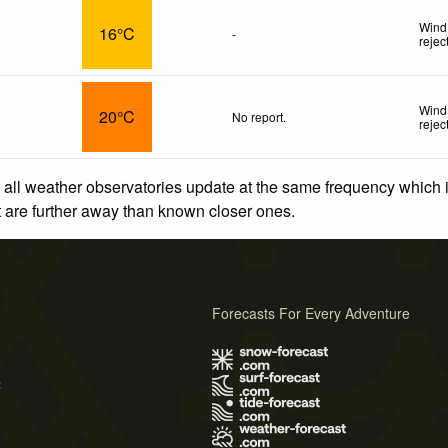
Wind
16°C
-
rejec
Wind 
20°C
No report.
rejec
 all weather observatories update at the same frequency which
at are further away than known closer ones.
Forecasts For Every Adventure
s