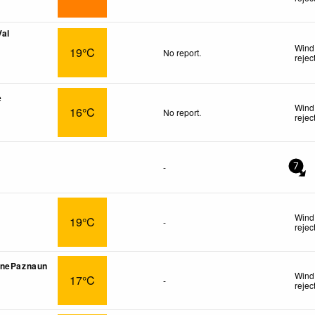
Val
Wind 
19°C
No report.
rejec
e
Wind
16°C
No report.
rejec
-
7
Wind 
19°C
-
rejec
onePaznaun
Wind 
17°C
-
rejec