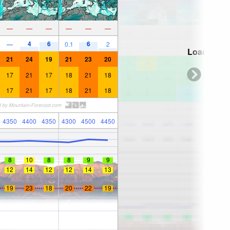
—
—
—
—
—
—
4
6
6
—
0.1
2
Loading...
21
24
19
21
23
20
17
21
17
18
21
18
17
21
17
18
21
18
4350
4400
4350
4300
4500
4450
8
10
8
8
9
9
12
14
12
12
14
13
19
23
18
20
22
19