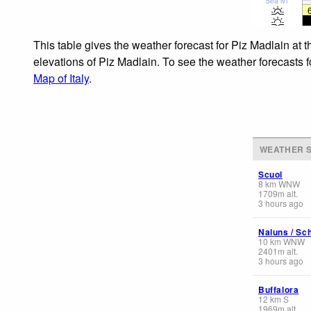
Sea lvl
This table gives the weather forecast for Piz Madlain at 
elevations of Piz Madlain. To see the weather forecasts f
Map of Italy
.
WEATHER S
Scuol
8
km
WNW
1709
m
alt.
3 hours ago
Naluns / Sch
10
km
WNW
2401
m
alt.
3 hours ago
Buffalora
12
km
S
1969
m
alt.