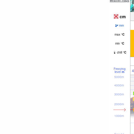
weather maps
cm
mm
max
°
C
min
°
C
chill
°
C
Freezing
4
level
m
5000m
4000m
3000m
2000m
1000m