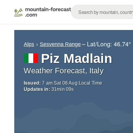
– Lat/Long:
46.74°
Alps
Sesvenna Range
Piz Madlain
Weather Forecast, Italy
Issued:
7 am Sat 08 Aug Local Time
Updates in:
31
min
07
s