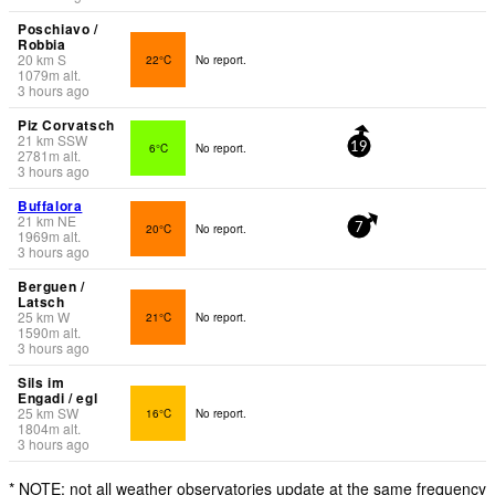
Poschiavo /
Robbia
20
km
S
22°C
No report.
1079
m
alt.
3 hours ago
Piz Corvatsch
21
km
SSW
6°C
No report.
19
2781
m
alt.
3 hours ago
Buffalora
21
km
NE
20°C
No report.
7
1969
m
alt.
3 hours ago
Berguen /
Latsch
25
km
W
21°C
No report.
1590
m
alt.
3 hours ago
Sils im
Engadi / egl
25
km
SW
16°C
No report.
1804
m
alt.
3 hours ago
* NOTE: not all weather observatories update at the same frequency