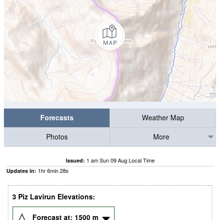
Forecasts
Weather Map
Photos
More
1 am Sun 09 Aug Local Time
Issued:
1
hr
6
min
27
s
Updates in:
3 Piz Lavirun Elevations:
Forecast at:
1500
m