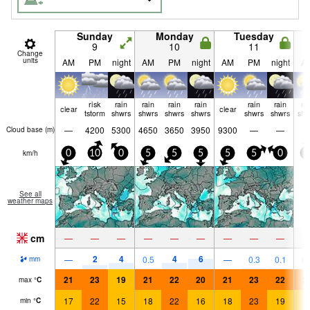
Sunday
Monday
Tuesday
9
10
11
Change
units
AM
PM
night
AM
PM
night
AM
PM
night
A
risk
rain
rain
rain
rain
rain
rain
ra
clear
clear
tstorm
shwrs
shwrs
shwrs
shwrs
shwrs
shwrs
shw
—
4200
5300
4650
3650
3950
9300
—
—
Cloud base (
m
)
km/h
0
10
0
5
5
5
5
5
0
5
See all
weather maps
cm
—
—
—
—
—
—
—
—
—
2
4
4
6
—
0.5
—
0.3
0.1
0.
mm
21
23
19
21
22
20
21
23
22
2
max
°
C
17
22
15
18
22
16
18
23
19
1
min
°
C