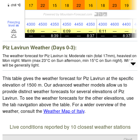
17
22
15
18
22
16
18
23
19
1
chill
°
C
Freezing
4300
4500
4350
4350
4450
4350
4300
4600
4400
44
level
m
6:09
—
—
6:09
—
—
6:11
—
—
6:
—
—
8:39
—
—
8:37
—
—
8:37
Piz Lavirun Weather (Days 0-3):
The weather forecast for Piz Lavirun is: Moderate rain (total 17mm), heaviest on
Mon night. Warm (max 23°C on Sun afternoon, min 15°C on Sun night). Wind
will be generally light.
This table gives the weather forecast for Piz Lavirun at the specific
elevation of 1500 m. Our advanced weather models allow us to
provide distinct weather forecasts for several elevations of Piz
Lavirun. To see the weather forecasts for the other elevations, use
the tab navigation above the table. For a wider overview of the
weather, consult the
Weather Map of Italy
.
Live conditions reported by 10 closest weather stations
Cloud