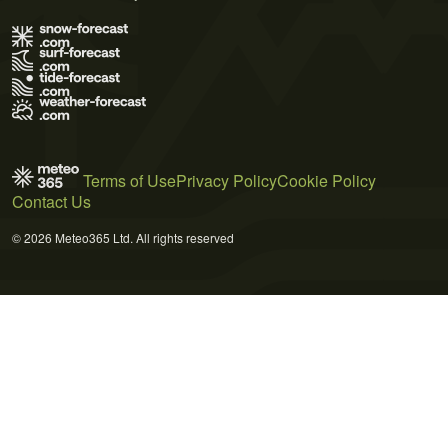
Terms of Use
Privacy Policy
Cookie Policy
Contact Us
© 2026 Meteo365 Ltd. All rights reserved