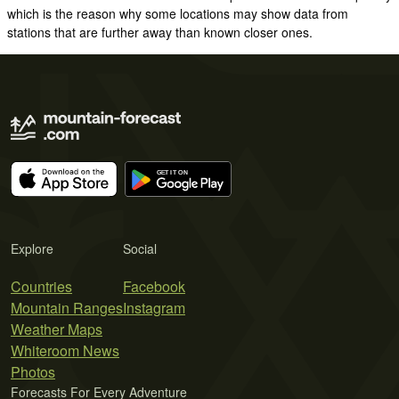
which is the reason why some locations may show data from
stations that are further away than known closer ones.
Explore
Social
Countries
Facebook
Mountain Ranges
Instagram
Weather Maps
Whiteroom News
Photos
Forecasts For Every Adventure