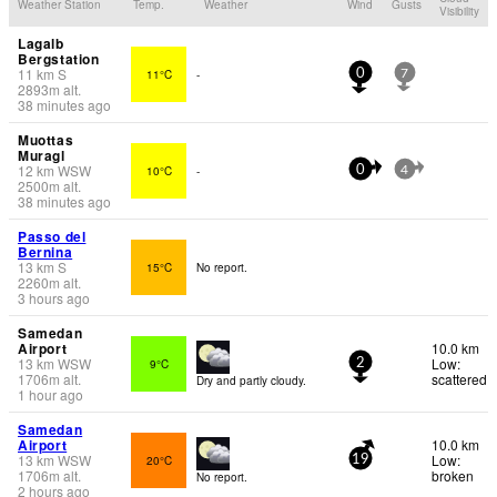
Weather Station
Temp.
Weather
Wind
Gusts
Visibility
Lagalb
Bergstation
11
km
S
11°C
-
0
7
2893
m
alt.
38 minutes ago
Muottas
Muragl
12
km
WSW
10°C
-
0
4
2500
m
alt.
38 minutes ago
Passo del
Bernina
13
km
S
15°C
No report.
2260
m
alt.
3 hours ago
Samedan
Airport
10.0 km
13
km
WSW
Low:
9°C
2
1706
m
alt.
scattered
Dry and partly cloudy.
1 hour ago
Samedan
Airport
10.0 km
13
km
WSW
Low:
20°C
19
1706
m
alt.
broken
No report.
2 hours ago