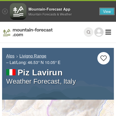
Mountain-Forecast App
View
Mountain Forecasts & Weather
Alps
Livigno Range
– Lat/Long:
46.53° N
10.05° E
Piz Lavirun
Weather Forecast, Italy