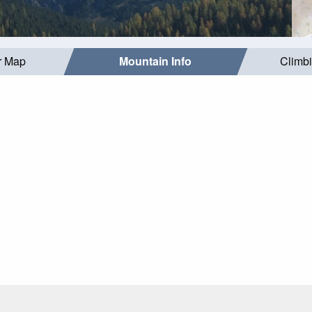
r Map
Mountain Info
Climb