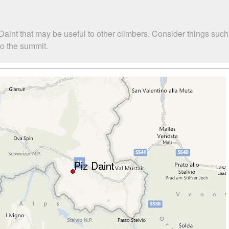
 Daint that may be useful to other climbers. Consider things s
to the summit.