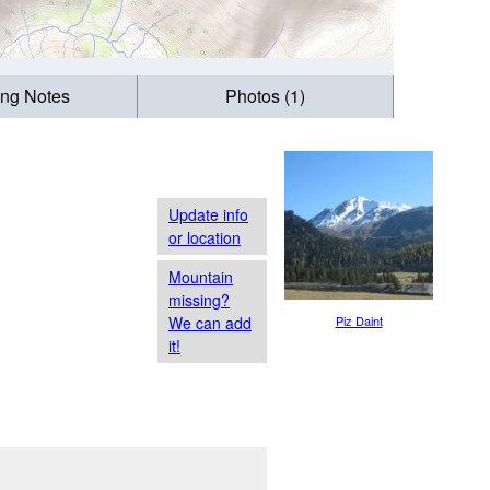
ing Notes
Photos (1)
Update info
or location
Mountain
missing?
We can add
Piz Daint
it!