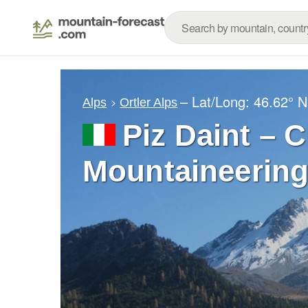
– Lat/Long:
46.62° N
Alps
Ortler Alps
Piz Daint – 
Mountaineering