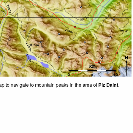
map to navigate to mountain peaks in the area of
Piz Daint
.