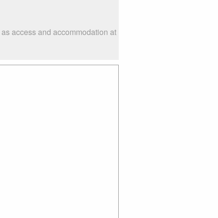
uch as access and accommodation at