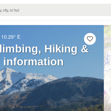
10.29° E
Climbing, Hiking &
 information