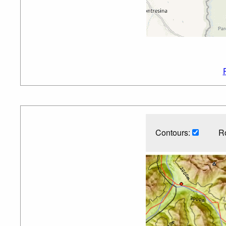
Contours:
R