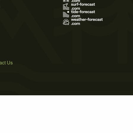
s
act Us