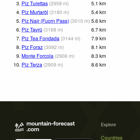
3.
Piz Turettas
(
2958
m
)
5.1
km
4.
Piz Murtaröl
(
3180
m
)
5.4
km
5.
Piz Nair (Fuorn Pass)
(
3010
m
)
5.6
km
6.
Piz Tavrü
(
3168
m
)
6.7
km
7.
Piz Tea Fondada
(
3144
m
)
7.9
km
8.
Piz Foraz
(
3092
m
)
8.1
km
9.
Monte Forcola
(
2906
m
)
8.3
km
10.
Piz Terza
(
2909
m
)
8.6
km
Explore
Countries