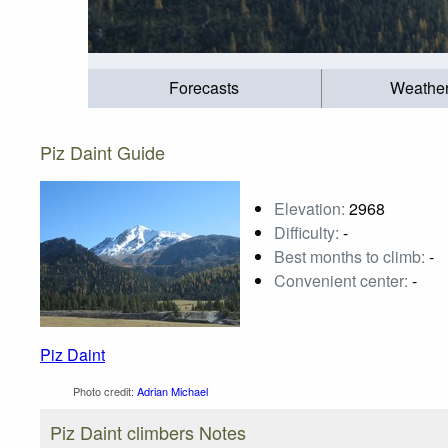
Forecasts
Weathe
Piz Daint Guide
Elevation:
2968
Difficulty:
-
Best months to climb:
-
Convenient center:
-
Piz Daint
Photo credit:
Adrian Michael
Piz Daint climbers Notes