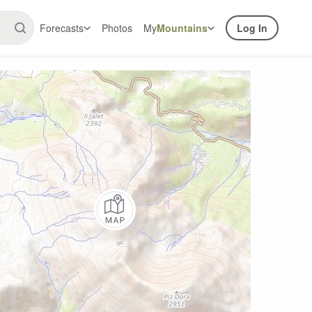
Forecasts
Photos
My
Mountains
Log In