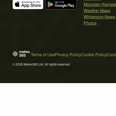
Mountain Range
Weather Maps
Whiteroom News
Photos
Terms of Use
Privacy Policy
Cookie Policy
Cont
© 2026 Meteo365 Ltd. All rights reserved