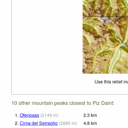
Use this relief 
10 other mountain peaks closest to Piz Daint:
1.
Ofenpass
(
2149
m
)
2.3
km
2.
Cima del Serraglio
(
2685
m
)
4.8
km