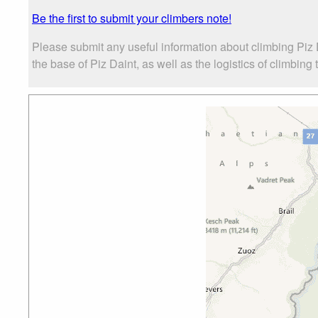
Be the first to submit your climbers note!
Please submit any useful information about climbing Piz
the base of Piz Daint, as well as the logistics of climbing 