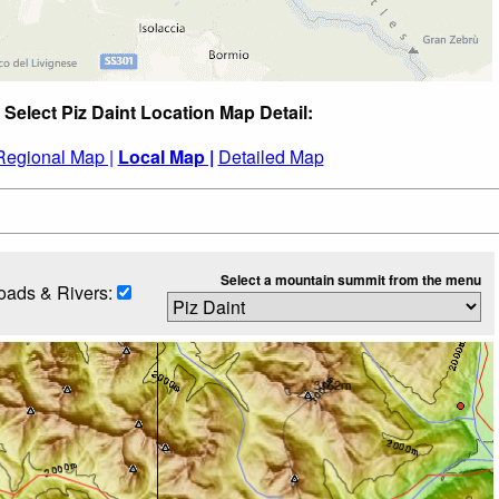
Select Piz Daint Location Map Detail:
Regional Map |
Local Map |
Detailed Map
Select a mountain summit from the menu
oads & Rivers: