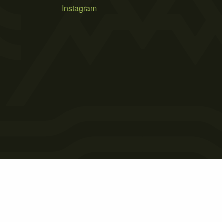
Instagram