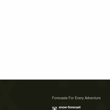
Forecasts For Every Adventure