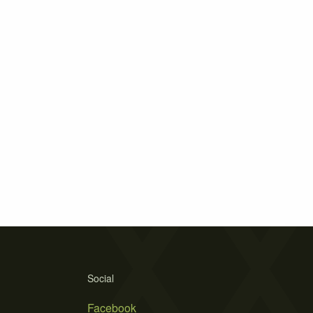
Social
Facebook