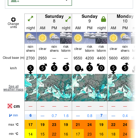
Saturday
Sunday
Monday
8
9
10
Change
units
night
AM
PM
night
AM
PM
night
AM
PM
nig
rain
rain
risk
risk
risk
rain
ri
clear
clear
clear
shwrs
shwrs
tstorm
tstorm
tstorm
shwrs
tst
2700
2950
—
—
9550
4200
4400
5600
4500
44
Cloud base (
m
)
km/h
5
5
5
5
0
5
0
5
5
5
See all
weather maps
cm
—
—
—
—
—
—
—
—
—
6
7
4
—
0.7
1.6
—
0.8
—
0.4
mm
17
19
23
19
21
24
19
22
24
2
max
°
C
14
15
22
16
17
23
16
18
24
1
min
°
C