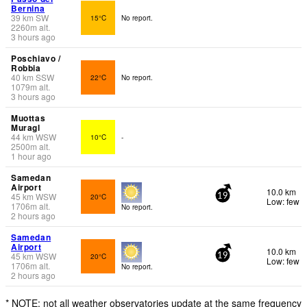
Bernina
39
km
SW
15°C
No report.
2260
m
alt.
3 hours ago
Poschiavo /
Robbia
40
km
SSW
22°C
No report.
1079
m
alt.
3 hours ago
Muottas
Muragl
44
km
WSW
10°C
-
2500
m
alt.
1 hour ago
Samedan
Airport
10.0 km
45
km
WSW
20°C
19
Low: few
1706
m
alt.
No report.
2 hours ago
Samedan
Airport
10.0 km
45
km
WSW
20°C
19
Low: few
1706
m
alt.
No report.
2 hours ago
* NOTE: not all weather observatories update at the same frequency