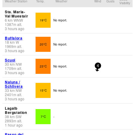
Weather Station
Temp.
Weather
Wind
Gusts
Visibility
Sta. Maria-
Val Muestair
6
km
WNW
19°C
No report.
1387
m
alt.
3 hours ago
Buffalora
18
km
W
20°C
No report.
1969
m
alt.
3 hours ago
Scuol
30
km
NW
23°C
No report.
4
1709
m
alt.
3 hours ago
Naluns /
Schlivera
33
km
NW
15°C
No report.
2401
m
alt.
3 hours ago
Lagalb
Bergstation
38
km
SW
7°C
-
2893
m
alt.
1 hour ago
Passo del