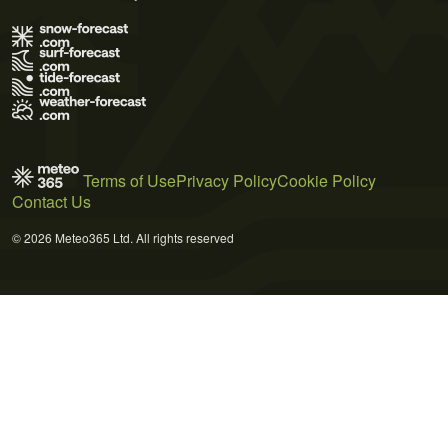
Terms of Use
Privacy Policy
Cookie Policy
Contact Us
© 2026 Meteo365 Ltd. All rights reserved