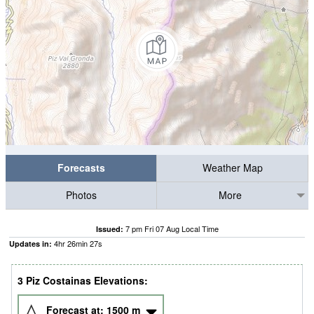
Forecasts
Weather Map
Photos
More
7 pm Fri 07 Aug Local Time
Issued:
4
hr
26
min
27
s
Updates in:
3 Piz Costainas Elevations:
Forecast at:
1500
m