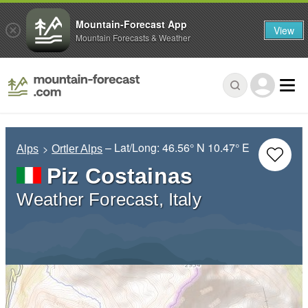
Mountain-Forecast App
View
Mountain Forecasts & Weather
– Lat/Long:
46.56° N
10.47° E
Alps
Ortler Alps
Piz Costainas
Weather Forecast, Italy