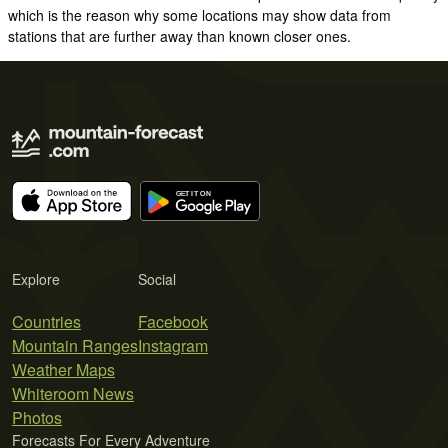
which is the reason why some locations may show data from
stations that are further away than known closer ones.
Explore
Social
Countries
Facebook
Mountain Ranges
Instagram
Weather Maps
Whiteroom News
Photos
Forecasts For Every Adventure