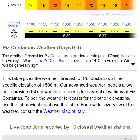
14
15
22
16
17
23
16
18
24
1
chill
°
C
Freezing
4100
4150
4450
4300
4350
4550
4400
4350
4600
44
level
m
—
6:05
—
—
6:07
—
—
6:09
—
—
—
—
8:39
—
—
8:37
—
—
8:
Piz Costainas Weather (Days 0-3):
The weather forecast for Piz Costainas is: Moderate rain (total 17mm), heaviest
on Fri night. Warm (max 24°C on Sun afternoon, min 14°C on Fri night). Wind
will be generally light.
This table gives the weather forecast for Piz Costainas at the
specific elevation of 1500 m. Our advanced weather models allow
us to provide distinct weather forecasts for several elevations of Piz
Costainas. To see the weather forecasts for the other elevations,
use the tab navigation above the table. For a wider overview of the
weather, consult the
Weather Map of Italy
.
Live conditions reported by 10 closest weather stations
Cloud