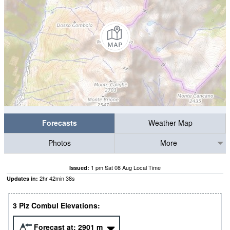
Forecasts
Weather Map
Photos
More
1 pm Sat 08 Aug Local Time
Issued:
2
hr
42
min
37
s
Updates in:
3 Piz Combul Elevations:
Forecast at:
2901
m