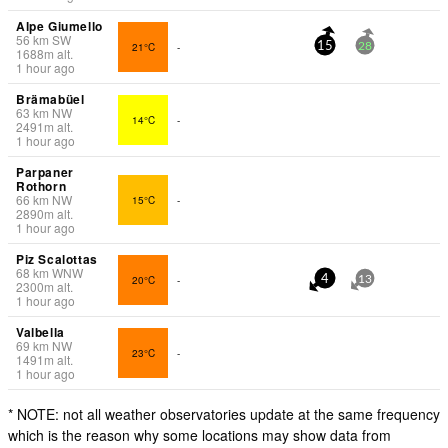
Alpe Giumello
56
km
SW
21°C
-
15
28
1688
m
alt.
1 hour ago
Brämabüel
63
km
NW
14°C
-
2491
m
alt.
1 hour ago
Parpaner
Rothorn
66
km
NW
15°C
-
2890
m
alt.
1 hour ago
Piz Scalottas
68
km
WNW
20°C
-
4
13
2300
m
alt.
1 hour ago
Valbella
69
km
NW
23°C
-
1491
m
alt.
1 hour ago
* NOTE: not all weather observatories update at the same frequency
which is the reason why some locations may show data from