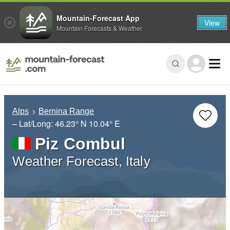
Mountain-Forecast App
View
Mountain Forecasts & Weather
Alps
Bernina Range
– Lat/Long:
46.23° N
10.04° E
Piz Combul
Weather Forecast, Italy