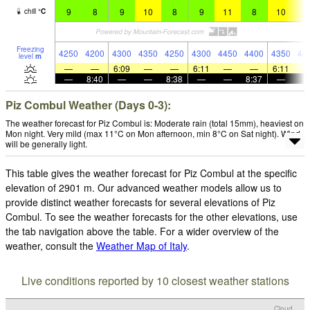
9
8
9
10
8
9
11
8
10
1
chill
°
C
Freezing
4250
4200
4300
4350
4250
4300
4450
4400
4350
44
level
m
—
—
6:09
—
—
6:11
—
—
6:11
—
8:40
—
—
8:38
—
—
8:37
—
Piz Combul Weather (Days 0-3):
The weather forecast for Piz Combul is: Moderate rain (total 15mm), heaviest on
Mon night. Very mild (max 11°C on Mon afternoon, min 8°C on Sat night). Wind
will be generally light.
This table gives the weather forecast for Piz Combul at the specific
elevation of 2901 m. Our advanced weather models allow us to
provide distinct weather forecasts for several elevations of Piz
Combul. To see the weather forecasts for the other elevations, use
the tab navigation above the table. For a wider overview of the
weather, consult the
Weather Map of Italy
.
Live conditions reported by 10 closest weather stations
Cloud