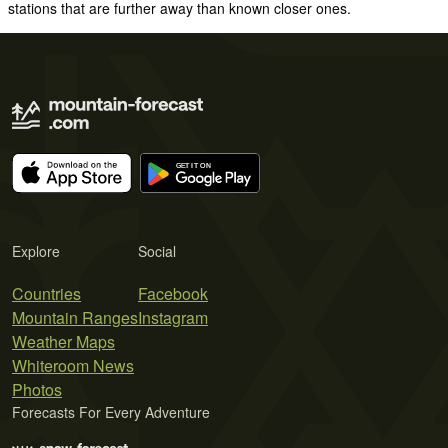
stations that are further away than known closer ones.
Explore
Social
Countries
Facebook
Mountain Ranges
Instagram
Weather Maps
Whiteroom News
Photos
Forecasts For Every Adventure