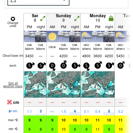
Sat
Sunday
Monday
Tue
8
9
10
1
Change
units
PM
night
AM
PM
night
AM
PM
night
AM
P
risk
risk
risk
risk
rain
risk
risk
rain
ri
clear
tstorm
tstorm
tstorm
tstorm
shwrs
tstorm
tstorm
shwrs
tst
3450
—
—
4200
—
4800
3600
4200
5450
32
Cloud base (
m
)
km/h
5
5
0
0
5
5
5
5
0
5
See all
weather maps
cm
—
—
—
—
—
—
—
—
—
3
4
5
1.1
—
1.5
0.1
0.4
0.2
2
mm
9
9
9
10
10
10
11
10
11
1
max
°
C
9
8
9
10
9
9
11
9
10
1
min
°
C