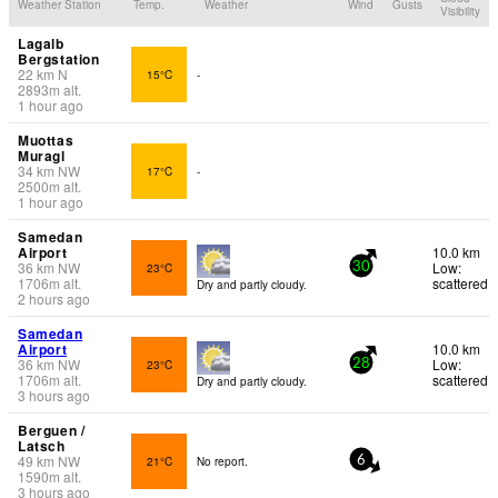
Weather Station
Temp.
Weather
Wind
Gusts
Visibility
Lagalb
Bergstation
22
km
N
15°C
-
2893
m
alt.
1 hour ago
Muottas
Muragl
34
km
NW
17°C
-
2500
m
alt.
1 hour ago
Samedan
Airport
10.0 km
36
km
NW
Low:
23°C
30
1706
m
alt.
scattered
Dry and partly cloudy.
2 hours ago
Samedan
Airport
10.0 km
36
km
NW
Low:
23°C
28
1706
m
alt.
scattered
Dry and partly cloudy.
3 hours ago
Berguen /
Latsch
49
km
NW
21°C
No report.
6
1590
m
alt.
3 hours ago