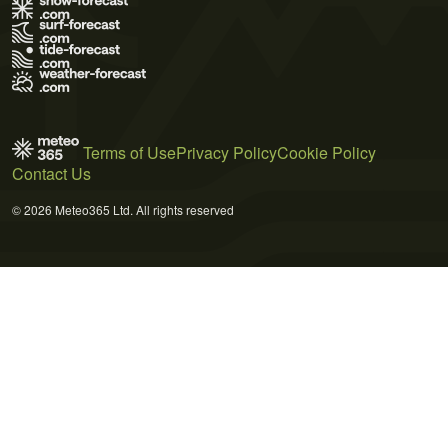
Terms of Use
Privacy Policy
Cookie Policy
Contact Us
© 2026 Meteo365 Ltd. All rights reserved