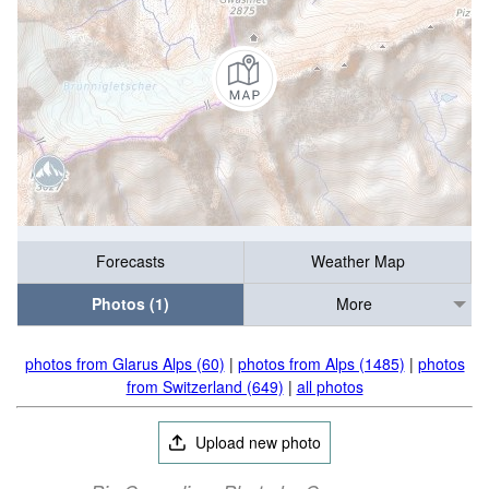
Forecasts
Weather Map
Photos (1)
More
photos from Glarus Alps (60)
|
photos from Alps (1485)
|
photos
from Switzerland (649)
|
all photos
Upload new photo