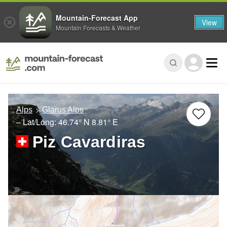
Mountain-Forecast App
View
Mountain Forecasts & Weather
Alps
Glarus Alps
– Lat/Long:
46.74° N
8.81° E
Piz Cavardiras