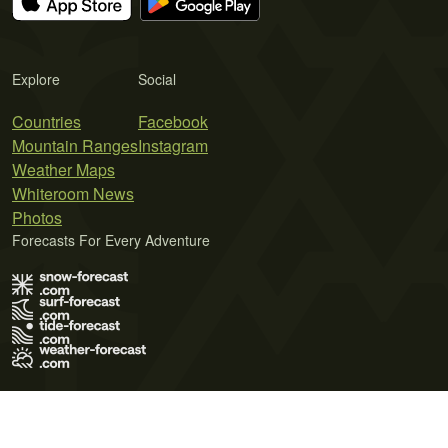
Explore
Social
Countries
Facebook
Mountain Ranges
Instagram
Weather Maps
Whiteroom News
Photos
Forecasts For Every Adventure
Terms of Use
Privacy Policy
Cookie Policy