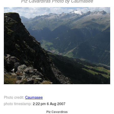
Piz Cavardiras Photo by Caumasee
Photo credit:
Caumasee
photo timestamp:
2:22 pm 6 Aug 2007
Piz Cavardiras