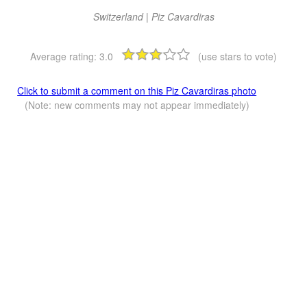
Switzerland | Piz Cavardiras
Average rating:
3.0
(use stars to vote)
Click to submit a comment on this Piz Cavardiras photo
(Note: new comments may not appear immediately)