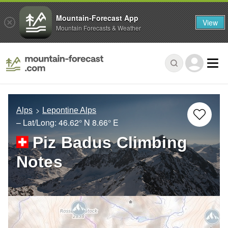
Mountain-Forecast App
View
Mountain Forecasts & Weather
Alps
Lepontine Alps
– Lat/Long:
46.62° N
8.66° E
Piz Badus Climbing
Notes