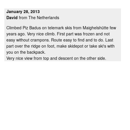
January 28, 2013
David
from The Netherlands
Climbed Piz Badus on telemark skis from Maighelshütte few
years ago. Very nice climb. First part was frozen and not
easy without crampons. Route easy to find and to do. Last
part over the ridge on foot, make skidepot or take ski's with
you on the backpack.
Very nice view from top and descent on the other side.