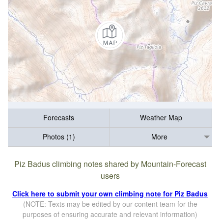
Forecasts
Weather Map
Photos (1)
More
Piz Badus climbing notes shared by Mountain-Forecast
users
Click here to submit your own climbing note for Piz Badus
(NOTE: Texts may be edited by our content team for the
purposes of ensuring accurate and relevant information)