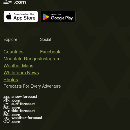
Explore
Social
Countries
Facebook
Mountain Ranges
Instagram
Weather Maps
Whiteroom News
Photos
Forecasts For Every Adventure