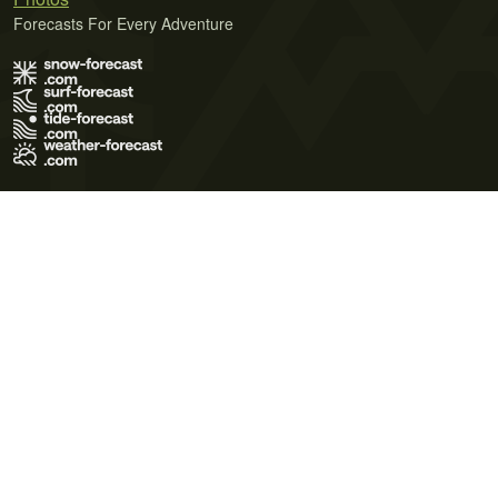
Forecasts For Every Adventure
Terms of Use
Privacy Policy
Cookie Policy
Contact Us
© 2026 Meteo365 Ltd. All rights reserved