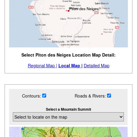
Select Piton des Neiges Location Map Detail:
Regional Map |
Local Map |
Detailed Map
Contours:
Roads & Rivers:
Select a Mountain Summit