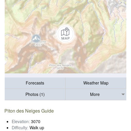
Forecasts
Weather Map
Photos (1)
More
Piton des Neiges Guide
Elevation:
3070
Difficulty:
Walk up