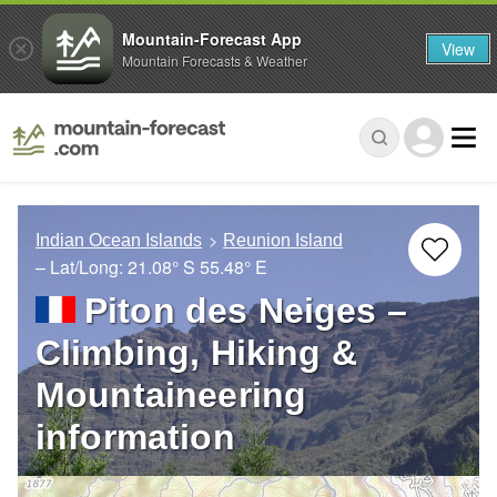
Mountain-Forecast App
View
Mountain Forecasts & Weather
Indian Ocean Islands
Reunion Island
– Lat/Long:
21.08° S
55.48° E
Piton des Neiges –
Climbing, Hiking &
Mountaineering
information