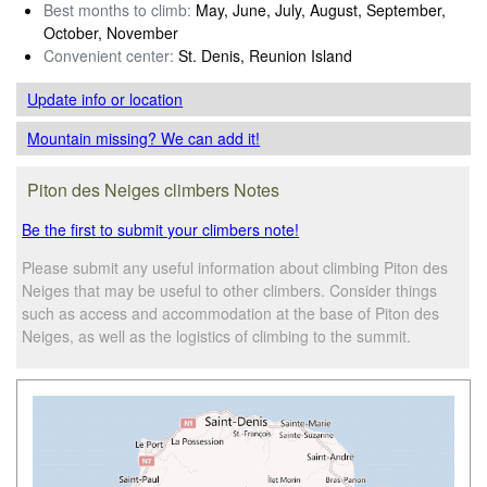
Best months to climb:
May, June, July, August, September,
October, November
Convenient center:
St. Denis, Reunion Island
Update info
or location
Mountain missing? We can add it!
Piton des Neiges climbers Notes
Be the first to submit your climbers note!
Please submit any useful information about climbing Piton des
Neiges that may be useful to other climbers. Consider things
such as access and accommodation at the base of Piton des
Neiges, as well as the logistics of climbing to the summit.