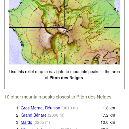
Use this relief map to navigate to mountain peaks in the area
of
Piton des Neiges
.
10 other mountain peaks closest to Piton des Neiges:
1.
Gros Morne, Réunion
(
3019
m
)
1.8
km
2.
Grand Bénare
(
2898
m
)
7.2
km
3.
Maïdo
(
2205
m
)
10.0
km