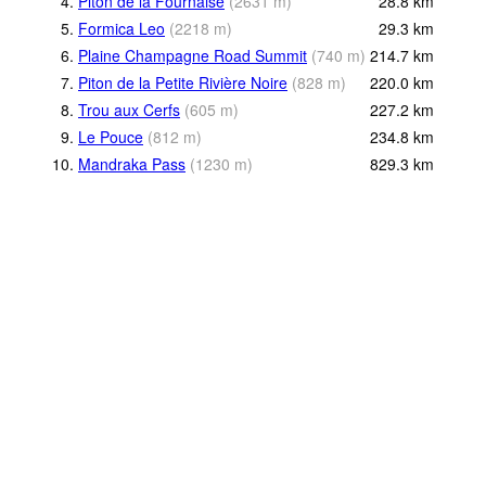
4.
Piton de la Fournaise
(
2631
m
)
28.8
km
5.
Formica Leo
(
2218
m
)
29.3
km
6.
Plaine Champagne Road Summit
(
740
m
)
214.7
km
7.
Piton de la Petite Rivière Noire
(
828
m
)
220.0
km
8.
Trou aux Cerfs
(
605
m
)
227.2
km
9.
Le Pouce
(
812
m
)
234.8
km
10.
Mandraka Pass
(
1230
m
)
829.3
km