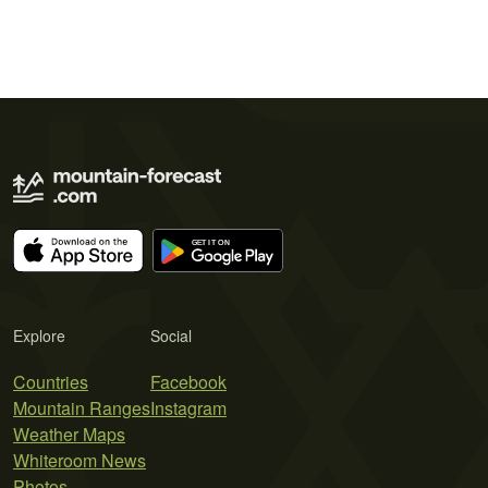
Explore
Social
Countries
Facebook
Mountain Ranges
Instagram
Weather Maps
Whiteroom News
Photos