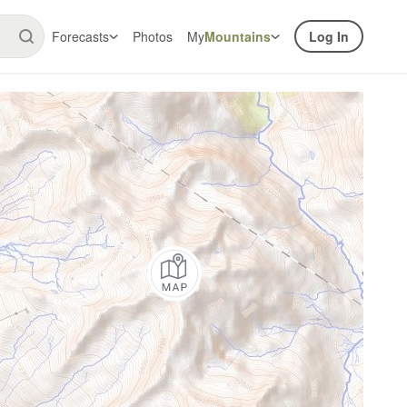
Forecasts
Photos
My
Mountains
Log In