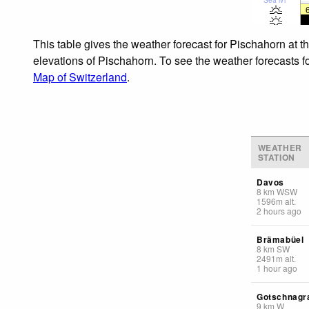
This table gives the weather forecast for Pischahorn at t
elevations of Pischahorn. To see the weather forecasts fo
Map of Switzerland
.
WEATHER
STATION
Davos
8
km
WSW
1596
m
alt.
2 hours ago
Brämabüel
8
km
SW
2491
m
alt.
1 hour ago
Gotschnagr
9
km
W