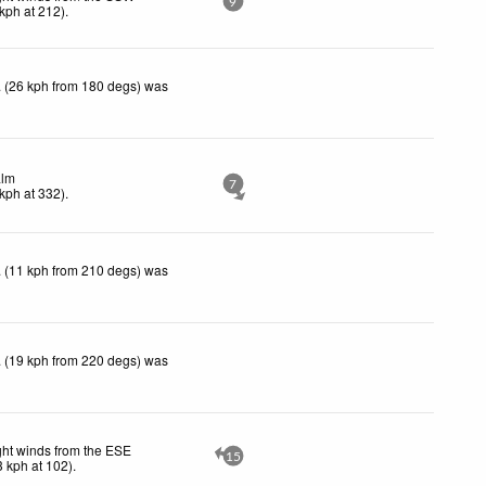
9
kph
at 212)
.
 (26 kph from 180 degs) was
lm
7
kph
at 332)
.
 (11 kph from 210 degs) was
 (19 kph from 220 degs) was
ght winds from the ESE
15
3
kph
at 102)
.