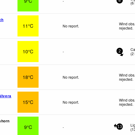
9°C
-
6
(
6
ch
Wind obs.
11°C
No report.
rejected
.
i
Ca
10°C
-
2
(
2
Wind obs.
18°C
No report.
rejected
.
livera
Wind obs.
15°C
No report.
rejected
.
shorn
Li
9°C
-
13
(
1