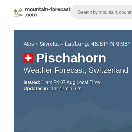
– Lat/Long:
46.81° N
9.95°
Alps
Silvretta
Pischahorn
Weather Forecast, Switzerland
Issued:
1 am Fri 07 Aug Local Time
Updates in:
1
hr
47
min
31
s