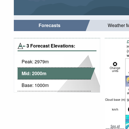
Forecasts
Weather 
D
3 Forecast Elevations:
H
(
w
Peak:
2979
m
Change
units
Mid:
2000
m
Base:
1000
m
s
9
Cloud base (
m
)
km/h
See all