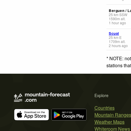
Berguen / L
25
km
SSW
1590
m
alt.
1 hour ago
Scuol
25
km
E
1709
m
alt.
2 hours ago
* NOTE: not
stations th
Explore
Countries
Mountain Range
Weather Maps
Whiteroom News