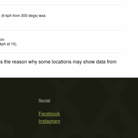
 (6 kph from 300 degs) was
lm
kph
at 10)
.
 is the reason why some locations may show data from
Social
Facebook
Instagram