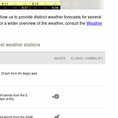
6:11
—
—
6:13
—
—
—
—
8:37
—
—
8:36
ow us to provide distinct weather forecasts for several
For a wider overview of the weather, consult the
Weather
est weather stations
GUSTS
CLOUD / VISIBILITY
 (9 kph from 40 degs) was
ght winds from the E
9
kph
at 83)
.
ght winds from the SSW