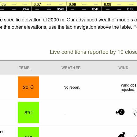
6:05
—
—
6:07
—
—
6:09
—
—
6:09
—
—
—
—
8:44
—
—
8:43
—
—
8:40
—
—
8:38
he specific elevation of 2000 m. Our advanced weather models all
r the other elevations, use the tab navigation above the table. 
Live conditions reported by 10 clos
TEMP.
WEATHER
WIND
Wind obs.
20°C
No report.
rejected
.
Li
8°C
-
6
(
6
at
Li