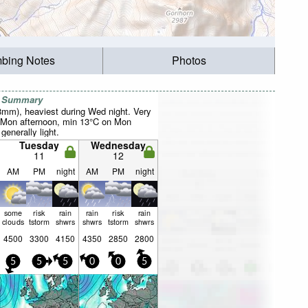
mbing Notes
Photos
r Summary
38mm), heaviest during Wed night. Very
 Mon afternoon, min 13°C on Mon
 generally light.
Tuesday
Wednesday
11
12
AM
PM
night
AM
PM
night
some
risk
rain
rain
risk
rain
clouds
tstorm
shwrs
shwrs
tstorm
shwrs
4500
3300
4150
4350
2850
2800
5
5
5
0
0
5