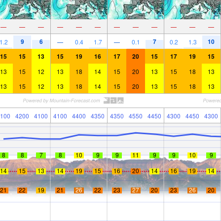
—
—
—
—
—
—
—
—
—
—
—
—
9
6
7
10
1.2
—
0.4
1.7
—
0.1
0.2
1.3
15
15
13
15
19
16
17
20
15
17
19
15
13
15
12
13
18
14
15
20
13
15
18
13
13
15
12
13
18
14
15
20
13
15
18
13
100
4200
4100
4100
4400
4350
4350
4550
4450
4300
4450
4300
8
8
7
8
10
9
9
11
9
9
10
9
14
15
13
14
19
15
16
20
14
16
19
14
21
22
19
21
26
22
23
27
20
23
26
20