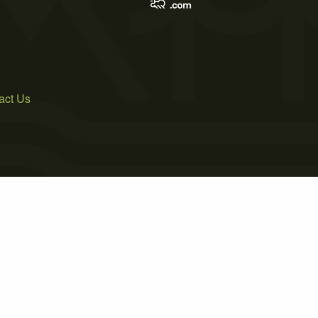
act Us