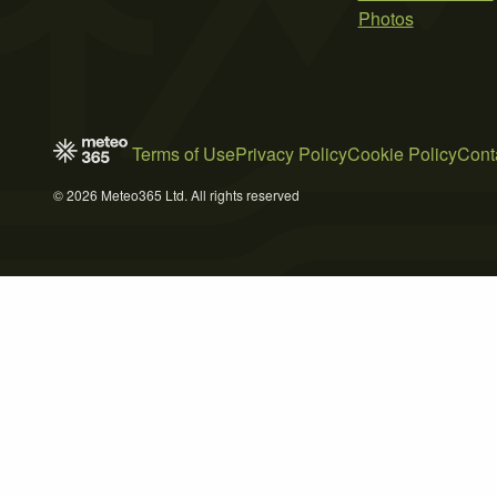
Photos
Terms of Use
Privacy Policy
Cookie Policy
Cont
© 2026 Meteo365 Ltd. All rights reserved