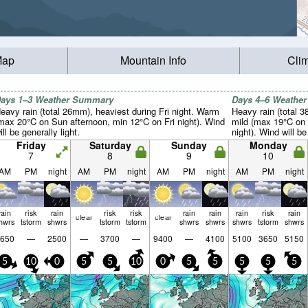
Map
Mountain Info
Cli
ays 1–3 Weather Summary
Days 4–6 Weathe
eavy rain (total 26mm), heaviest during Fri night. Warm
Heavy rain (total 
max 20°C on Sun afternoon, min 12°C on Fri night). Wind
mild (max 19°C on
ill be generally light.
night). Wind will be
Friday
Saturday
Sunday
Monday
7
8
9
10
AM
PM
night
AM
PM
night
AM
PM
night
AM
PM
night
rain
risk
rain
risk
risk
rain
rain
rain
risk
rain
clear
clear
hwrs
tstorm
shwrs
tstorm
tstorm
shwrs
shwrs
shwrs
tstorm
shwrs
650
—
2500
—
3700
—
9400
—
4100
5100
3650
5150
5
10
0
5
5
10
0
5
5
5
5
5