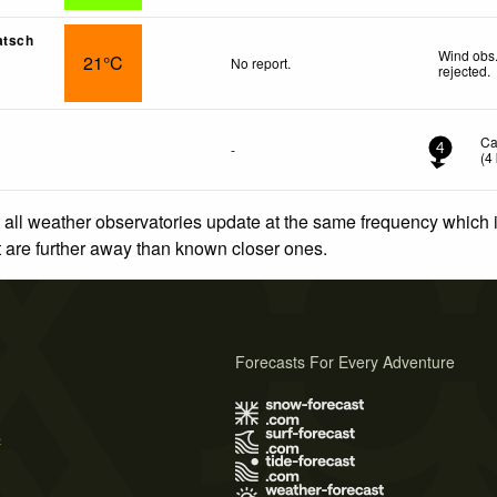
atsch
Wind obs.
21°C
No report.
rejected
.
Ca
-
4
(
4
 all weather observatories update at the same frequency which
at are further away than known closer ones.
Forecasts For Every Adventure
s