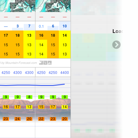
—
—
—
—
—
—
3
7
6
10
—
0.1
Loading...
17
18
13
16
18
14
15
15
13
14
15
13
15
15
13
14
15
13
4250
4300
4300
4250
4250
4400
9
9
8
9
9
9
16
17
13
15
17
14
23
24
20
22
23
20