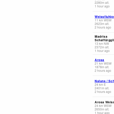
2280
m
alt.
1 hour ago
Weissfluhjo
11
km
WSW
2623
m
alt.
2 hours ago
Madrisa
Schaffürggl
13
km
NW
2372
m
alt.
1 hour ago
Arosa
21
km
WSW
1878
m
alt.
2 hours ago
Naluns / Sch
24
km
E
2401
m
alt.
2 hours ago
Arosa Weis
24
km
WSW
2650
m
alt.
1 hour ago