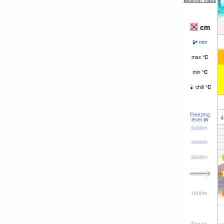
weather maps
cm
mm
max
°
C
min
°
C
chill
°
C
Freezing
4
level
m
5000m
4000m
3000m
2000m
1000m
Sea lvl