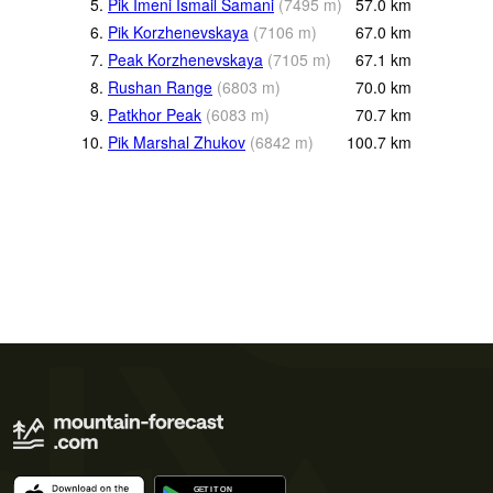
5.
Pik Imeni Ismail Samani
(
7495
m
)
57.0
km
6.
Pik Korzhenevskaya
(
7106
m
)
67.0
km
7.
Peak Korzhenevskaya
(
7105
m
)
67.1
km
8.
Rushan Range
(
6803
m
)
70.0
km
9.
Patkhor Peak
(
6083
m
)
70.7
km
10.
Pik Marshal Zhukov
(
6842
m
)
100.7
km