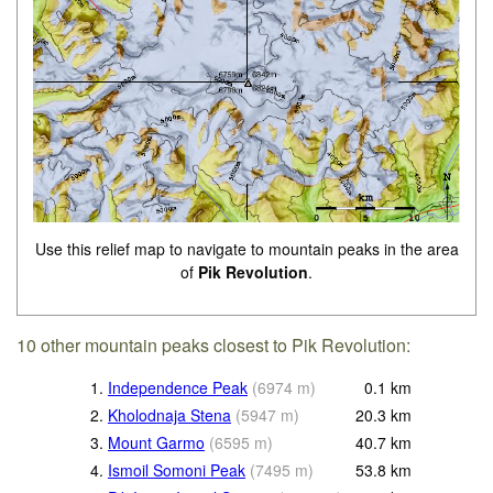
Use this relief map to navigate to mountain peaks in the area
of
Pik Revolution
.
10 other mountain peaks closest to Pik Revolution:
1.
Independence Peak
(
6974
m
)
0.1
km
2.
Kholodnaja Stena
(
5947
m
)
20.3
km
3.
Mount Garmo
(
6595
m
)
40.7
km
4.
Ismoil Somoni Peak
(
7495
m
)
53.8
km