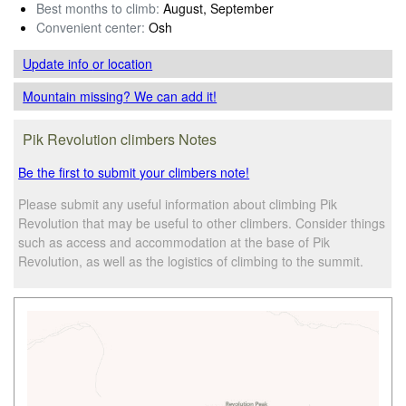
Best months to climb:
August, September
Convenient center:
Osh
Update info
or location
Mountain missing? We can add it!
Pik Revolution climbers Notes
Be the first to submit your climbers note!
Please submit any useful information about climbing Pik
Revolution that may be useful to other climbers. Consider things
such as access and accommodation at the base of Pik
Revolution, as well as the logistics of climbing to the summit.