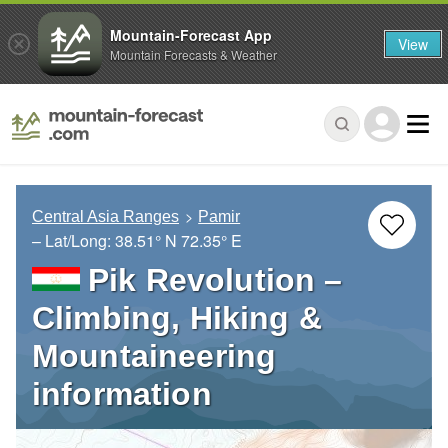
Mountain-Forecast App
View
Mountain Forecasts & Weather
Central Asia Ranges
Pamir
– Lat/Long:
38.51° N
72.35° E
Pik Revolution –
Climbing, Hiking &
Mountaineering
information