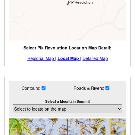
Select Pik Revolution Location Map Detail:
Regional Map |
Local Map |
Detailed Map
Contours:
Roads & Rivers:
Select a Mountain Summit