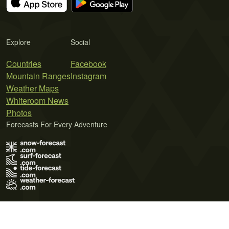
Explore
Social
Countries
Facebook
Mountain Ranges
Instagram
Weather Maps
Whiteroom News
Photos
Forecasts For Every Adventure
Terms of Use
Privacy Policy
Cookie Policy