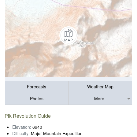
Forecasts
Weather Map
Photos
More
Pik Revolution Guide
Elevation:
6940
Difficulty:
Major Mountain Expedition