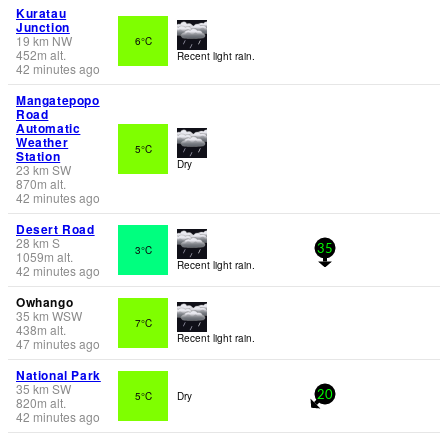
Kuratau
Junction
19
km
NW
6°C
452
m
alt.
Recent light rain.
42 minutes ago
Mangatepopo
Road
Automatic
Weather
5°C
Station
Dry
23
km
SW
870
m
alt.
42 minutes ago
Desert Road
28
km
S
3°C
35
1059
m
alt.
Recent light rain.
42 minutes ago
Owhango
35
km
WSW
7°C
438
m
alt.
Recent light rain.
47 minutes ago
National Park
35
km
SW
5°C
Dry
20
820
m
alt.
42 minutes ago