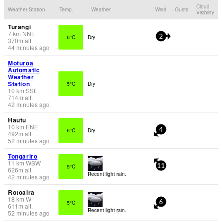
Cloud
Weather Station
Temp.
Weather
Wind
Gusts
Visibility
Turangi
7
km
NNE
6°C
Dry
2
370
m
alt.
44 minutes ago
Moturoa
Automatic
Weather
Station
5°C
Dry
10
km
SSE
714
m
alt.
42 minutes ago
Hautu
10
km
ENE
6°C
Dry
4
492
m
alt.
52 minutes ago
Tongariro
11
km
WSW
5°C
11
626
m
alt.
Recent light rain.
42 minutes ago
Rotoaira
18
km
W
5°C
6
611
m
alt.
Recent light rain.
52 minutes ago