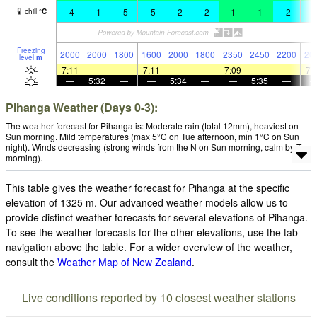
-4
-1
-5
-5
-2
-2
1
1
-2
-
chill
°
C
Freezing
2000
2000
1800
1600
2000
1800
2350
2450
2200
20
level
m
7:11
—
—
7:11
—
—
7:09
—
—
7:
—
5:32
—
—
5:34
—
—
5:35
—
Pihanga Weather (Days 0-3):
The weather forecast for Pihanga is: Moderate rain (total 12mm), heaviest on
Sun morning. Mild temperatures (max 5°C on Tue afternoon, min 1°C on Sun
night). Winds decreasing (strong winds from the N on Sun morning, calm by Tue
morning).
This table gives the weather forecast for Pihanga at the specific
elevation of 1325 m. Our advanced weather models allow us to
provide distinct weather forecasts for several elevations of Pihanga.
To see the weather forecasts for the other elevations, use the tab
navigation above the table. For a wider overview of the weather,
consult the
Weather Map of New Zealand
.
Live conditions reported by 10 closest weather stations