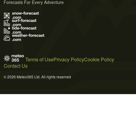
Forecasts For Every Adventure
Terms of Use
Privacy Policy
Cookie Policy
Contact Us
© 2026 Meteo365 Ltd. All rights reserved