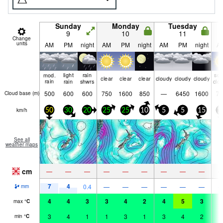
Sunday
Monday
Tuesday
9
10
11
Change
units
AM
PM
night
AM
PM
night
AM
PM
night
A
mod.
light
rain
so
clear
clear
clear
cloudy
cloudy
cloudy
rain
rain
shwrs
clo
500
600
600
750
1600
850
—
6450
1600
70
Cloud base (
m
)
km/h
50
30
20
25
25
10
5
5
15
1
See all
weather maps
cm
—
—
—
—
—
—
—
—
—
7
4
0.4
—
—
—
—
—
—
mm
4
4
3
3
4
2
4
5
3
4
max
°
C
3
4
1
1
3
1
3
4
2
3
min
°
C