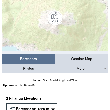
Forecasts
Weather Map
Photos
More
5 am Sun 09 Aug Local Time
Issued:
4
hr
28
min
00
s
Updates in:
2 Pihanga Elevations:
Forecast at:
1325
m