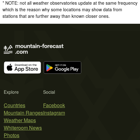
* NOTE: not all weather observatories update at the same frequency
which is the reason why some locations may show data from
stations that are further away than known closer ones.
Explore
Social
Countries
Facebook
Mountain Ranges
Instagram
Weather Maps
Whiteroom News
Photos