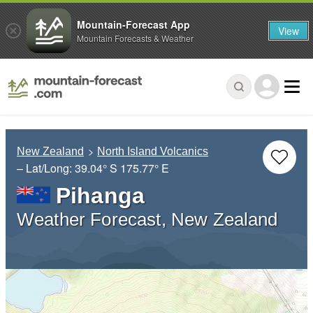
Mountain-Forecast App
View
Mountain Forecasts & Weather
New Zealand
North Island Volcanics
– Lat/Long:
39.04° S
175.77° E
Pihanga
Weather Forecast, New Zealand