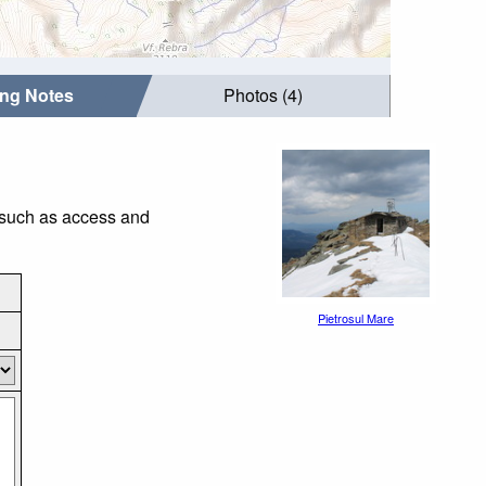
ing Notes
Photos (4)
s such as access and
Pietrosul Mare