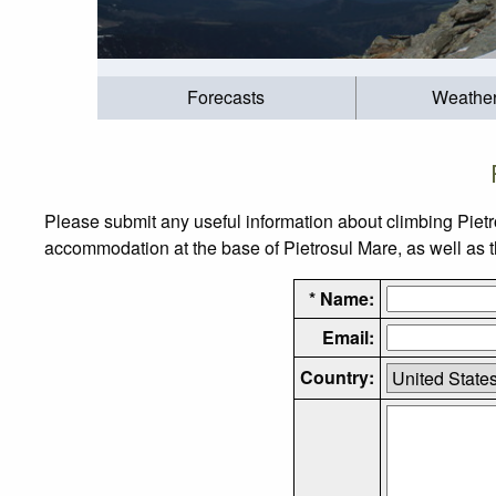
Forecasts
Weathe
Please submit any useful information about climbing Pietr
accommodation at the base of Pietrosul Mare, as well as th
* Name:
Email:
Country: