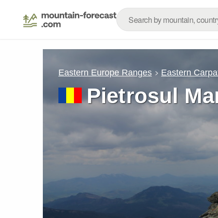
Eastern Europe Ranges
Eastern Carpa
Pietrosul Ma