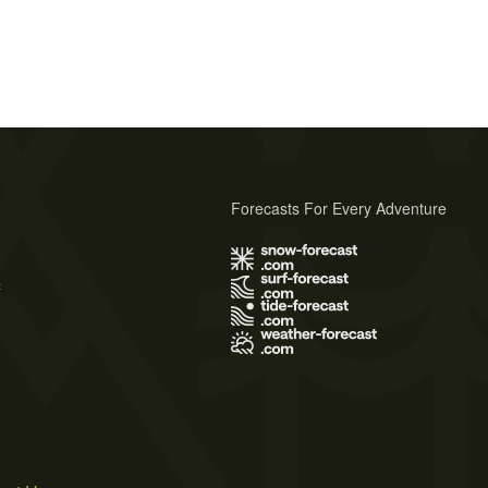
Forecasts For Every Adventure
s