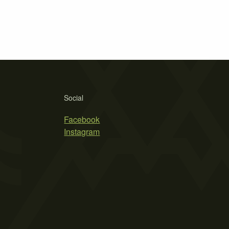
Social
Facebook
Instagram