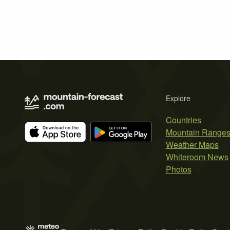
Explore
Countries
Mountain Range
Weather Maps
Whiteroom News
Photos