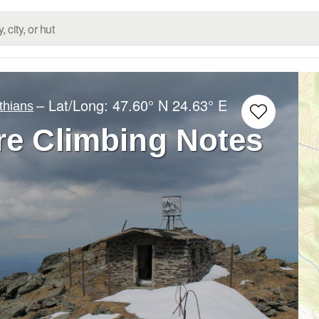
– Lat/Long:
47.60° N
24.63° E
thians
re Climbing Notes