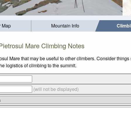
r Map
Mountain Info
Climb
Pietrosul Mare Climbing Notes
osul Mare that may be useful to other climbers. Consider thing
e logistics of climbing to the summit.
(will not be displayed)