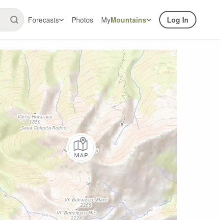
Forecasts
Photos
My
Mountains
Log In