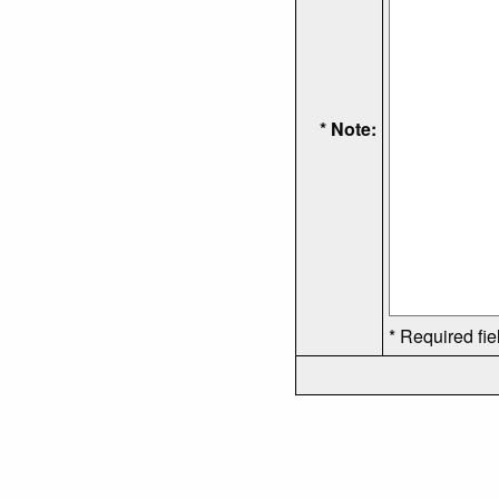
* Note:
* Required fie