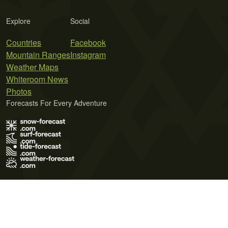
Explore
Social
Countries
Facebook
Mountain Ranges
Instagram
Weather Maps
Whiteroom News
Photos
Forecasts For Every Adventure
Terms of Use
Privacy Policy
Cookie Policy
Contact Us