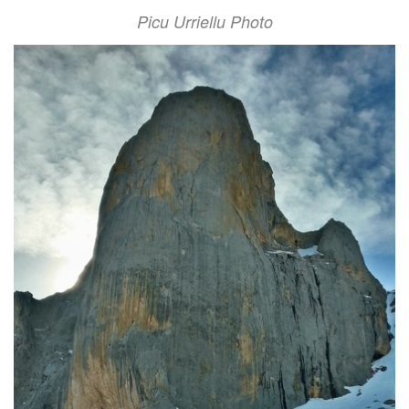
Picu Urriellu Photo