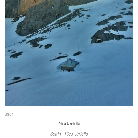
user:
Picu Urriellu
Spain | Picu Urriellu