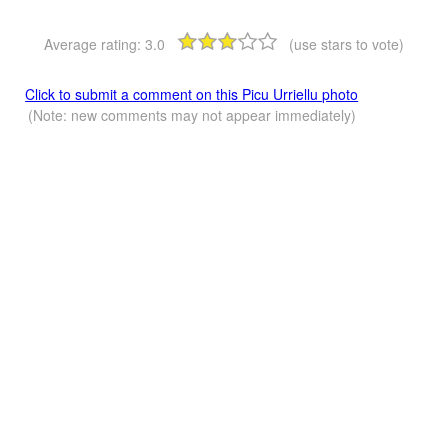
Average rating:
3.0
(use stars to vote)
Click to submit a comment on this Picu Urriellu photo
(Note: new comments may not appear immediately)