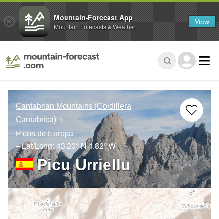
Mountain-Forecast App
View
Mountain Forecasts & Weather
Cantabrian Mountains (Cordillera
Cantabrica)
Picos de Europa
– Lat/Long:
43.20° N
4.82° W
Picu Urriellu