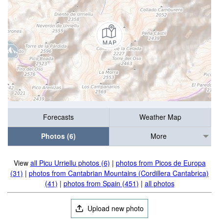
Forecasts
Weather Map
Photos (6)
More
View
all Picu Urriellu photos (6)
|
photos from Picos de Europa
(31)
|
photos from Cantabrian Mountains (Cordillera Cantabrica)
(41)
|
photos from Spain (451)
|
all photos
Upload new photo