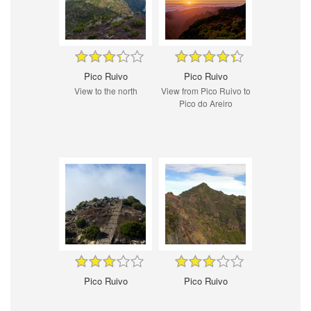
Pico Ruivo
Pico Ruivo
View to the north
View from Pico Ruivo to
Pico do Areiro
Pico Ruivo
Pico Ruivo