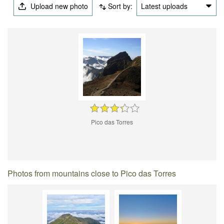
Upload new photo
Sort by:
Latest uploads
Pico das Torres
Photos from mountains close to Pico das Torres