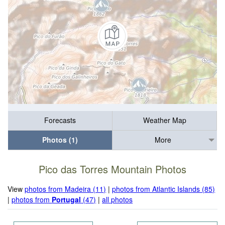
Forecasts
Weather Map
Photos (1)
More
Pico das Torres Mountain Photos
View
photos from Madeira (11)
|
photos from Atlantic Islands (85)
|
photos from
Portugal
(47)
|
all photos