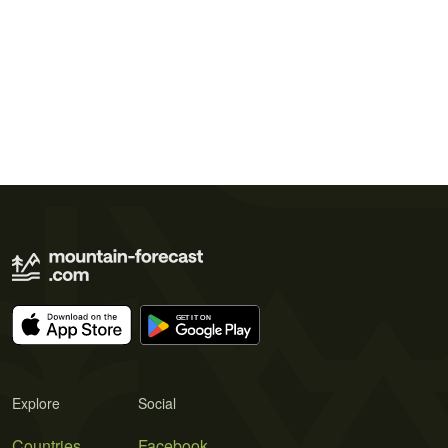
Explore
Social
Countries
Facebook