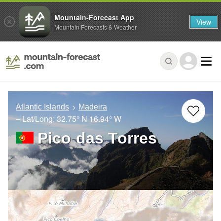
Mountain-Forecast App
View
Mountain Forecasts & Weather
Atlantic Islands
Madeira
– Lat/Long:
32.75° N
16.94° W
Pico das Torres