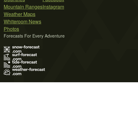
Mountain Ranges
Instagram
Weather Maps
Whiteroom News
Photos
Forecasts For Every Adventure
Terms of Use
Privacy Policy
Cookie Policy
Contact Us
© 2026 Meteo365 Ltd. All rights reserved