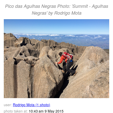
Pico das Agulhas Negras Photo: 'Summit - Agulhas
Negras' by Rodrigo Mota
user:
Rodrigo Mota (1 photo)
photo taken at:
10:43 am 9 May 2015