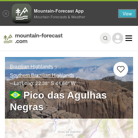
Mountain-Forecast App
View
Mountain Forecasts & Weather
Brazilian Highlands
Southern Brazilian Highlands
– Lat/Long:
22.38° S
44.66° W
Pico das Agulhas
Negras