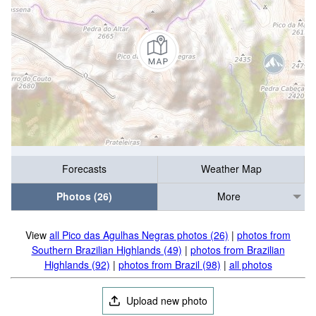
Forecasts
Weather Map
Photos (26)
More
View
all Pico das Agulhas Negras photos (26)
|
photos from
Southern Brazilian Highlands (49)
|
photos from Brazilian
Highlands (92)
|
photos from Brazil (98)
|
all photos
Upload new photo