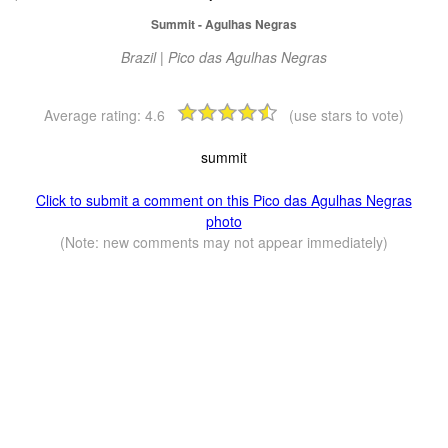
Summit - Agulhas Negras
Brazil | Pico das Agulhas Negras
Average rating:
4.6
(use stars to vote)
summit
Click to submit a comment on this Pico das Agulhas Negras
photo
(Note: new comments may not appear immediately)