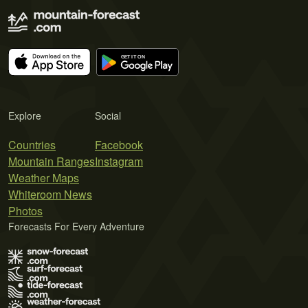
Explore
Social
Countries
Facebook
Mountain Ranges
Instagram
Weather Maps
Whiteroom News
Photos
Forecasts For Every Adventure