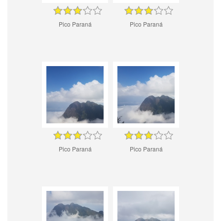
Pico Paraná
Pico Paraná
Pico Paraná
Pico Paraná