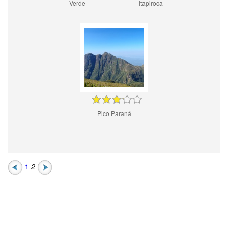
Verde
Itapiroca
Pico Paraná
1
2