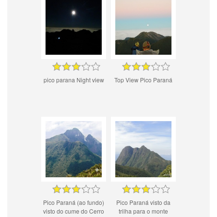
pico parana Night view
Top View Pico Paraná
Pico Paraná (ao fundo)
Pico Paraná visto da
visto do cume do Cerro
trilha para o monte