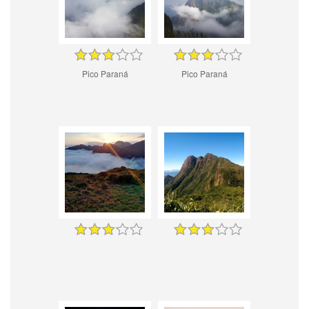
Pico Paraná
Pico Paraná