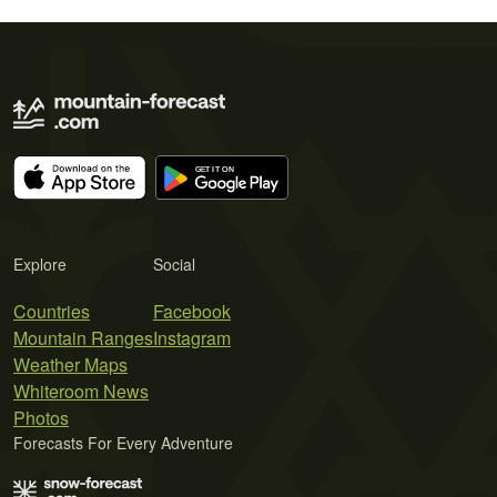
Explore
Social
Countries
Facebook
Mountain Ranges
Instagram
Weather Maps
Whiteroom News
Photos
Forecasts For Every Adventure