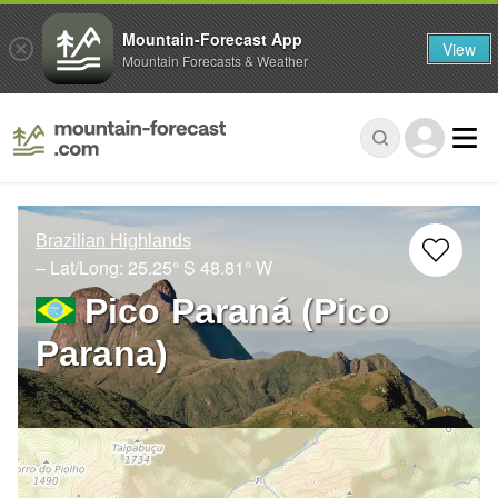
Mountain-Forecast App
View
Mountain Forecasts & Weather
Brazilian Highlands
– Lat/Long:
25.25° S
48.81° W
Pico Paraná (Pico
Parana)