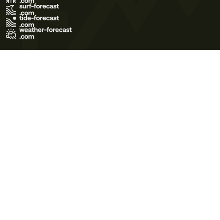
Terms of Use
Privacy Policy
Cookie Policy
Contact Us
© 2026 Meteo365 Ltd. All rights reserved