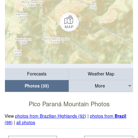
Forecasts
Weather Map
Photos (35)
More
Pico Paraná Mountain Photos
View
photos from Brazilian Highlands (92)
|
photos from
Brazil
(98)
|
all photos