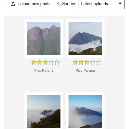
Upload new photo
Sort by:
Latest uploads
Pico Paraná
Pico Paraná