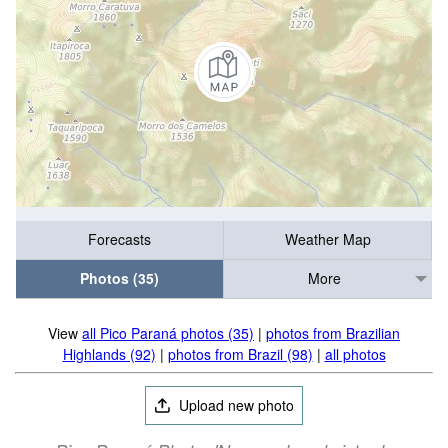
Forecasts
Weather Map
Photos (35)
More
View
all Pico Paraná photos (35)
|
photos from Brazilian
Highlands (92)
|
photos from Brazil (98)
|
all photos
Upload new photo