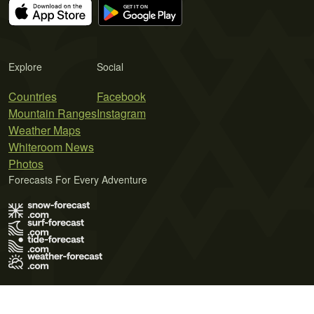
Explore
Social
Countries
Facebook
Mountain Ranges
Instagram
Weather Maps
Whiteroom News
Photos
Forecasts For Every Adventure
Terms of Use
Privacy Policy
Cookie Policy