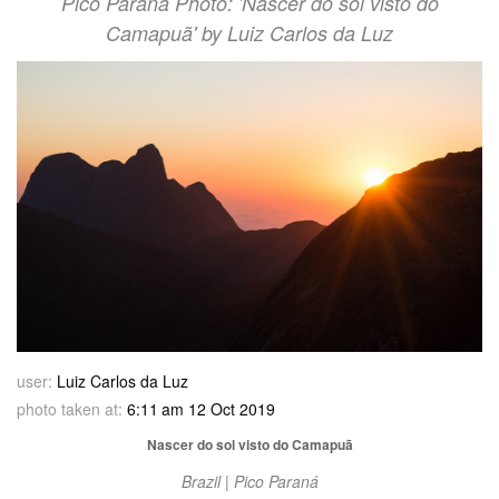
Pico Paraná Photo: 'Nascer do sol visto do
Camapuã' by Luiz Carlos da Luz
user:
Luiz Carlos da Luz
photo taken at:
6:11 am 12 Oct 2019
Nascer do sol visto do Camapuã
Brazil | Pico Paraná