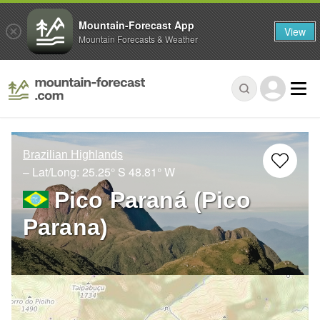
Mountain-Forecast App
View
Mountain Forecasts & Weather
Brazilian Highlands
– Lat/Long:
25.25° S
48.81° W
Pico Paraná (Pico
Parana)