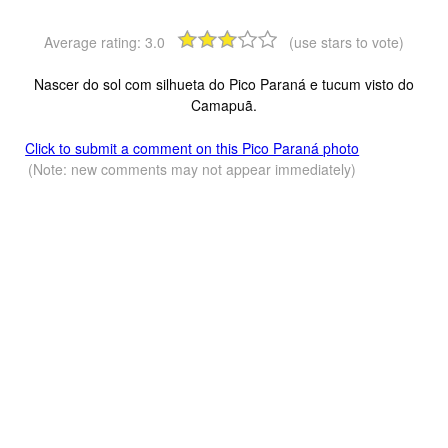
Average rating:
3.0
(use stars to vote)
Nascer do sol com silhueta do Pico Paraná e tucum visto do
Camapuã.
Click to submit a comment on this Pico Paraná photo
(Note: new comments may not appear immediately)