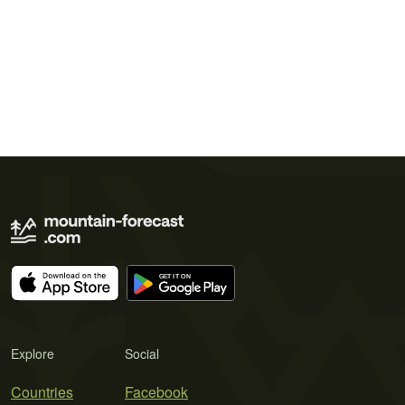
Explore
Social
Countries
Facebook