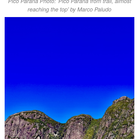
Pico Paraná Photo: 'Pico Paraná from trail, almost
reaching the top' by Marco Paludo