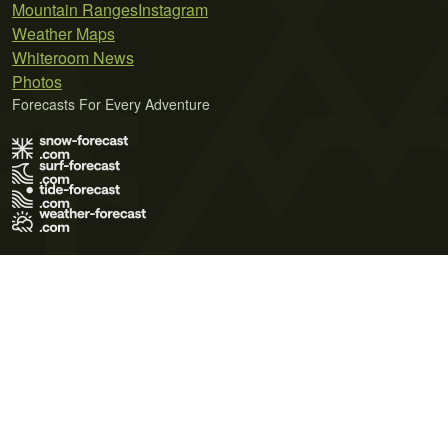
Mountain Ranges
Instagram
Weather Maps
Whiteroom News
Photos
Forecasts For Every Adventure
Terms of Use
Privacy Policy
Cookie Policy
Contact Us
© 2026 Meteo365 Ltd. All rights reserved