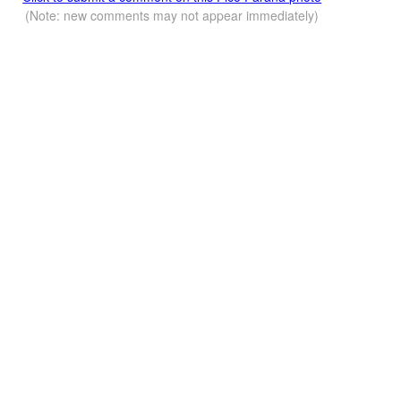
(Note: new comments may not appear immediately)