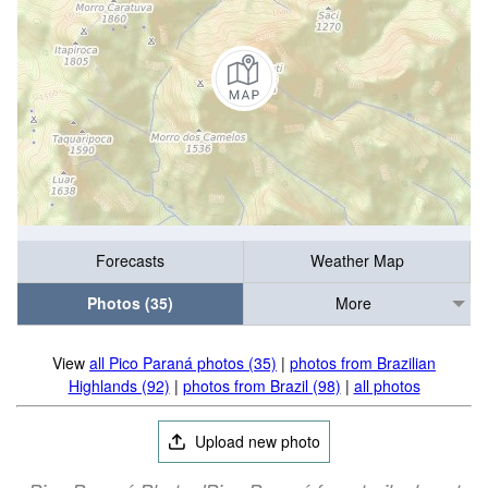
Forecasts
Weather Map
Photos (35)
More
View
all Pico Paraná photos (35)
|
photos from Brazilian
Highlands (92)
|
photos from Brazil (98)
|
all photos
Upload new photo