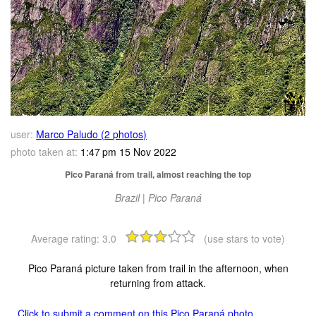
user:
Marco Paludo (2 photos)
photo taken at:
1:47 pm 15 Nov 2022
Pico Paraná from trail, almost reaching the top
Brazil | Pico Paraná
Average rating:
3.0
(use stars to vote)
Pico Paraná picture taken from trail in the afternoon, when
returning from attack.
Click to submit a comment on this Pico Paraná photo