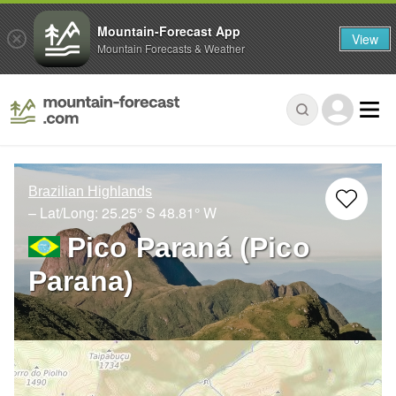
Mountain-Forecast App
View
Mountain Forecasts & Weather
Brazilian Highlands
– Lat/Long:
25.25° S
48.81° W
Pico Paraná (Pico
Parana)