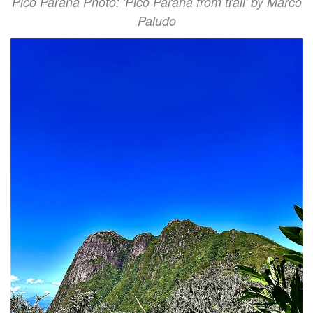
Pico Paraná Photo: 'Pico Paraná from trail' by Marco
Paludo