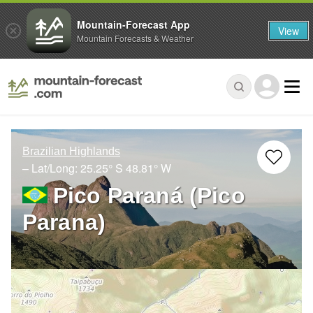
Mountain-Forecast App
View
Mountain Forecasts & Weather
Brazilian Highlands
– Lat/Long:
25.25° S
48.81° W
Pico Paraná (Pico
Parana)