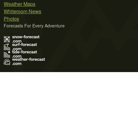
Weather Maps
Whiteroom News
Photos
Forecasts For Every Adventure
Terms of Use
Privacy Policy
Cookie Policy
Contact Us
© 2026 Meteo365 Ltd. All rights reserved