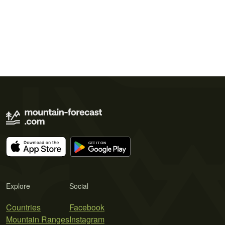
Explore
Social
Countries
Facebook
Mountain Ranges
Instagram