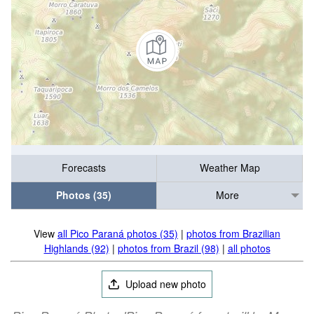
Forecasts
Weather Map
Photos (35)
More
View
all Pico Paraná photos (35)
|
photos from Brazilian
Highlands (92)
|
photos from Brazil (98)
|
all photos
Upload new photo