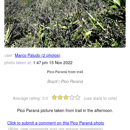
user:
Marco Paludo (2 photos)
photo taken at:
1:47 pm 15 Nov 2022
Pico Paraná from trail
Brazil | Pico Paraná
Average rating:
3.0
(use stars to vote)
Pico Paraná picture taken from trail in the afternoon.
Click to submit a comment on this Pico Paraná photo
(Note: new comments may not appear immediately)