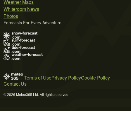
Weather Maps
Whiteroom News
Photos
Forecasts For Every Adventure
Terms of Use
Privacy Policy
Cookie Policy
Contact Us
© 2026 Meteo365 Ltd. All rights reserved