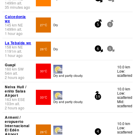
1499
m
alt.
35 minutes ago
Caicedonia
wx
145
km
NE
27°C
Dry
5
5
1499
m
alt.
1 hour ago
La Tebaida wx
158
km
NE
26°C
Dry
6
5
1191
m
alt.
1 hour ago
Guapi
10.0 km
160
km
SW
Low:
30°C
54
m
alt.
scattered
Dry and partly cloudy.
2 hours ago
Neiva Huil /
10.0 km
enito Salas
Low:
Airport
scattered
33°C
19
163
km
ESE
Mid:
Dry and partly cloudy.
103
m
alt.
scattered
2 hours ago
Armeni /
eropuerto
10.0 km
Internacional
Low:
El Edén
scattered
26°C
4
Airport