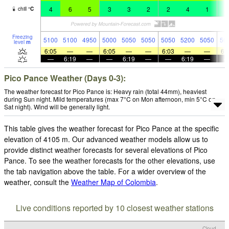
4
6
5
3
3
2
2
4
1
1
chill
°
C
Freezing
5100
5100
4950
5000
5050
5050
5050
5200
5050
50
level
m
6:05
—
—
6:05
—
—
6:03
—
—
6:
—
6:19
—
—
6:19
—
—
6:19
—
Pico Pance Weather (Days 0-3):
The weather forecast for Pico Pance is: Heavy rain (total 44mm), heaviest
during Sun night. Mild temperatures (max 7°C on Mon afternoon, min 5°C on
Sat night). Wind will be generally light.
This table gives the weather forecast for Pico Pance at the specific
elevation of 4105 m. Our advanced weather models allow us to
provide distinct weather forecasts for several elevations of Pico
Pance. To see the weather forecasts for the other elevations, use
the tab navigation above the table. For a wider overview of the
weather, consult the
Weather Map of Colombia
.
Live conditions reported by 10 closest weather stations
Cloud