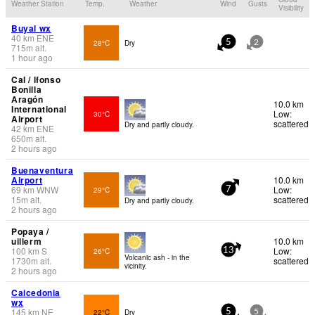
Weather Station
Temp.
Weather
Wind
Gusts
Visibility
Buyal wx
40
km
ENE
28°C
Dry
5
2
715
m
alt.
1 hour ago
Cal / lfonso
Bonilla
Aragón
10.0 km
International
Low:
30°C
Airport
scattered
Dry and partly cloudy.
42
km
ENE
650
m
alt.
2 hours ago
Buenaventura
Airport
10.0 km
69
km
WNW
Low:
29°C
7
15
m
alt.
scattered
Dry and partly cloudy.
2 hours ago
Popaya /
uillerm
10.0 km
100
km
S
Low:
26°C
13
Volcanic ash - in the
1730
m
alt.
scattered
vicinity.
2 hours ago
Caicedonia
wx
145
km
NE
22°C
Dry
5
5