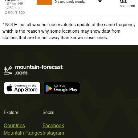
Mid:
Dry and partly cloudy.
167
km
NE
scattered
1253
m
alt.
2 hours ago
* NOTE: not all weather observatories update at the same frequency
which is the reason why some locations may show data from
stations that are further away than known closer ones.
Explore
Social
Countries
Facebook
Mountain Ranges
Instagram