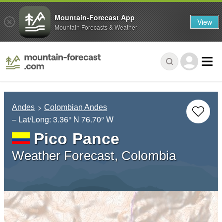
Mountain-Forecast App
View
Mountain Forecasts & Weather
Andes
Colombian Andes
– Lat/Long:
3.36° N
76.70° W
Pico Pance
Weather Forecast, Colombia