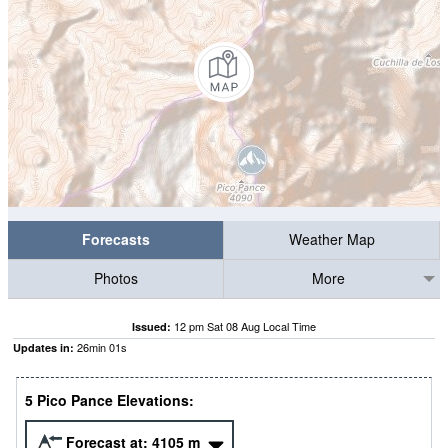
Forecasts
Weather Map
Photos
More
12 pm Sat 08 Aug Local Time
Issued:
26
min
00
s
Updates in:
5 Pico Pance Elevations:
Forecast at:
4105
m