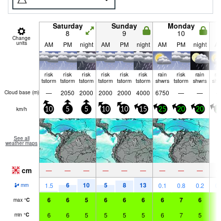
Saturday
Sunday
Monday
8
9
10
Change
units
AM
PM
night
AM
PM
night
AM
PM
night
A
risk
risk
risk
risk
risk
risk
rain
risk
rain
ra
tstorm
tstorm
tstorm
tstorm
tstorm
tstorm
shwrs
tstorm
shwrs
shw
—
2050
2000
2000
2000
4000
6750
—
—
Cloud base (
m
)
km/h
10
5
5
10
10
15
25
20
20
2
See all
weather maps
cm
—
—
—
—
—
—
—
—
—
6
10
5
8
13
1.5
0.1
0.8
0.2
0.
mm
6
6
5
6
6
6
6
7
6
6
max
°
C
6
6
5
5
5
5
6
7
5
5
min
°
C