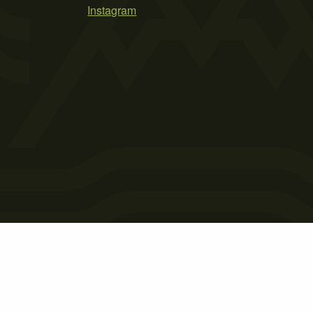
Instagram