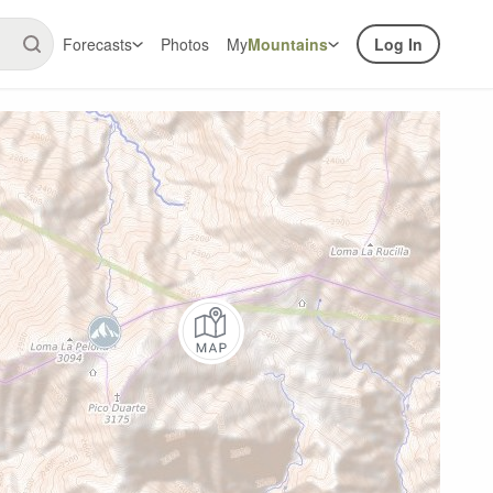
Forecasts
Photos
My
Mountains
Log In