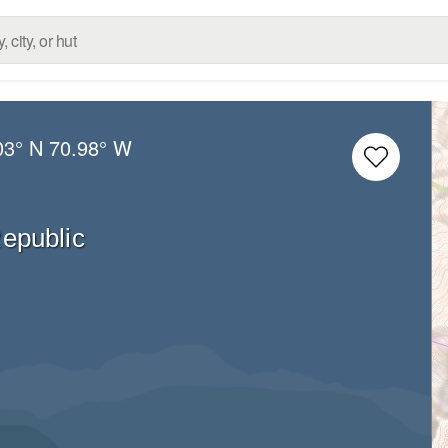
03° N
70.98° W
epublic