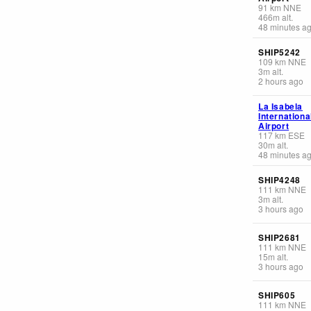
91
km
NNE
466
m
alt.
48 minutes a
SHIP5242
109
km
NNE
3
m
alt.
2 hours ago
La Isabela
Internationa
Airport
117
km
ESE
30
m
alt.
48 minutes a
SHIP4248
111
km
NNE
3
m
alt.
3 hours ago
SHIP2681
111
km
NNE
15
m
alt.
3 hours ago
SHIP605
111
km
NNE