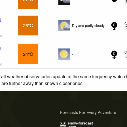
(
l
C
26°C
Dry and partly cloudy.
0
(
go
l
C
24°C
-
0
(
go
 all weather observatories update at the same frequency which
at are further away than known closer ones.
Forecasts For Every Adventure