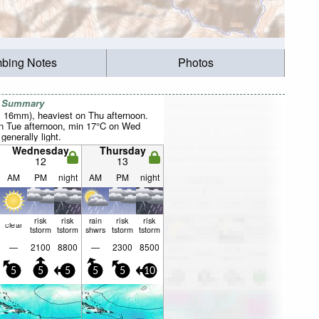
mbing Notes
Photos
r Summary
al 16mm), heaviest on Thu afternoon.
 Tue afternoon, min 17°C on Wed
 generally light.
Wednesday
Thursday
12
13
AM
PM
night
AM
PM
night
risk
risk
rain
risk
risk
clear
tstorm
tstorm
shwrs
tstorm
tstorm
—
2100
8800
—
2300
8500
5
5
5
5
5
10