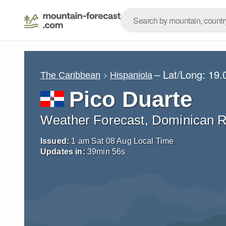
– Lat/Long:
19.
The Caribbean
Hispaniola
Pico Duarte
Weather Forecast, Dominican R
Issued:
1 am Sat 08 Aug Local Time
Updates in:
39
min
54
s