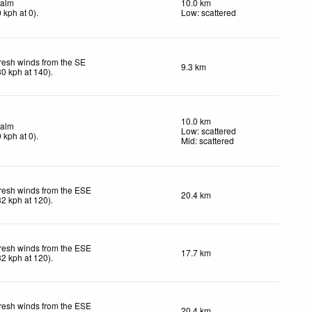
alm
10.0 km
0
kph
at 0)
.
Low: scattered
resh winds from the SE
9.3 km
30
kph
at 140)
.
10.0 km
alm
Low: scattered
0
kph
at 0)
.
Mid: scattered
resh winds from the ESE
20.4 km
32
kph
at 120)
.
resh winds from the ESE
17.7 km
32
kph
at 120)
.
resh winds from the ESE
20.4 km