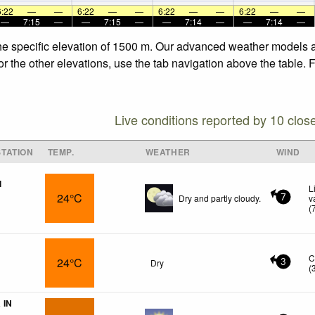
6:22
—
—
6:22
—
—
6:22
—
—
6:22
—
—
—
7:15
—
—
7:15
—
—
7:14
—
—
7:14
—
the specific elevation of 1500 m. Our advanced weather models al
or the other elevations, use the tab navigation above the table. 
Live conditions reported by 10 clos
TATION
TEMP.
WEATHER
WIND
l
L
24°C
Dry and partly cloudy.
v
7
(
C
24°C
Dry
3
(
 IN