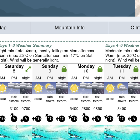
Map
Mountain Info
Cli
ays 1–3 Weather Summary
Days 4–6 Weathe
ight rain (total 4mm), mostly falling on Mon afternoon.
Moderate rain (tot
arm (max 25°C on Sun afternoon, min 17°C on Sat
Warm (max 25°C on
ight). Wind will be generally light.
night). Wind will be
Saturday
Sunday
Monday
Tuesday
8
9
10
11
AM
PM
night
AM
PM
night
AM
PM
night
AM
PM
night
risk
risk
rain
risk
risk
risk
rain
risk
lear
clear
clear
clear
tstorm
tstorm
shwrs
tstorm
tstorm
tstorm
shwrs
tstorm
—
3100
9700
—
—
—
5400
2800
9850
—
3400
—
10
5
5
10
10
10
10
5
5
10
10
5