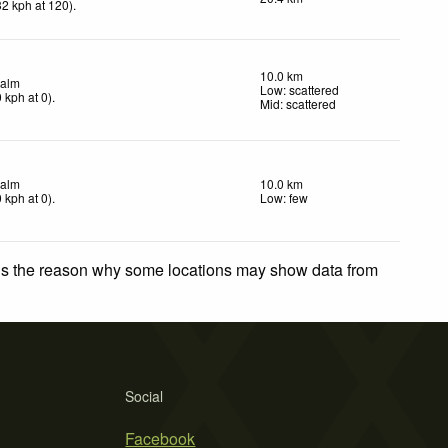
32
kph
at 120)
.
10.0 km
alm
Low: scattered
0
kph
at 0)
.
Mid: scattered
alm
10.0 km
0
kph
at 0)
.
Low: few
 is the reason why some locations may show data from
Social
Facebook