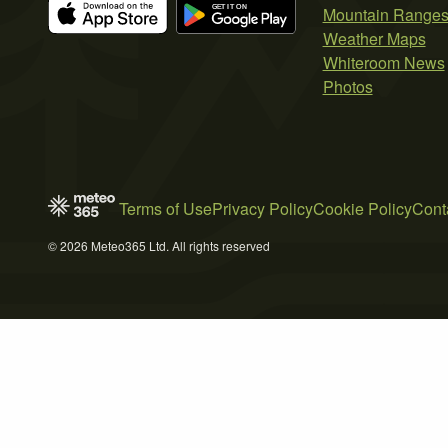
Mountain Range
Weather Maps
Whiteroom News
Photos
Terms of Use
Privacy Policy
Cookie Policy
Cont
© 2026 Meteo365 Ltd. All rights reserved