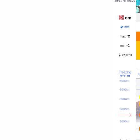
weather maps
cm
mm
max
°
C
min
°
C
chill
°
C
Freezing
4
level
m
5000m
4000m
3000m
2000m
1000m