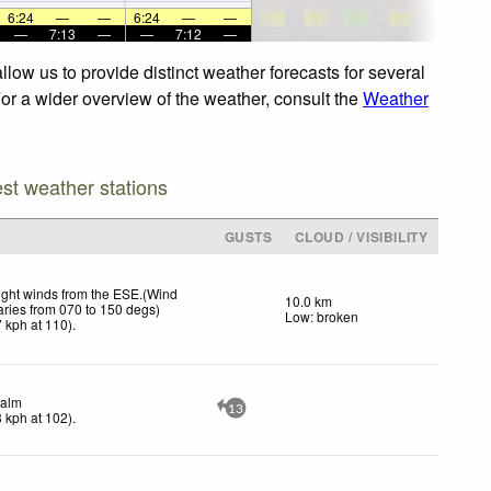
6:24
—
—
6:24
—
—
—
7:13
—
—
7:12
—
low us to provide distinct weather forecasts for several
For a wider overview of the weather, consult the
Weather
est weather stations
GUSTS
CLOUD / VISIBILITY
ight winds from the ESE.(Wind
10.0 km
aries from 070 to 150 degs)
Low: broken
7
kph
at 110)
.
alm
13
3
kph
at 102)
.