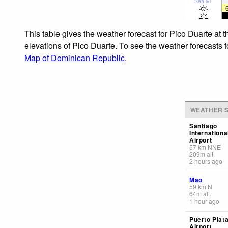
Sea lvl
This table gives the weather forecast for Pico Duarte at 
elevations of Pico Duarte. To see the weather forecasts f
Map of Dominican Republic
.
WEATHER S
Santiago
Internationa
Airport
57
km
NNE
209
m
alt.
2 hours ago
Mao
59
km
N
64
m
alt.
1 hour ago
Puerto Plata
Airport