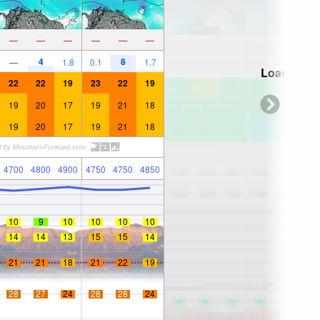
—
—
—
—
—
—
4
8
—
1.8
0.1
1.7
Loading...
22
22
19
23
22
19
19
20
17
19
21
18
19
20
17
19
21
18
4700
4800
4900
4750
4750
4850
10
9
10
10
10
10
14
14
13
15
15
14
21
21
18
21
22
19
28
27
24
28
28
24