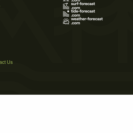
s
act Us