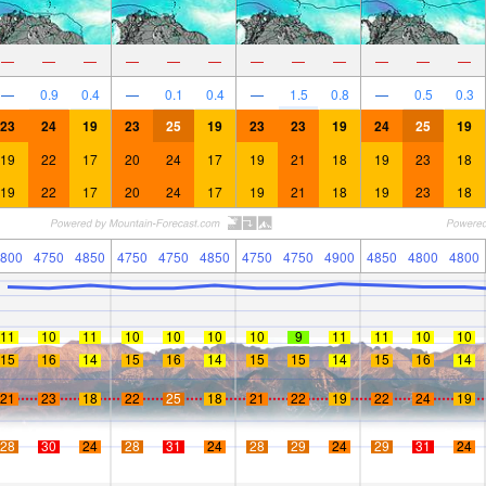
—
—
—
—
—
—
—
—
—
—
—
—
—
0.9
0.4
—
0.1
0.4
—
1.5
0.8
—
0.5
0.3
23
24
19
23
25
19
23
23
19
24
25
19
19
22
17
20
24
17
19
21
18
19
23
18
19
22
17
20
24
17
19
21
18
19
23
18
800
4750
4850
4750
4750
4850
4750
4750
4900
4850
4800
4800
11
10
11
10
10
10
10
9
11
11
10
10
15
16
14
15
16
14
15
15
14
15
16
14
21
23
18
22
25
18
21
22
19
22
24
19
28
30
24
28
31
24
28
29
24
29
31
24