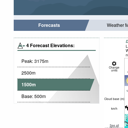
Forecasts
Weather 
D
4 Forecast Elevations:
L
W
n
Peak:
3175
m
Change
units
2500
m
1500
m
c
Base:
500
m
Cloud base (
m
)
km/h
See all