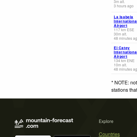
3
m
alt.
3 hours ago
La Isabela
Internationa
Airport
117
km
ESE
30
m
alt.
48 minutes a
El Catey
Internationa
Airport
134
km
ENE
10
m
alt.
48 minutes a
* NOTE: not
stations th
Explore
Countries