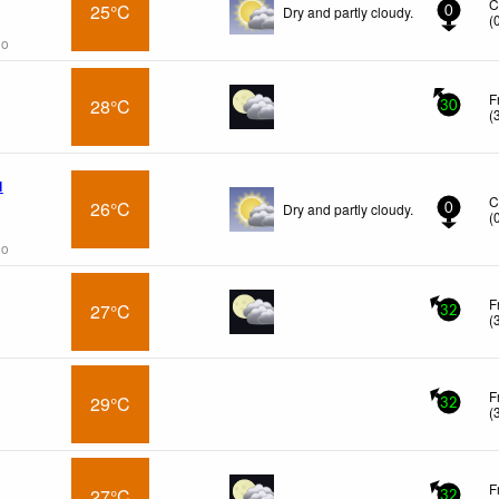
C
25°C
Dry and partly cloudy.
0
(
go
F
28°C
30
(
l
C
26°C
Dry and partly cloudy.
0
(
go
F
27°C
32
(
F
29°C
32
(
F
27°C
32