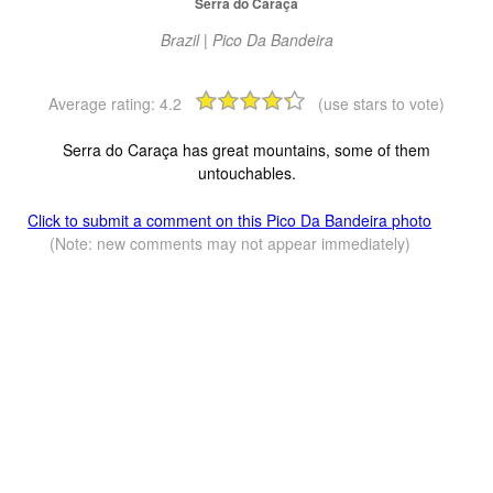
Serra do Caraça
Brazil | Pico Da Bandeira
Average rating:
4.2
(use stars to vote)
Serra do Caraça has great mountains, some of them
untouchables.
Click to submit a comment on this Pico Da Bandeira photo
(Note: new comments may not appear immediately)