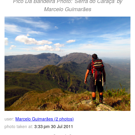
Pico Da Bandeira Photo: 'Serra do Caraça' by
Marcelo Guimarães
user:
Marcelo Guimarães (2 photos)
photo taken at:
3:33 pm 30 Jul 2011