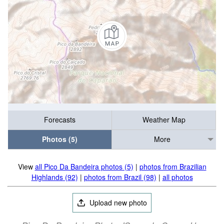
Forecasts
Weather Map
Photos (5)
More
View
all Pico Da Bandeira photos (5)
|
photos from Brazilian
Highlands (92)
|
photos from Brazil (98)
|
all photos
Upload new photo