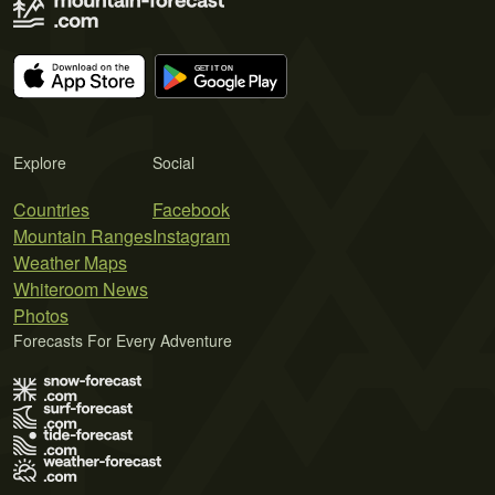
Explore
Social
Countries
Facebook
Mountain Ranges
Instagram
Weather Maps
Whiteroom News
Photos
Forecasts For Every Adventure