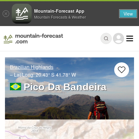
Mountain-Forecast App
View
Mountain Forecasts & Weather
Brazilian Highlands
– Lat/Long:
20.43° S
41.78° W
Pico Da Bandeira