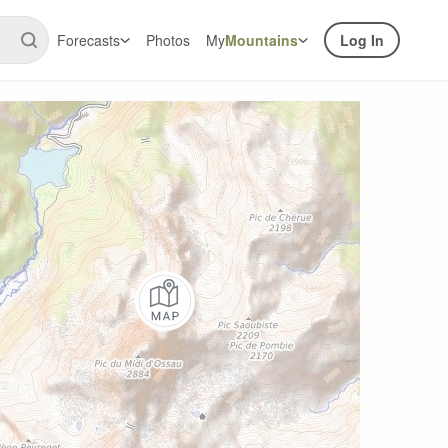
Forecasts
Photos
My
Mountains
Log In