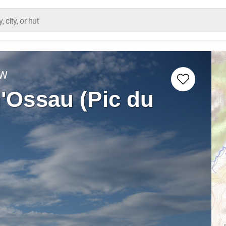
 W
d'Ossau (Pic du