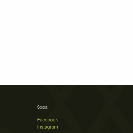
Social
Facebook
Instagram