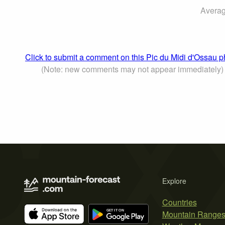
Averag
Click to submit a comment on this Pic du Midi d'Ossau p
(Note: new comments may not appear immediately)
Explore
Countries
Mountain Range