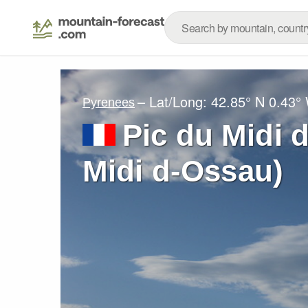
– Lat/Long:
42.85° N
0.43°
Pyrenees
Pic du Midi 
Midi d-Ossau)