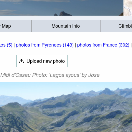
r Map
Mountain Info
Climb
os (5)
|
photos from Pyrenees (143)
|
photos from France (302)
Upload new photo
 Midi d'Ossau Photo: 'Lagos ayous' by Jose