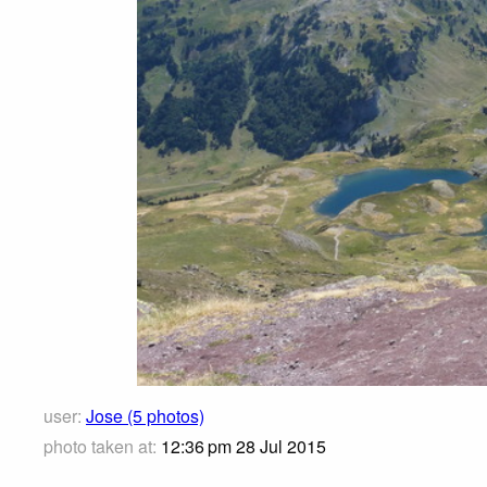
user:
Jose (5 photos)
photo taken at:
12:36 pm 28 Jul 2015