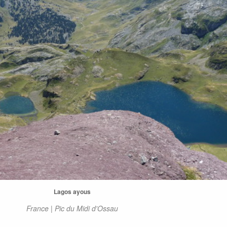
Lagos ayous
France | Pic du Midi d'Ossau