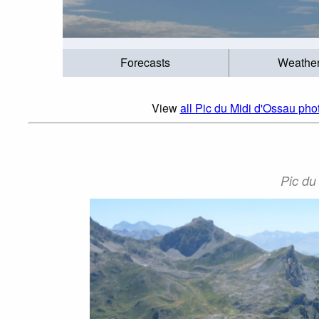
Forecasts
Weathe
View
all Pic du Midi d'Ossau phot
Pic du