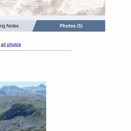
ing Notes
Photos (5)
|
all photos