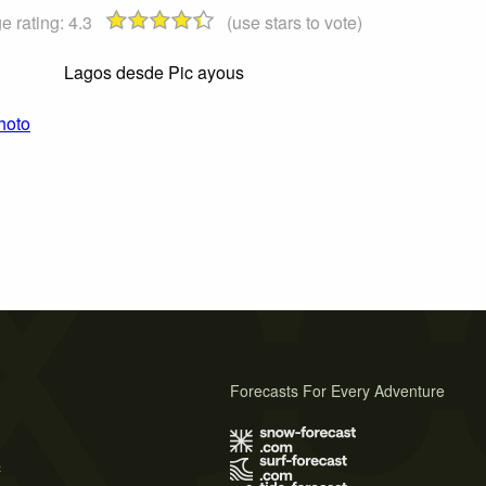
e rating:
4.3
(use stars to vote)
Lagos desde Pic ayous
hoto
Forecasts For Every Adventure
s