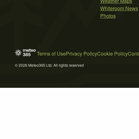
Weather Maps
Whiteroom News
Photos
Terms of Use
Privacy Policy
Cookie Policy
Cont
© 2026 Meteo365 Ltd. All rights reserved