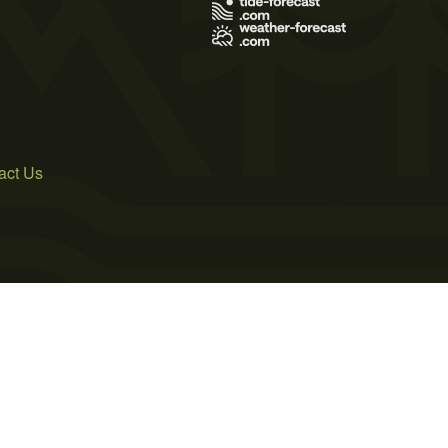
act Us