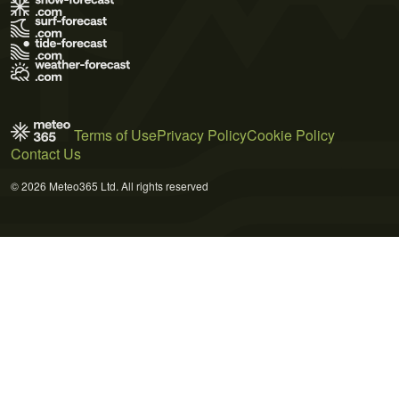
Terms of Use
Privacy Policy
Cookie Policy
Contact Us
© 2026 Meteo365 Ltd. All rights reserved