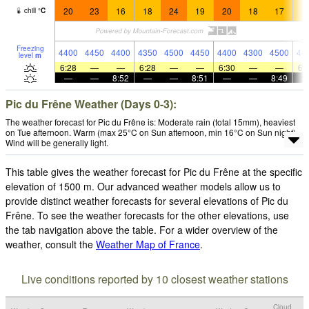
20
23
16
18
24
19
20
18
17
1
chill
°
C
Freezing
4400
4450
4400
4350
4500
4450
4400
4300
4500
44
level
m
6:28
—
—
6:28
—
—
6:30
—
—
6:
—
—
8:52
—
—
8:51
—
—
8:49
Pic du Frêne Weather (Days 0-3):
The weather forecast for Pic du Frêne is: Moderate rain (total 15mm), heaviest
on Tue afternoon. Warm (max 25°C on Sun afternoon, min 16°C on Sun night).
Wind will be generally light.
This table gives the weather forecast for Pic du Frêne at the specific
elevation of 1500 m. Our advanced weather models allow us to
provide distinct weather forecasts for several elevations of Pic du
Frêne. To see the weather forecasts for the other elevations, use
the tab navigation above the table. For a wider overview of the
weather, consult the
Weather Map of France
.
Live conditions reported by 10 closest weather stations
Cloud