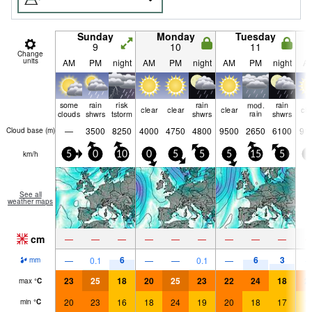
Sunday
Monday
Tuesday
9
10
11
Change
units
AM
PM
night
AM
PM
night
AM
PM
night
A
some
rain
risk
rain
mod.
rain
clear
clear
clear
cle
clouds
shwrs
tstorm
shwrs
rain
shwrs
—
3500
8250
4000
4750
4800
9500
2650
6100
91
Cloud base (
m
)
km/h
5
0
10
0
5
5
5
15
5
5
See all
weather maps
cm
—
—
—
—
—
—
—
—
—
6
6
3
—
0.1
—
—
0.1
—
mm
23
25
18
20
25
23
22
24
18
2
max
°
C
20
23
16
18
24
19
20
18
17
1
min
°
C