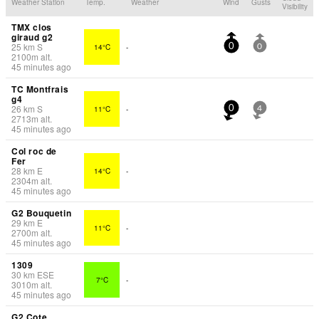
Weather Station
Temp.
Weather
Wind
Gusts
Visibility
TMX clos
giraud g2
25
km
S
14°C
-
0
0
2100
m
alt.
45 minutes ago
TC Montfrais
g4
26
km
S
11°C
-
0
4
2713
m
alt.
45 minutes ago
Col roc de
Fer
28
km
E
14°C
-
2304
m
alt.
45 minutes ago
G2 Bouquetin
29
km
E
11°C
-
2700
m
alt.
45 minutes ago
1309
30
km
ESE
7°C
-
3010
m
alt.
45 minutes ago
G2 Cote