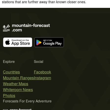
stations that are further away than known closer ones.
Explore
Social
Countries
Facebook
Mountain Ranges
Instagram
Weather Maps
Whiteroom News
Photos
Forecasts For Every Adventure