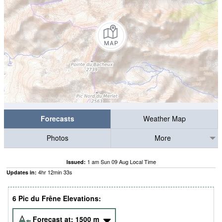
Forecasts
Weather Map
Photos
More
1 am Sun 09 Aug Local Time
Issued:
4
hr
12
min
32
s
Updates in:
6 Pic du Frêne Elevations:
Forecast at:
1500
m