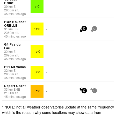
Brune
30
km
E
9°C
-
2800
m
alt.
45 minutes ago
Plan Bouchet
ORELLE
31
km
ESE
11°C
-
0
0
2360
m
alt.
45 minutes ago
G4 Pas du
Lac
32
km
E
12°C
-
2690
m
alt.
45 minutes ago
P21 Mt Vallon
32
km
E
11°C
-
2850
m
alt.
45 minutes ago
Depart Geant
33
km
ENE
15°C
-
0
0
2181
m
alt.
45 minutes ago
* NOTE: not all weather observatories update at the same frequency
which is the reason why some locations may show data from