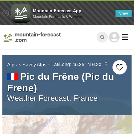
Mountain-Forecast App
View
Mountain Forecasts & Weather
– Lat/Long:
45.35° N
6.20° E
Alps
Savoy Alps
Pic du Frêne (Pic du
Frene)
Weather Forecast, France