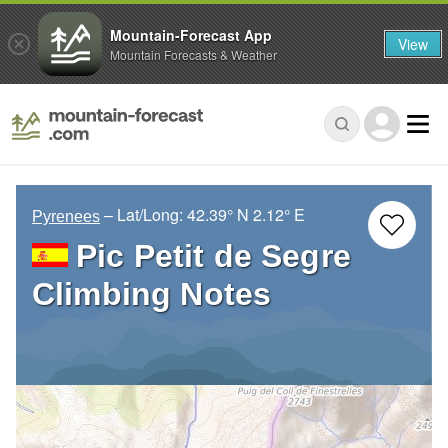
Mountain-Forecast App
View
Mountain Forecasts & Weather
– Lat/Long:
42.39° N
2.12° E
Pyrenees
Pic Petit de Segre
Climbing Notes