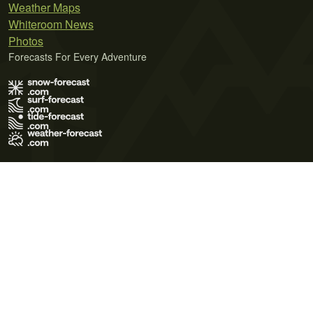
Weather Maps
Whiteroom News
Photos
Forecasts For Every Adventure
Terms of Use
Privacy Policy
Cookie Policy
Contact Us
© 2026 Meteo365 Ltd. All rights reserved