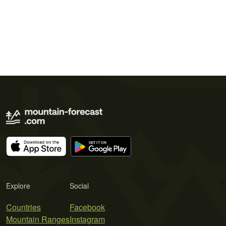
Explore
Social
Countries
Facebook
Mountain Ranges
Instagram