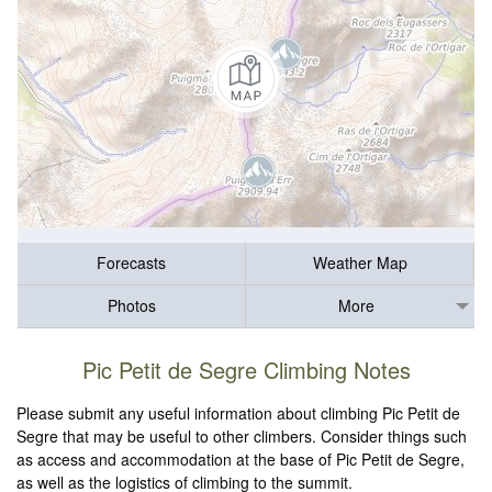
Forecasts
Weather Map
Photos
More
Pic Petit de Segre Climbing Notes
Please submit any useful information about climbing Pic Petit de
Segre that may be useful to other climbers. Consider things such
as access and accommodation at the base of Pic Petit de Segre,
as well as the logistics of climbing to the summit.