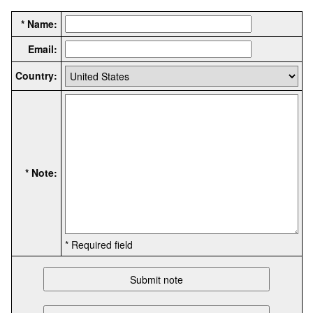
* Name:
Email:
Country:
* Note:
* Required field