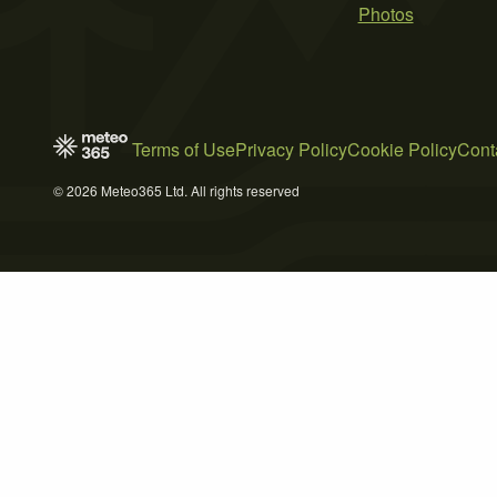
Photos
Terms of Use
Privacy Policy
Cookie Policy
Cont
© 2026 Meteo365 Ltd. All rights reserved