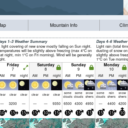
Map
Mountain Info
Cli
ays 1–3 Weather Summary
Days 4–6 Weathe
 light covering of new snow mostly falling on Sun night.
Light rain (total 6
emperatures will be slightly above freezing (max 4°C on
dusting of snow on
at night, min 1°C on Fri morning). Wind will be generally
slightly above fre
ight.
1°C on Tue morning)
Friday
Saturday
Sunday
Monday
7
8
9
10
AM
PM
night
AM
PM
night
AM
PM
night
AM
PM
night
some
some
snow
some
rain
snow
lear
clear
clear
clear
clear
clear
clouds
clouds
shwrs
clouds
shwrs
shwrs
—
3200
—
—
—
9350
6500
4300
4950
—
4400
4200
10
15
15
15
10
15
15
15
15
15
15
10