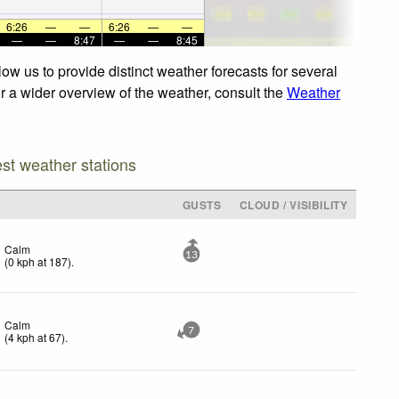
6:26
—
—
6:26
—
—
—
—
8:47
—
—
8:45
ow us to provide distinct weather forecasts for several
or a wider overview of the weather, consult the
Weather
est weather stations
GUSTS
CLOUD / VISIBILITY
Calm
13
(
0
kph
at 187)
.
Calm
7
(
4
kph
at 67)
.