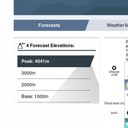
Forecasts
Weather 
D
4 Forecast Elevations:
A
T
S
l
Peak:
4041
m
3000
m
Change
units
2000
m
c
Base:
1000
m
Cloud base (
m
)
km/h