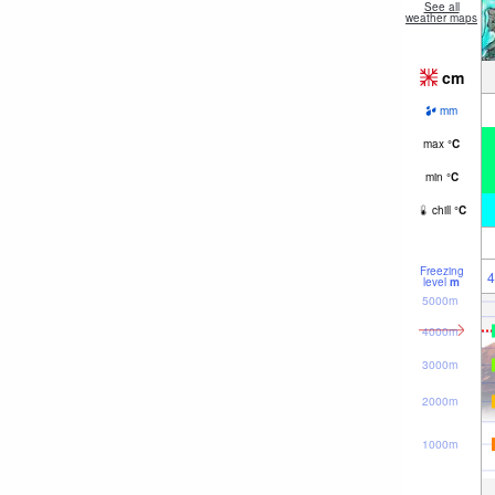
See all
weather maps
cm
mm
max
°
C
min
°
C
chill
°
C
Freezing
4
level
m
5000m
4000m
3000m
2000m
1000m