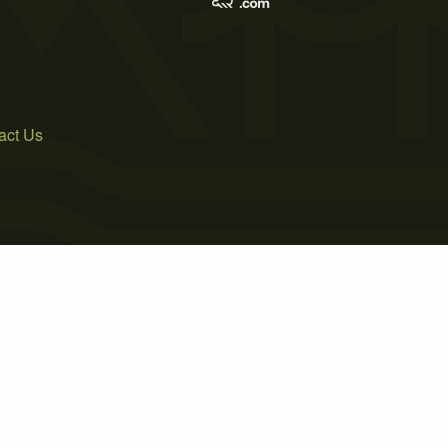
act Us