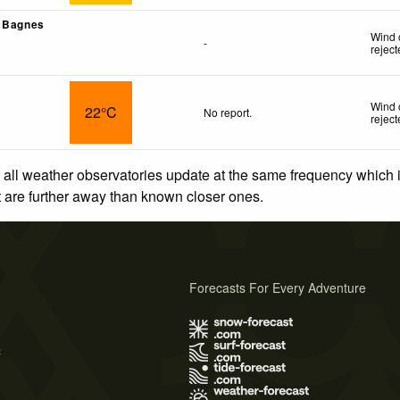
- Bagnes
Wind 
-
rejec
Wind 
22°C
No report.
rejec
 all weather observatories update at the same frequency which
at are further away than known closer ones.
Forecasts For Every Adventure
s