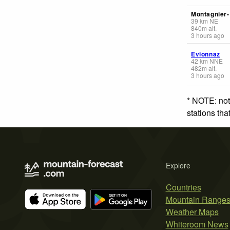
Montagnier
39
km
NE
840
m
alt.
3 hours ago
Evionnaz
42
km
NNE
482
m
alt.
3 hours ago
* NOTE: not
stations th
Explore
Countries
Mountain Range
Weather Maps
Whiteroom News