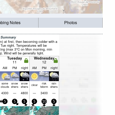
mbing Notes
Photos
r Summary
mm) at first, then becoming colder with a
 Tue night. Temperatures will be
ezing (max 3°C on Mon morning, min
. Wind will be generally light.
Tuesday
Wednesday
11
12
AM
PM
night
AM
PM
night
some
snow
snow
risk
rain
clear
clouds
shwrs
shwrs
tstorm
shwrs
4300
—
4800
—
3400
—
5
5
5
5
10
5