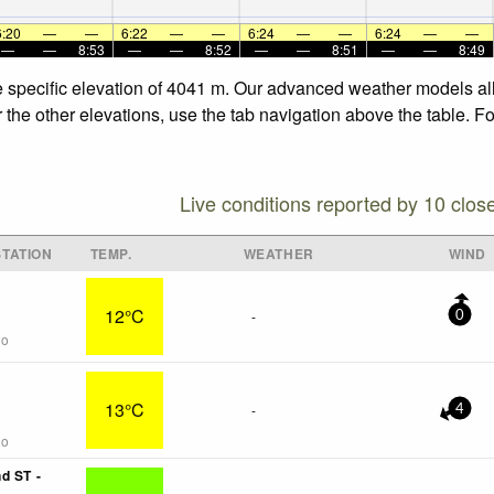
6:20
—
—
6:22
—
—
6:24
—
—
6:24
—
—
—
—
8:53
—
—
8:52
—
—
8:51
—
—
8:49
he specific elevation of 4041 m. Our advanced weather models all
r the other elevations, use the tab navigation above the table. F
Live conditions reported by 10 clos
TATION
TEMP.
WEATHER
WIND
12°C
-
0
go
13°C
-
4
go
d ST -