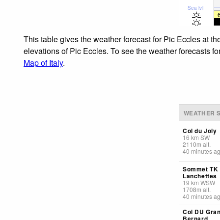
Sea lvl
This table gives the weather forecast for Pic Eccles at t
elevations of Pic Eccles. To see the weather forecasts fo
Map of Italy
.
WEATHER S
Col du Joly
16
km
SW
2110
m
alt.
40 minutes a
Sommet TK
Lanchettes
19
km
WSW
1708
m
alt.
40 minutes a
Col DU Gran
Bernard