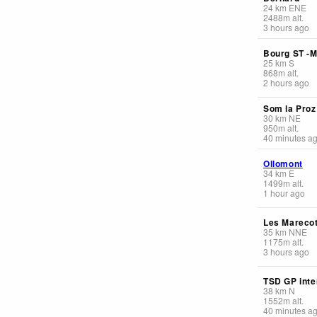
24
km
ENE
2488
m
alt.
3 hours ago
Bourg ST -M
25
km
S
868
m
alt.
2 hours ago
Som la Proz
30
km
NE
950
m
alt.
40 minutes a
Ollomont
34
km
E
1499
m
alt.
1 hour ago
Les Mareco
35
km
NNE
1175
m
alt.
3 hours ago
TSD GP inte
38
km
N
1552
m
alt.
40 minutes a