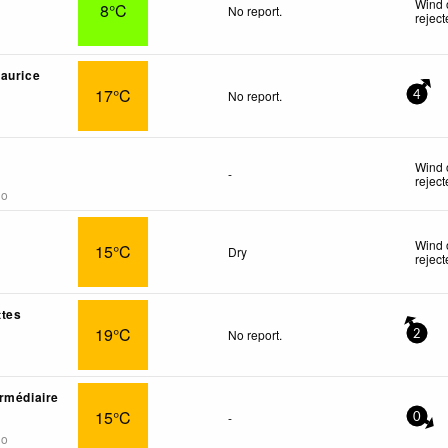
Wind 
8°C
No report.
rejec
aurice
17°C
No report.
4
Wind 
-
rejec
go
Wind 
15°C
Dry
rejec
ttes
19°C
No report.
2
rmédiaire
15°C
-
0
go