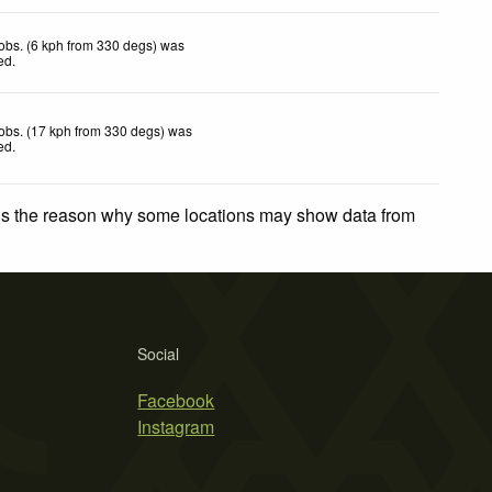
obs. (6 kph from 330 degs) was
ted
.
obs. (17 kph from 330 degs) was
ted
.
 is the reason why some locations may show data from
Social
Facebook
Instagram