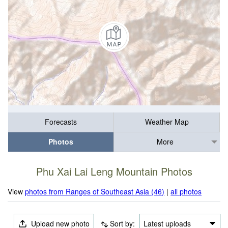
Forecasts
Weather Map
Photos
More
Phu Xai Lai Leng Mountain Photos
View
photos from Ranges of Southeast Asia (46)
|
all photos
Upload new photo
Sort by:
Latest uploads