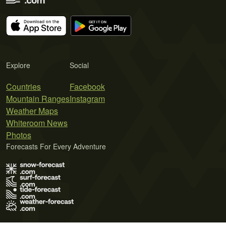
Explore
Social
Countries
Facebook
Mountain Ranges
Instagram
Weather Maps
Whiteroom News
Photos
Forecasts For Every Adventure