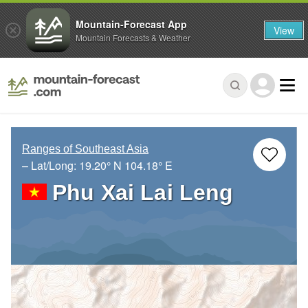
Mountain-Forecast App
View
Mountain Forecasts & Weather
Ranges of Southeast Asia
– Lat/Long:
19.20° N
104.18° E
Phu Xai Lai Leng