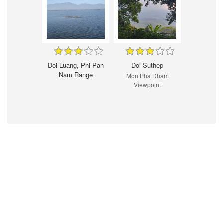
Doi Luang, Phi Pan
Doi Suthep
Nam Range
Mon Pha Dham
Viewpoint