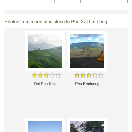
Photos from mountains close to Phu Xai Lai Leng
Doi Phu Kha
Phu Kradueng